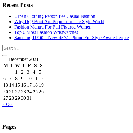
Recent Posts
Urban Clothing Personifies Casual Fashion
Why Ugg Boot Are Popular In The Style World
Fashion Mantra For Full Figured Women
Top 6 Most Fashion Wristwatches
Samsung U700 – Newbie 3G Phone For Style Aware People
December 2021
M
T
W
T
F
S
S
1
2
3
4
5
6
7
8
9
10
11
12
13
14
15
16
17
18
19
20
21
22
23
24
25
26
27
28
29
30
31
« Oct
Pages