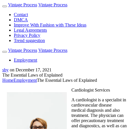
Vintage Process
Vintage Process
Contact
DMCA
Improve With Fashion with These Ideas
Legal Agreements
Privacy Policy
Trend suggestion
Vintage Process
Vintage Process
Employment
sby
on
December 17, 2021
The Essential Laws of Explained
Home
Employment
The Essential Laws of Explained
Cardiologist Services
A cardiologist is a specialist in
cardiovascular disease
medical diagnosis and also
treatment. The physician can
offer precautionary treatment
and diagnostics, as well as can