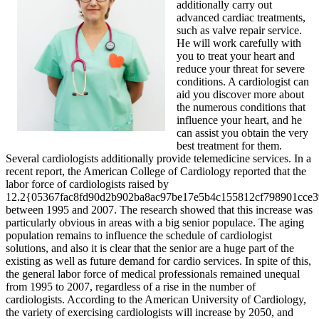
additionally carry out
advanced cardiac treatments,
such as valve repair service.
He will work carefully with
you to treat your heart and
reduce your threat for severe
conditions. A cardiologist can
aid you discover more about
the numerous conditions that
influence your heart, and he
can assist you obtain the very
best treatment for them.
Several cardiologists additionally provide telemedicine services. In a
recent report, the American College of Cardiology reported that the
labor force of cardiologists raised by
12.2{05367fac8fd90d2b902ba8ac97be17e5b4c155812cf798901cce
between 1995 and 2007. The research showed that this increase was
particularly obvious in areas with a big senior populace. The aging
population remains to influence the schedule of cardiologist
solutions, and also it is clear that the senior are a huge part of the
existing as well as future demand for cardio services. In spite of this,
the general labor force of medical professionals remained unequal
from 1995 to 2007, regardless of a rise in the number of
cardiologists. According to the American University of Cardiology,
the variety of exercising cardiologists will increase by 2050, and