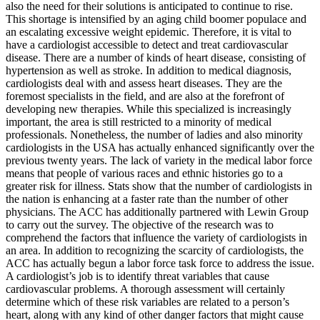
also the need for their solutions is anticipated to continue to rise.
This shortage is intensified by an aging child boomer populace and
an escalating excessive weight epidemic. Therefore, it is vital to
have a cardiologist accessible to detect and treat cardiovascular
disease. There are a number of kinds of heart disease, consisting of
hypertension as well as stroke. In addition to medical diagnosis,
cardiologists deal with and assess heart diseases. They are the
foremost specialists in the field, and are also at the forefront of
developing new therapies. While this specialized is increasingly
important, the area is still restricted to a minority of medical
professionals. Nonetheless, the number of ladies and also minority
cardiologists in the USA has actually enhanced significantly over the
previous twenty years. The lack of variety in the medical labor force
means that people of various races and ethnic histories go to a
greater risk for illness. Stats show that the number of cardiologists in
the nation is enhancing at a faster rate than the number of other
physicians. The ACC has additionally partnered with Lewin Group
to carry out the survey. The objective of the research was to
comprehend the factors that influence the variety of cardiologists in
an area. In addition to recognizing the scarcity of cardiologists, the
ACC has actually begun a labor force task force to address the issue.
A cardiologist’s job is to identify threat variables that cause
cardiovascular problems. A thorough assessment will certainly
determine which of these risk variables are related to a person’s
heart, along with any kind of other danger factors that might cause