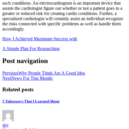
such conditions. An electrocardiogram is an important device that
assists the cardiologist figure out whether or not a patient goes to a
greater or reduced risk for creating cardio conditions. Further, a
specialized cardiologist will certainly assist an individual recognize
the risks connected with specific problems as well as handle them
accordingly.
How I Achieved Maximum Success with
A Simple Plan For Researching
Post navigation
Previous
Why People Think Are A Good Idea
Next
News For This Month:
Related posts
5 Takeaways That I Learned About
sby