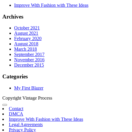
Improve With Fashion with These Ideas
Archives
October 2021
August 2021
February 2020
August 2018
March 2018
September 2017
November 2016
December 2015
Categories
My First Blazer
Copyright Vintage Process
Contact
DMCA
Improve With Fashion with These Ideas
Legal Agreements
Privacy Policy