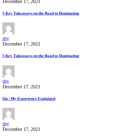
December 17, 2021
5 Key Takeaways on the Road to Dominating
sby
December 17, 2021
5 Key Takeaways on the Road to Dominating
sby
December 17, 2021
On : My Experience Explained
sby
December 17, 2021