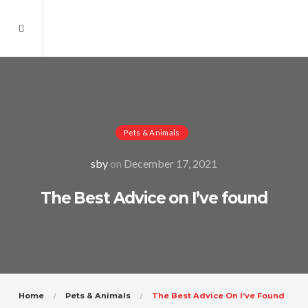
Pets & Animals
sby
on
December 17, 2021
The Best Advice on I’ve found
Home
Pets & Animals
The Best Advice On I’ve Found