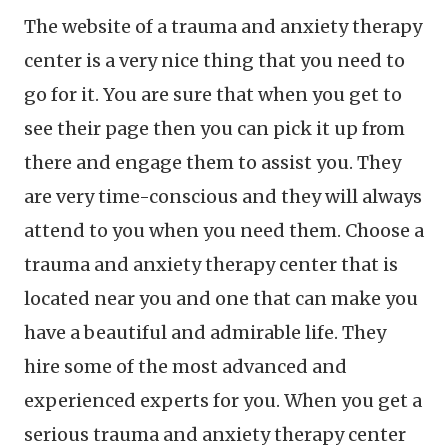
The website of a trauma and anxiety therapy
center is a very nice thing that you need to
go for it. You are sure that when you get to
see their page then you can pick it up from
there and engage them to assist you. They
are very time-conscious and they will always
attend to you when you need them. Choose a
trauma and anxiety therapy center that is
located near you and one that can make you
have a beautiful and admirable life. They
hire some of the most advanced and
experienced experts for you. When you get a
serious trauma and anxiety therapy center