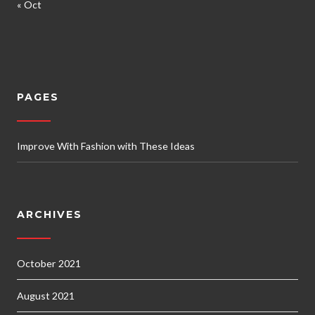
« Oct
PAGES
Improve With Fashion with These Ideas
ARCHIVES
October 2021
August 2021