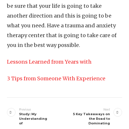
be sure that your life is going to take
another direction and this is going to be
what you need. Have a trauma and anxiety
therapy center that is going to take care of
you in the best way possible.
Lessons Learned from Years with
3 Tips from Someone With Experience
Post
navigation
Previous
Next
Study: My
5 Key Takeaways on
Understanding
the Road to
of
Dominating