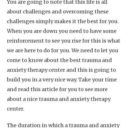
You are going to note that this life is all
about challenges and overcoming these
challenges simply makes it the best for you.
When you are down you need to have some
reinforcement to see you rise for this is what
we are here to do for you. We need to let you
come to know about the best trauma and
anxiety therapy center and this is going to
build you in a very nice way. Take your time
and read this article for you to see more
about a nice trauma and anxiety therapy
center.
The duration in which a trauma and anxiety