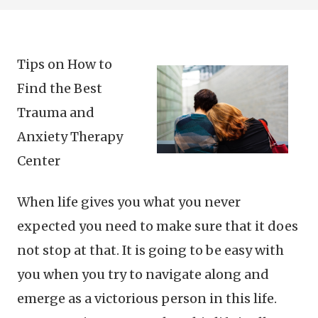
Tips on How to
Find the Best
Trauma and
Anxiety Therapy
Center
When life gives you what you never
expected you need to make sure that it does
not stop at that. It is going to be easy with
you when you try to navigate along and
emerge as a victorious person in this life.