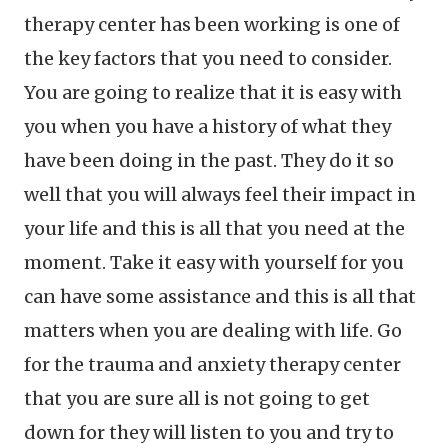
therapy center has been working is one of
the key factors that you need to consider.
You are going to realize that it is easy with
you when you have a history of what they
have been doing in the past. They do it so
well that you will always feel their impact in
your life and this is all that you need at the
moment. Take it easy with yourself for you
can have some assistance and this is all that
matters when you are dealing with life. Go
for the trauma and anxiety therapy center
that you are sure all is not going to get
down for they will listen to you and try to