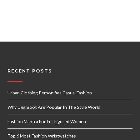
RECENT POSTS
Urban Clothing Personifies Casual Fashion
Why Ugg Boot Are Popular In The Style World
Fashion Mantra For Full Figured Women
Top 6 Most Fashion Wristwatches