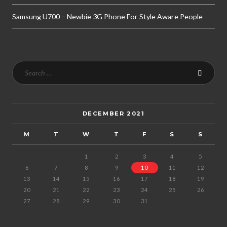
Samsung U700 – Newbie 3G Phone For Style Aware People
DECEMBER 2021
M
T
W
T
F
S
S
1
2
3
4
5
6
7
8
9
10
11
12
13
14
15
16
17
18
19
20
21
22
23
24
25
26
27
28
29
30
31