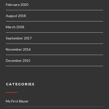
February 2020
August 2018
March 2018
September 2017
November 2016
December 2015
CATEGORIES
My First Blazer