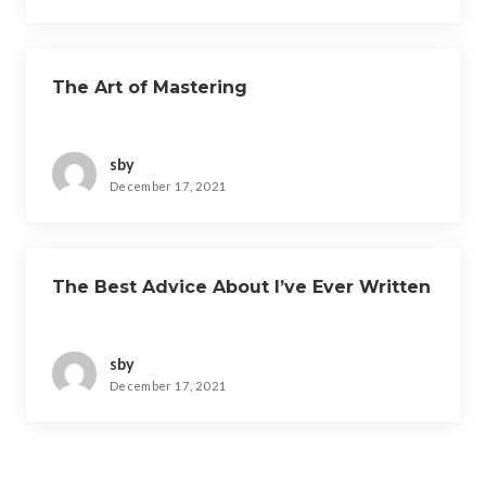
The Art of Mastering
sby
December 17, 2021
The Best Advice About I’ve Ever Written
sby
December 17, 2021