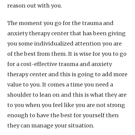
reason out with you.
The moment you go for the trauma and
anxiety therapy center that has been giving
you some individualized attention you are
of the best from them. It is wise for you to go
for a cost-effective trauma and anxiety
therapy center and this is going to add more
value to you. It comes a time you need a
shoulder to lean on and this is what they are
to you when you feel like you are not strong
enough to have the best for yourself then
they can manage your situation.