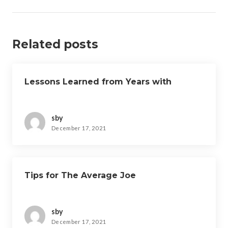
Related posts
Lessons Learned from Years with
sby
December 17, 2021
Tips for The Average Joe
sby
December 17, 2021