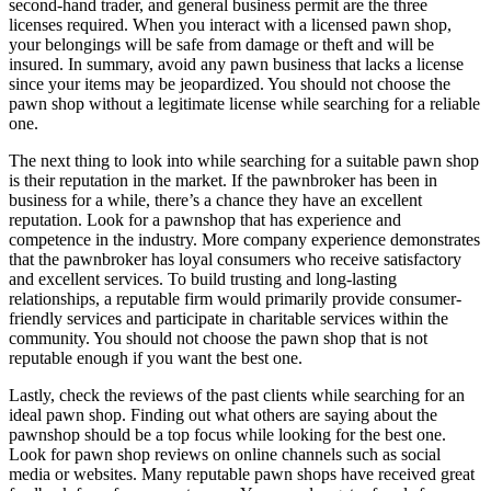
second-hand trader, and general business permit are the three
licenses required. When you interact with a licensed pawn shop,
your belongings will be safe from damage or theft and will be
insured. In summary, avoid any pawn business that lacks a license
since your items may be jeopardized. You should not choose the
pawn shop without a legitimate license while searching for a reliable
one.
The next thing to look into while searching for a suitable pawn shop
is their reputation in the market. If the pawnbroker has been in
business for a while, there’s a chance they have an excellent
reputation. Look for a pawnshop that has experience and
competence in the industry. More company experience demonstrates
that the pawnbroker has loyal consumers who receive satisfactory
and excellent services. To build trusting and long-lasting
relationships, a reputable firm would primarily provide consumer-
friendly services and participate in charitable services within the
community. You should not choose the pawn shop that is not
reputable enough if you want the best one.
Lastly, check the reviews of the past clients while searching for an
ideal pawn shop. Finding out what others are saying about the
pawnshop should be a top focus while looking for the best one.
Look for pawn shop reviews on online channels such as social
media or websites. Many reputable pawn shops have received great