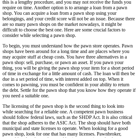
this is a lengthy procedure, and you may not receive the funds you
require on time. Another option is to arrange a loan from a pawn
shop. You can acquire a loan from a pawn shop using your
belongings, and your credit score will not be an issue. Because there
are so many pawn shops on the market nowadays, it might be
difficult to choose the best one. Here are some crucial factors to
consider while selecting a pawn shop.
To begin, you must understand how the pawn store operates. Pawn
shops have been around for a long time and are places where you
may acquire stuff at cheap costs. You have three alternatives in a
pawn shop: sell, purchase, or pawn an asset. If you pawn your
thing, you will be giving the pawn shop your item for a short period
of time in exchange for a little amount of cash. The loan will then be
due in a set period of time, with interest added on top. When it
comes to pawning, you must be confident in your ability to return
the debt. Settle for the pawn shop that you know how they operate if
you need a suitable one.
The licensing of the pawn shop is the second thing to look into
while searching for a reliable one. A competent pawn business
should follow federal laws, such as the SHDP Act. It is also critical
that the shop adheres to the ASIC Act. The shop should have both
municipal and state licenses to operate. When looking for a good
pawn shop, look for one that has many licenses. Pawnbroker,