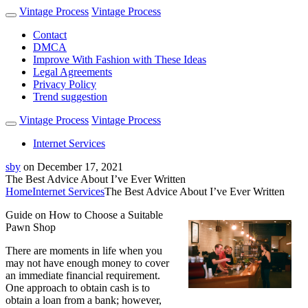
Vintage Process
Vintage Process
Contact
DMCA
Improve With Fashion with These Ideas
Legal Agreements
Privacy Policy
Trend suggestion
Vintage Process
Vintage Process
Internet Services
sby
on
December 17, 2021
The Best Advice About I’ve Ever Written
Home
Internet Services
The Best Advice About I’ve Ever Written
Guide on How to Choose a Suitable
Pawn Shop
There are moments in life when you
may not have enough money to cover
an immediate financial requirement.
One approach to obtain cash is to
obtain a loan from a bank; however,