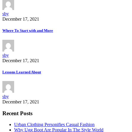
sby
December 17, 2021
Where To Start with and More
sby
December 17, 2021
Lessons Learned About
sby
December 17, 2021
Recent Posts
Urban Clothing Personifies Casual Fashion
Why Ugg Boot Are Popular In The Style World