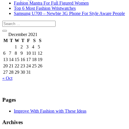
Fashion Mantra For Full Figured Women
Top 6 Most Fashion Wristwatches
Samsung U700 – Newbie 3G Phone For Style Aware People
December 2021
M
T
W
T
F
S
S
1
2
3
4
5
6
7
8
9
10
11
12
13
14
15
16
17
18
19
20
21
22
23
24
25
26
27
28
29
30
31
« Oct
Pages
Improve With Fashion with These Ideas
Archives