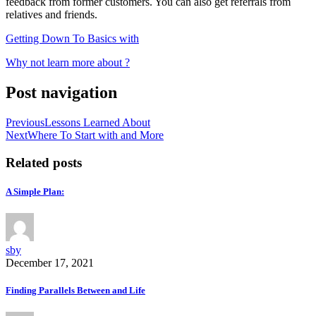
feedback from former customers. You can also get referrals from
relatives and friends.
Getting Down To Basics with
Why not learn more about ?
Post navigation
Previous
Lessons Learned About
Next
Where To Start with and More
Related posts
A Simple Plan:
sby
December 17, 2021
Finding Parallels Between and Life