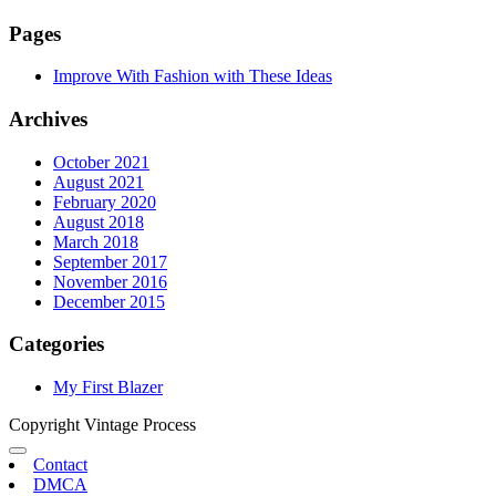
Pages
Improve With Fashion with These Ideas
Archives
October 2021
August 2021
February 2020
August 2018
March 2018
September 2017
November 2016
December 2015
Categories
My First Blazer
Copyright Vintage Process
Contact
DMCA