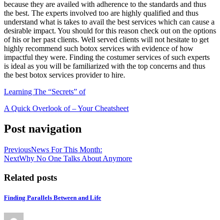
because they are availed with adherence to the standards and thus
the best. The experts involved too are highly qualified and thus
understand what is takes to avail the best services which can cause a
desirable impact. You should for this reason check out on the options
of his or her past clients. Well served clients will not hesitate to get
highly recommend such botox services with evidence of how
impactful they were. Finding the costumer services of such experts
is ideal as you will be familiarized with the top concerns and thus
the best botox services provider to hire.
Learning The “Secrets” of
A Quick Overlook of – Your Cheatsheet
Post navigation
Previous
News For This Month:
Next
Why No One Talks About Anymore
Related posts
Finding Parallels Between and Life