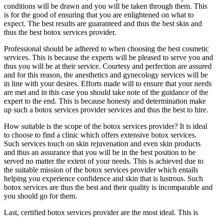
conditions will be drawn and you will be taken through them. This
is for the good of ensuring that you are enlightened on what to
expect. The best results are guaranteed and thus the best skin and
thus the best botox services provider.
Professional should be adhered to when choosing the best cosmetic
services. This is because the experts will be pleased to serve you and
thus you will be at their service. Courtesy and perfection are assured
and for this reason, the anesthetics and gynecology services will be
in line with your desires. Efforts made will to ensure that your needs
are met and in this case you should take note of the guidance of the
expert to the end. This is because honesty and determination make
up such a botox services provider services and thus the best to hire.
How suitable is the scope of the botox services provider? It is ideal
to choose to find a clinic which offers extensive botox services.
Such services touch on skin rejuvenation and even skin products
and thus an assurance that you will be in the best position to be
served no matter the extent of your needs. This is achieved due to
the suitable mission of the botox services provider which entails
helping you experience confidence and skin that is lustrous. Such
botox services are thus the best and their quality is incomparable and
you should go for them.
Last, certified botox services provider are the most ideal. This is