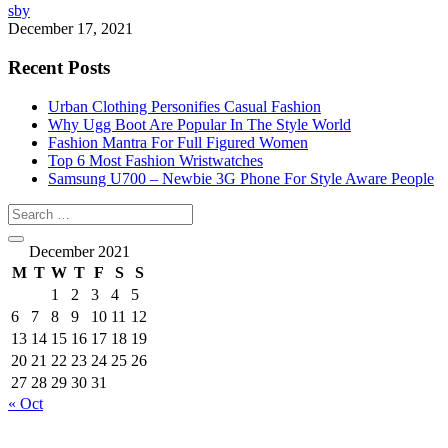
sby
December 17, 2021
Recent Posts
Urban Clothing Personifies Casual Fashion
Why Ugg Boot Are Popular In The Style World
Fashion Mantra For Full Figured Women
Top 6 Most Fashion Wristwatches
Samsung U700 – Newbie 3G Phone For Style Aware People
December 2021
M
T
W
T
F
S
S
1
2
3
4
5
6
7
8
9
10
11
12
13
14
15
16
17
18
19
20
21
22
23
24
25
26
27
28
29
30
31
« Oct