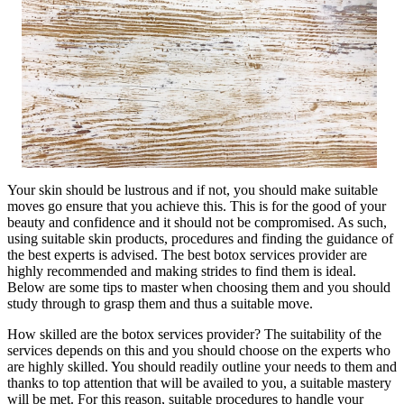
Your skin should be lustrous and if not, you should make suitable
moves go ensure that you achieve this. This is for the good of your
beauty and confidence and it should not be compromised. As such,
using suitable skin products, procedures and finding the guidance of
the best experts is advised. The best botox services provider are
highly recommended and making strides to find them is ideal.
Below are some tips to master when choosing them and you should
study through to grasp them and thus a suitable move.
How skilled are the botox services provider? The suitability of the
services depends on this and you should choose on the experts who
are highly skilled. You should readily outline your needs to them and
thanks to top attention that will be availed to you, a suitable mastery
will be met. For this reason, suitable procedures to handle your