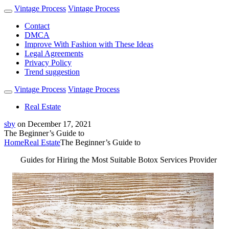
Vintage Process
Vintage Process
Contact
DMCA
Improve With Fashion with These Ideas
Legal Agreements
Privacy Policy
Trend suggestion
Vintage Process
Vintage Process
Real Estate
sby
on
December 17, 2021
The Beginner’s Guide to
Home
Real Estate
The Beginner’s Guide to
Guides for Hiring the Most Suitable Botox Services Provider