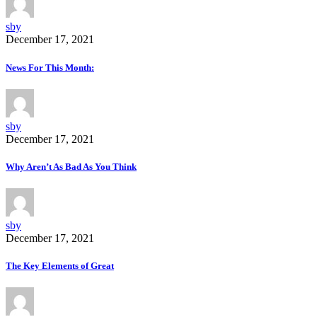
sby
December 17, 2021
News For This Month:
sby
December 17, 2021
Why Aren’t As Bad As You Think
sby
December 17, 2021
The Key Elements of Great