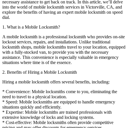
necessary assistance to get back on track. In this article, we’ll delve
into the world of mobile locksmith services in Victorville, CA, and
explore the benefits of having an expert mobile locksmith on speed
dial.
1. What is a Mobile Locksmith?
A mobile locksmith is a professional locksmith who provides on-site
lockout services, repairs, and installations. Unlike traditional
locksmith shops, mobile locksmiths travel to your location, equipped
with a fully-stocked van, to provide you with the necessary
assistance. This convenience is especially valuable in emergency
situations where time is of the essence.
2. Benefits of Hiring a Mobile Locksmith
Hiring a mobile locksmith offers several benefits, including:
* Convenience: Mobile locksmiths come to you, eliminating the
need to travel to a physical location.
* Speed: Mobile locksmiths are equipped to handle emergency
situations quickly and efficiently.
* Expertise: Mobile locksmiths are trained professionals with
extensive knowledge of locks and locking systems.
* Cost-effective: Mobile locksmiths often provide competitive
pricing and may offer discounts for emergency services.