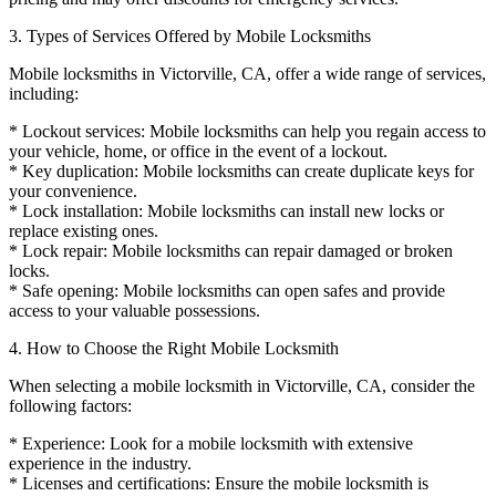
3. Types of Services Offered by Mobile Locksmiths
Mobile locksmiths in Victorville, CA, offer a wide range of services,
including:
* Lockout services: Mobile locksmiths can help you regain access to
your vehicle, home, or office in the event of a lockout.
* Key duplication: Mobile locksmiths can create duplicate keys for
your convenience.
* Lock installation: Mobile locksmiths can install new locks or
replace existing ones.
* Lock repair: Mobile locksmiths can repair damaged or broken
locks.
* Safe opening: Mobile locksmiths can open safes and provide
access to your valuable possessions.
4. How to Choose the Right Mobile Locksmith
When selecting a mobile locksmith in Victorville, CA, consider the
following factors:
* Experience: Look for a mobile locksmith with extensive
experience in the industry.
* Licenses and certifications: Ensure the mobile locksmith is