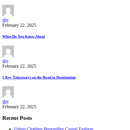
sby
February 22, 2025
What Do You Know About
sby
February 22, 2025
5 Key Takeaways on the Road to Dominating
sby
February 22, 2025
Recent Posts
Urban Clothing Personifies Casual Fashion