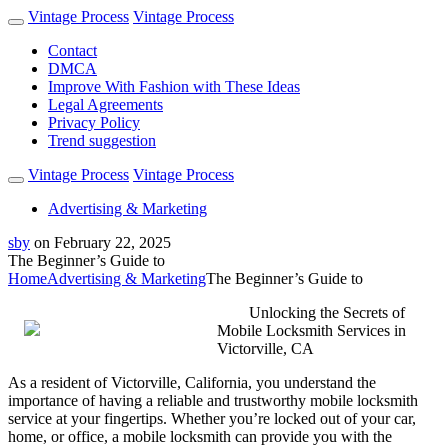
Vintage Process
Vintage Process
Contact
DMCA
Improve With Fashion with These Ideas
Legal Agreements
Privacy Policy
Trend suggestion
Vintage Process
Vintage Process
Advertising & Marketing
sby
on
February 22, 2025
The Beginner’s Guide to
Home
Advertising & Marketing
The Beginner’s Guide to
Unlocking the Secrets of
Mobile Locksmith Services in
Victorville, CA
As a resident of Victorville, California, you understand the
importance of having a reliable and trustworthy mobile locksmith
service at your fingertips. Whether you’re locked out of your car,
home, or office, a mobile locksmith can provide you with the