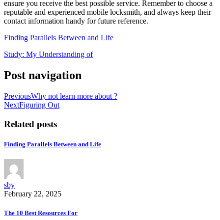
ensure you receive the best possible service. Remember to choose a
reputable and experienced mobile locksmith, and always keep their
contact information handy for future reference.
Finding Parallels Between and Life
Study: My Understanding of
Post navigation
Previous
Why not learn more about ?
Next
Figuring Out
Related posts
Finding Parallels Between and Life
sby
February 22, 2025
The 10 Best Resources For