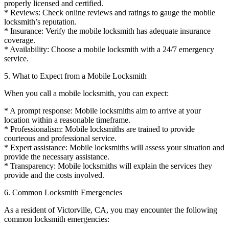
properly licensed and certified.
* Reviews: Check online reviews and ratings to gauge the mobile
locksmith’s reputation.
* Insurance: Verify the mobile locksmith has adequate insurance
coverage.
* Availability: Choose a mobile locksmith with a 24/7 emergency
service.
5. What to Expect from a Mobile Locksmith
When you call a mobile locksmith, you can expect:
* A prompt response: Mobile locksmiths aim to arrive at your
location within a reasonable timeframe.
* Professionalism: Mobile locksmiths are trained to provide
courteous and professional service.
* Expert assistance: Mobile locksmiths will assess your situation and
provide the necessary assistance.
* Transparency: Mobile locksmiths will explain the services they
provide and the costs involved.
6. Common Locksmith Emergencies
As a resident of Victorville, CA, you may encounter the following
common locksmith emergencies: