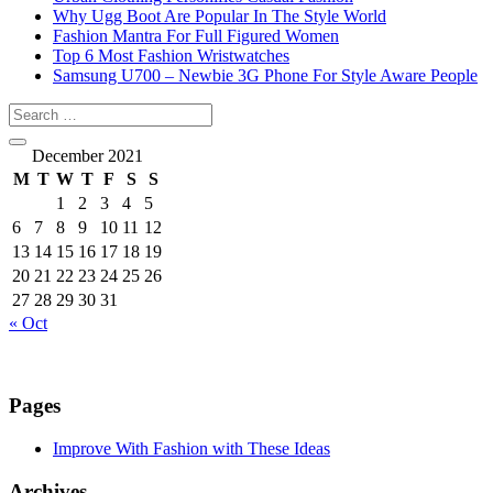
Why Ugg Boot Are Popular In The Style World
Fashion Mantra For Full Figured Women
Top 6 Most Fashion Wristwatches
Samsung U700 – Newbie 3G Phone For Style Aware People
December 2021
M
T
W
T
F
S
S
1
2
3
4
5
6
7
8
9
10
11
12
13
14
15
16
17
18
19
20
21
22
23
24
25
26
27
28
29
30
31
« Oct
Pages
Improve With Fashion with These Ideas
Archives