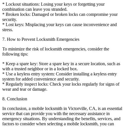
* Lockout situations: Losing your keys or forgetting your
combination can leave you stranded.
* Broken locks: Damaged or broken locks can compromise your
security.
* Lost keys: Misplacing your keys can cause inconvenience and
stress.
7. How to Prevent Locksmith Emergencies
To minimize the risk of locksmith emergencies, consider the
following tips:
* Keep a spare key: Store a spare key in a secure location, such as
with a trusted neighbor or in a locked box.
* Use a keyless entry system: Consider installing a keyless entry
system for added convenience and security.
* Regularly inspect locks: Check your locks regularly for signs of
wear and tear or damage.
8. Conclusion
In conclusion, a mobile locksmith in Victorville, CA, is an essential
service that can provide you with the necessary assistance in
emergency situations. By understanding the benefits, services, and
factors to consider when selecting a mobile locksmith, you can