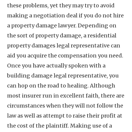
these problems, yet they may try to avoid
making a negotiation deal if you do not hire
a property damage lawyer. Depending on
the sort of property damage, a residential
property damages legal representative can
aid you acquire the compensation you need.
Once you have actually spoken with a
building damage legal representative, you
can hop on the road to healing. Although
most insurer run in excellent faith, there are
circumstances when they will not follow the
law as well as attempt to raise their profit at
the cost of the plaintiff. Making use of a