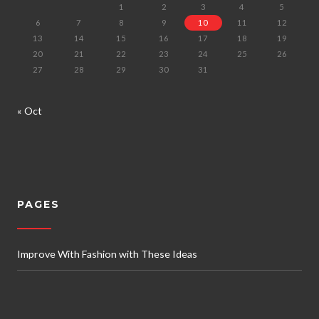
1
2
3
4
5
6
7
8
9
10
11
12
13
14
15
16
17
18
19
20
21
22
23
24
25
26
27
28
29
30
31
« Oct
PAGES
Improve With Fashion with These Ideas