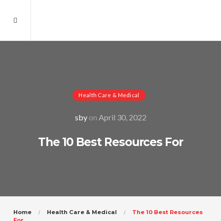
Health Care & Medical
sby
on
April 30, 2022
The 10 Best Resources For
Home
Health Care & Medical
The 10 Best Resources
For