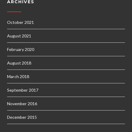
ARCHIVES
October 2021
August 2021
February 2020
August 2018
March 2018
September 2017
November 2016
December 2015