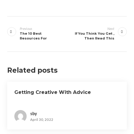
Post
navigation
Previous
Next
The 10 Best
If You Think You Get ,
Resources For
Then Read This
Related posts
Getting Creative With Advice
sby
April 30, 2022