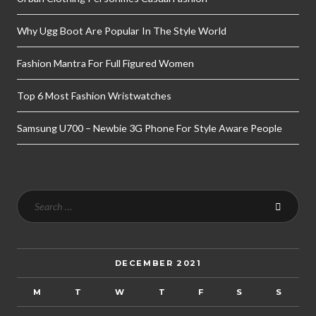
Why Ugg Boot Are Popular In The Style World
Fashion Mantra For Full Figured Women
Top 6 Most Fashion Wristwatches
Samsung U700 – Newbie 3G Phone For Style Aware People
DECEMBER 2021
M
T
W
T
F
S
S