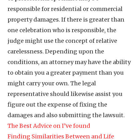
responsible for residential or commercial
property damages. If there is greater than
one celebration who is responsible, the
judge might use the concept of relative
carelessness. Depending upon the
conditions, an attorney may have the ability
to obtain you a greater payment than you
might carry your own. The legal
representative should likewise assist you
figure out the expense of fixing the
damages and also submitting the lawsuit.
The Best Advice on I’ve found
Finding Similarities Between and Life