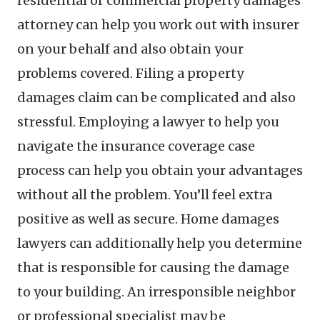
residential or commercial property damages
attorney can help you work out with insurer
on your behalf and also obtain your
problems covered. Filing a property
damages claim can be complicated and also
stressful. Employing a lawyer to help you
navigate the insurance coverage case
process can help you obtain your advantages
without all the problem. You’ll feel extra
positive as well as secure. Home damages
lawyers can additionally help you determine
that is responsible for causing the damage
to your building. An irresponsible neighbor
or professional specialist may be