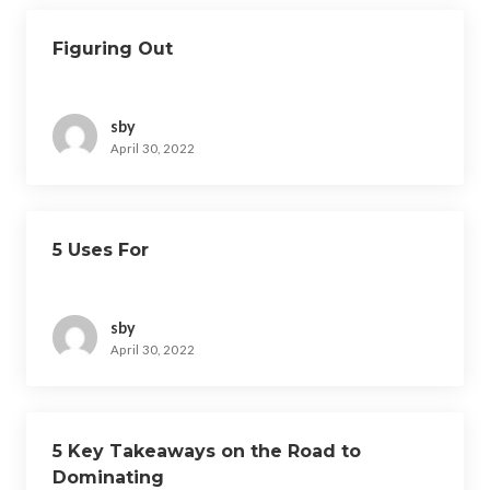
Figuring Out
sby
April 30, 2022
5 Uses For
sby
April 30, 2022
5 Key Takeaways on the Road to
Dominating