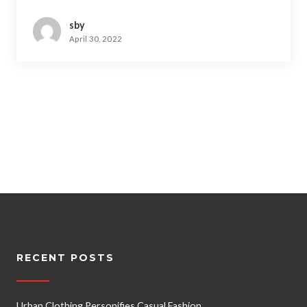
sby
April 30, 2022
RECENT POSTS
Urban Clothing Personifies Casual Fashion