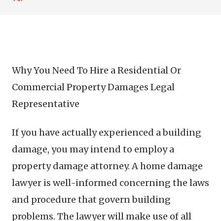
Why You Need To Hire a Residential Or
Commercial Property Damages Legal
Representative
If you have actually experienced a building
damage, you may intend to employ a
property damage attorney. A home damage
lawyer is well-informed concerning the laws
and procedure that govern building
problems. The lawyer will make use of all