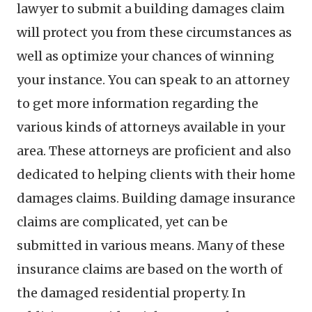
lawyer to submit a building damages claim
will protect you from these circumstances as
well as optimize your chances of winning
your instance. You can speak to an attorney
to get more information regarding the
various kinds of attorneys available in your
area. These attorneys are proficient and also
dedicated to helping clients with their home
damages claims. Building damage insurance
claims are complicated, yet can be
submitted in various means. Many of these
insurance claims are based on the worth of
the damaged residential property. In