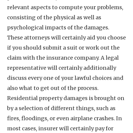
relevant aspects to compute your problems,
consisting of the physical as well as
psychological impacts of the damages.
These attorneys will certainly aid you choose
if you should submit a suit or work out the
claim with the insurance company. A legal
representative will certainly additionally
discuss every one of your lawful choices and
also what to get out of the process.
Residential property damages is brought on
by a selection of different things, such as
fires, floodings, or even airplane crashes. In
most cases, insurer will certainly pay for