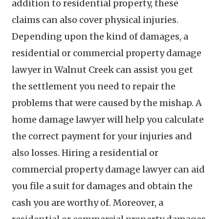
addition to residential property, these
claims can also cover physical injuries.
Depending upon the kind of damages, a
residential or commercial property damage
lawyer in Walnut Creek can assist you get
the settlement you need to repair the
problems that were caused by the mishap. A
home damage lawyer will help you calculate
the correct payment for your injuries and
also losses. Hiring a residential or
commercial property damage lawyer can aid
you file a suit for damages and obtain the
cash you are worthy of. Moreover, a