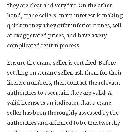
they are clear and very fair. On the other
hand, crane sellers’ main interest is making
quick money. They offer inferior cranes, sell
at exaggerated prices, and have a very
complicated return process.
Ensure the crane seller is certified. Before
settling on a crane seller, ask them for their
license numbers, then contact the relevant
authorities to ascertain they are valid. A
valid license is an indicator that a crane
seller has been thoroughly assessed by the
authorities and affirmed to be trustworthy