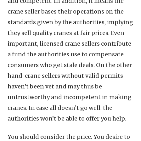
and competent. In addition, it means the
crane seller bases their operations on the
standards given by the authorities, implying
they sell quality cranes at fair prices. Even
important, licensed crane sellers contribute
a fund the authorities use to compensate
consumers who get stale deals. On the other
hand, crane sellers without valid permits
haven’t been vet and may thus be
untrustworthy and incompetent in making
cranes. In case all doesn’t go well, the
authorities won’t be able to offer you help.
You should consider the price. You desire to