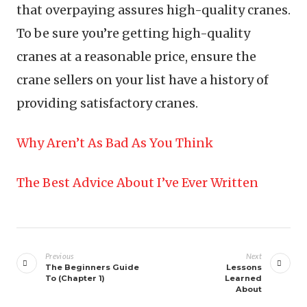
that overpaying assures high-quality cranes.
To be sure you’re getting high-quality
cranes at a reasonable price, ensure the
crane sellers on your list have a history of
providing satisfactory cranes.
Why Aren’t As Bad As You Think
The Best Advice About I’ve Ever Written
Post
navigation
Previous
Next
The Beginners Guide
Lessons
To (Chapter 1)
Learned
About