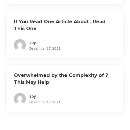
If You Read One Article About , Read
This One
sby
December 17, 2021
Overwhelmed by the Complexity of ?
This May Help
sby
December 17, 2021