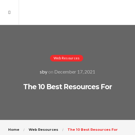
Web Resources
sby
on
December 17, 2021
The 10 Best Resources For
Home
Web Resources
The 10 Best Resources For