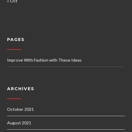
« Oct
PAGES
Improve With Fashion with These Ideas
ARCHIVES
October 2021
August 2021