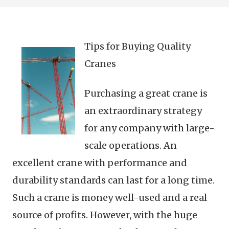
Tips for Buying Quality
Cranes
Purchasing a great crane is
an extraordinary strategy
for any company with large-
scale operations. An
excellent crane with performance and
durability standards can last for a long time.
Such a crane is money well-used and a real
source of profits. However, with the huge