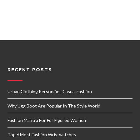
RECENT POSTS
Urban Clothing Personifies Casual Fashion
Why Ugg Boot Are Popular In The Style World
Fashion Mantra For Full Figured Women
Top 6 Most Fashion Wristwatches