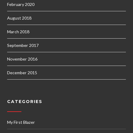
February 2020
August 2018
March 2018
September 2017
November 2016
December 2015
CATEGORIES
My First Blazer