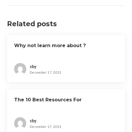
Related posts
Why not learn more about ?
sby
December 17, 2021
The 10 Best Resources For
sby
December 17, 2021