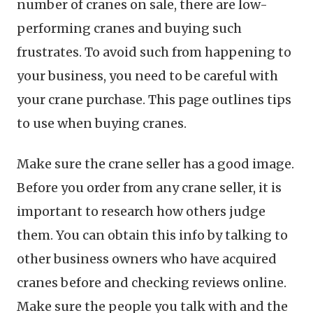
number of cranes on sale, there are low-
performing cranes and buying such
frustrates. To avoid such from happening to
your business, you need to be careful with
your crane purchase. This page outlines tips
to use when buying cranes.
Make sure the crane seller has a good image.
Before you order from any crane seller, it is
important to research how others judge
them. You can obtain this info by talking to
other business owners who have acquired
cranes before and checking reviews online.
Make sure the people you talk with and the