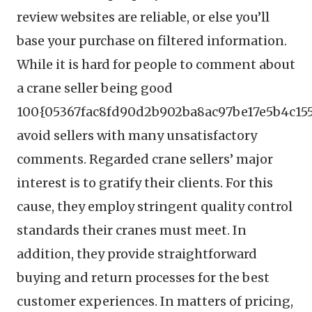
review websites are reliable, or else you’ll
base your purchase on filtered information.
While it is hard for people to comment about
a crane seller being good
100{05367fac8fd90d2b902ba8ac97be17e5b4c155
avoid sellers with many unsatisfactory
comments. Regarded crane sellers’ major
interest is to gratify their clients. For this
cause, they employ stringent quality control
standards their cranes must meet. In
addition, they provide straightforward
buying and return processes for the best
customer experiences. In matters of pricing,