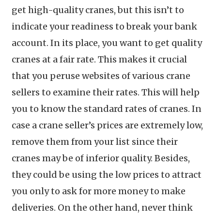
get high-quality cranes, but this isn’t to
indicate your readiness to break your bank
account. In its place, you want to get quality
cranes at a fair rate. This makes it crucial
that you peruse websites of various crane
sellers to examine their rates. This will help
you to know the standard rates of cranes. In
case a crane seller’s prices are extremely low,
remove them from your list since their
cranes may be of inferior quality. Besides,
they could be using the low prices to attract
you only to ask for more money to make
deliveries. On the other hand, never think