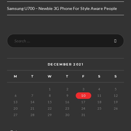
Samsung U700 – Newbie 3G Phone For Style Aware People
DECEMBER 2021
M
T
W
T
F
S
S
1
2
3
4
5
6
7
8
9
10
11
12
13
14
15
16
17
18
19
20
21
22
23
24
25
26
27
28
29
30
31