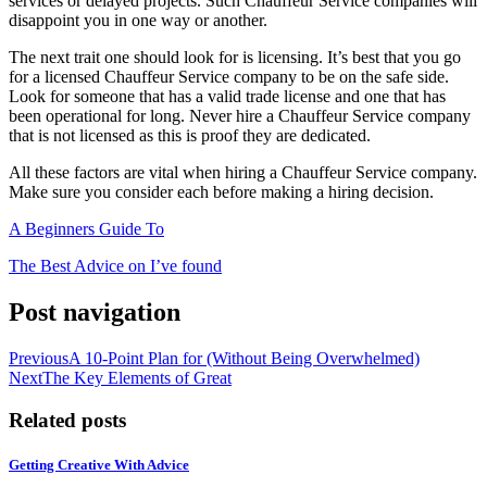
services or delayed projects. Such Chauffeur Service companies will
disappoint you in one way or another.
The next trait one should look for is licensing. It’s best that you go
for a licensed Chauffeur Service company to be on the safe side.
Look for someone that has a valid trade license and one that has
been operational for long. Never hire a Chauffeur Service company
that is not licensed as this is proof they are dedicated.
All these factors are vital when hiring a Chauffeur Service company.
Make sure you consider each before making a hiring decision.
A Beginners Guide To
The Best Advice on I’ve found
Post navigation
Previous
A 10-Point Plan for (Without Being Overwhelmed)
Next
The Key Elements of Great
Related posts
Getting Creative With Advice