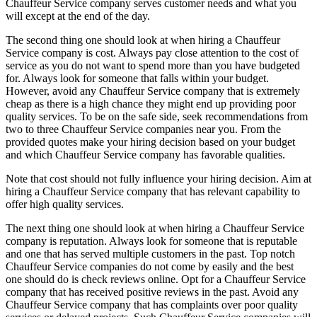
Chauffeur Service company serves customer needs and what you
will except at the end of the day.
The second thing one should look at when hiring a Chauffeur
Service company is cost. Always pay close attention to the cost of
service as you do not want to spend more than you have budgeted
for. Always look for someone that falls within your budget.
However, avoid any Chauffeur Service company that is extremely
cheap as there is a high chance they might end up providing poor
quality services. To be on the safe side, seek recommendations from
two to three Chauffeur Service companies near you. From the
provided quotes make your hiring decision based on your budget
and which Chauffeur Service company has favorable qualities.
Note that cost should not fully influence your hiring decision. Aim at
hiring a Chauffeur Service company that has relevant capability to
offer high quality services.
The next thing one should look at when hiring a Chauffeur Service
company is reputation. Always look for someone that is reputable
and one that has served multiple customers in the past. Top notch
Chauffeur Service companies do not come by easily and the best
one should do is check reviews online. Opt for a Chauffeur Service
company that has received positive reviews in the past. Avoid any
Chauffeur Service company that has complaints over poor quality