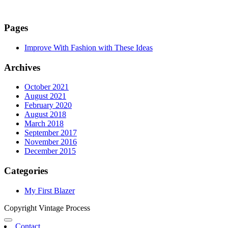
Pages
Improve With Fashion with These Ideas
Archives
October 2021
August 2021
February 2020
August 2018
March 2018
September 2017
November 2016
December 2015
Categories
My First Blazer
Copyright Vintage Process
Contact