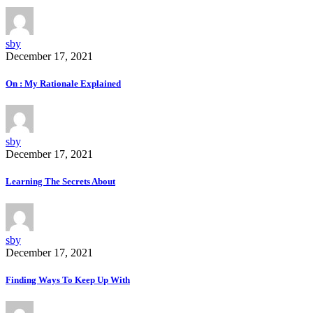
sby
December 17, 2021
On : My Rationale Explained
sby
December 17, 2021
Learning The Secrets About
sby
December 17, 2021
Finding Ways To Keep Up With