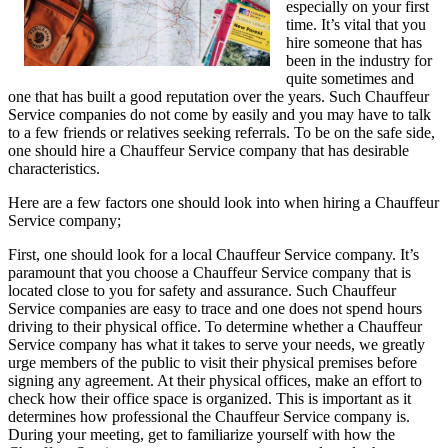
especially on your first
time. It’s vital that you
hire someone that has
been in the industry for
quite sometimes and
one that has built a good reputation over the years. Such Chauffeur
Service companies do not come by easily and you may have to talk
to a few friends or relatives seeking referrals. To be on the safe side,
one should hire a Chauffeur Service company that has desirable
characteristics.
Here are a few factors one should look into when hiring a Chauffeur
Service company;
First, one should look for a local Chauffeur Service company. It’s
paramount that you choose a Chauffeur Service company that is
located close to you for safety and assurance. Such Chauffeur
Service companies are easy to trace and one does not spend hours
driving to their physical office. To determine whether a Chauffeur
Service company has what it takes to serve your needs, we greatly
urge members of the public to visit their physical premises before
signing any agreement. At their physical offices, make an effort to
check how their office space is organized. This is important as it
determines how professional the Chauffeur Service company is.
During your meeting, get to familiarize yourself with how the