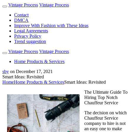
Vintage Process
Vintage Process
Contact
DMCA
Improve With Fashion with These Ideas
Legal Agreements
Privacy Policy
Trend suggestion
Vintage Process
Vintage Process
Home Products & Services
sby
on
December 17, 2021
Smart Ideas: Revisited
Home
Home Products & Services
Smart Ideas: Revisited
The Ultimate Guide To
Hiring Top Notch
Chauffeur Service
The decision on which
Chauffeur Service
company to hire is not
an easy one to make