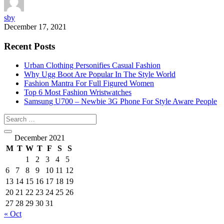
sby
December 17, 2021
Recent Posts
Urban Clothing Personifies Casual Fashion
Why Ugg Boot Are Popular In The Style World
Fashion Mantra For Full Figured Women
Top 6 Most Fashion Wristwatches
Samsung U700 – Newbie 3G Phone For Style Aware People
December 2021
M
T
W
T
F
S
S
1
2
3
4
5
6
7
8
9
10
11
12
13
14
15
16
17
18
19
20
21
22
23
24
25
26
27
28
29
30
31
« Oct