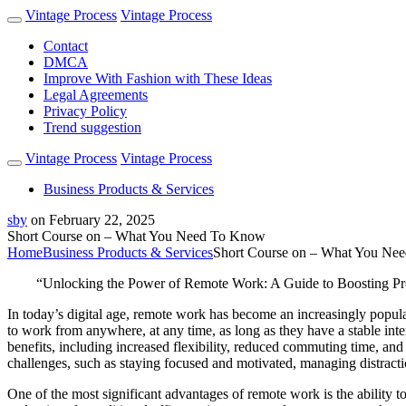
Vintage Process
Vintage Process
Contact
DMCA
Improve With Fashion with These Ideas
Legal Agreements
Privacy Policy
Trend suggestion
Vintage Process
Vintage Process
Business Products & Services
sby
on
February 22, 2025
Short Course on – What You Need To Know
Home
Business Products & Services
Short Course on – What You Ne
“Unlocking the Power of Remote Work: A Guide to Boosting Pro
In today’s digital age, remote work has become an increasingly popul
to work from anywhere, at any time, as long as they have a stable in
benefits, including increased flexibility, reduced commuting time, an
challenges, such as staying focused and motivated, managing distract
One of the most significant advantages of remote work is the ability t