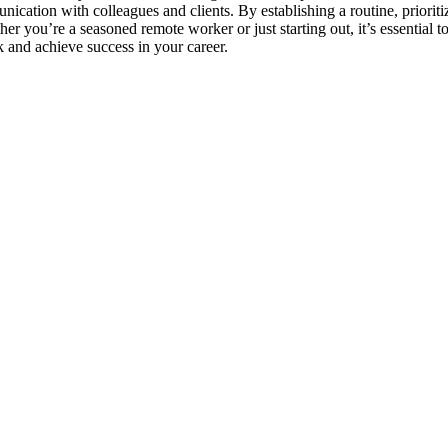
cation with colleagues and clients. By establishing a routine, prioriti
r you’re a seasoned remote worker or just starting out, it’s essential t
 and achieve success in your career.