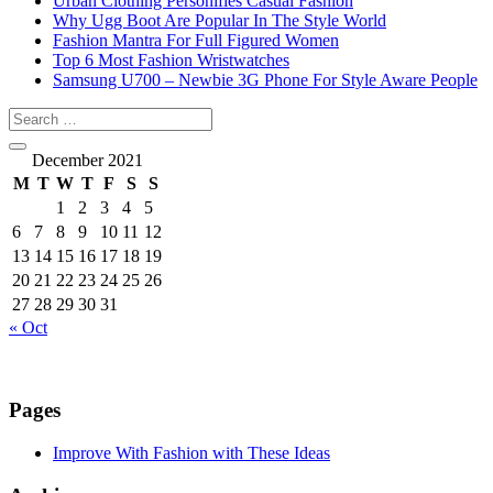
Urban Clothing Personifies Casual Fashion
Why Ugg Boot Are Popular In The Style World
Fashion Mantra For Full Figured Women
Top 6 Most Fashion Wristwatches
Samsung U700 – Newbie 3G Phone For Style Aware People
December 2021
M
T
W
T
F
S
S
1
2
3
4
5
6
7
8
9
10
11
12
13
14
15
16
17
18
19
20
21
22
23
24
25
26
27
28
29
30
31
« Oct
Pages
Improve With Fashion with These Ideas