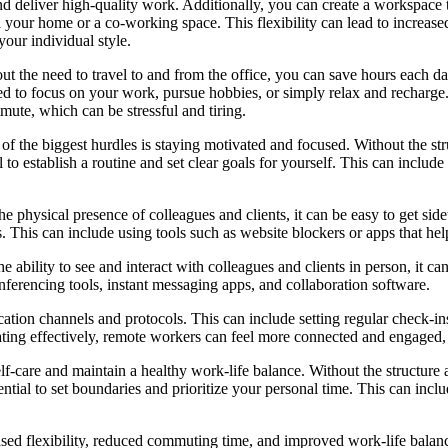
and deliver high-quality work. Additionally, you can create a workspace t
n your home or a co-working space. This flexibility can lead to increase
your individual style.
 the need to travel to and from the office, you can save hours each da
ed to focus on your work, pursue hobbies, or simply relax and recharge
ute, which can be stressful and tiring.
 the biggest hurdles is staying motivated and focused. Without the struct
al to establish a routine and set clear goals for yourself. This can inclu
 physical presence of colleagues and clients, it can be easy to get sidet
ons. This can include using tools such as website blockers or apps that he
 ability to see and interact with colleagues and clients in person, it can
onferencing tools, instant messaging apps, and collaboration software.
unication channels and protocols. This can include setting regular check
ting effectively, remote workers can feel more connected and engaged
elf-care and maintain a healthy work-life balance. Without the structure an
ntial to set boundaries and prioritize your personal time. This can inclu
ased flexibility, reduced commuting time, and improved work-life balanc