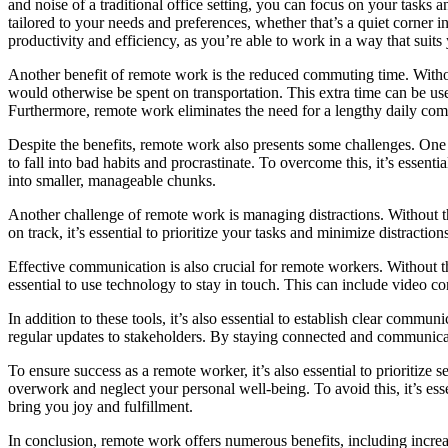
and noise of a traditional office setting, you can focus on your tasks 
tailored to your needs and preferences, whether that’s a quiet corner i
productivity and efficiency, as you’re able to work in a way that suits 
Another benefit of remote work is the reduced commuting time. Without
would otherwise be spent on transportation. This extra time can be us
Furthermore, remote work eliminates the need for a lengthy daily comm
Despite the benefits, remote work also presents some challenges. One of
to fall into bad habits and procrastinate. To overcome this, it’s essenti
into smaller, manageable chunks.
Another challenge of remote work is managing distractions. Without the
on track, it’s essential to prioritize your tasks and minimize distracti
Effective communication is also crucial for remote workers. Without the
essential to use technology to stay in touch. This can include video c
In addition to these tools, it’s also essential to establish clear comm
regular updates to stakeholders. By staying connected and communica
To ensure success as a remote worker, it’s also essential to prioritize s
overwork and neglect your personal well-being. To avoid this, it’s esse
bring you joy and fulfillment.
In conclusion, remote work offers numerous benefits, including incre