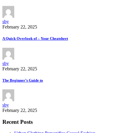
sby
February 22, 2025
A Quick Overlook of – Your Cheatsheet
sby
February 22, 2025
The Beginner’s Guide to
sby
February 22, 2025
Recent Posts