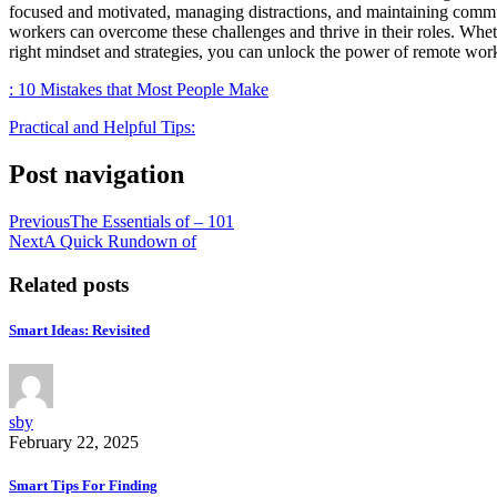
focused and motivated, managing distractions, and maintaining communi
workers can overcome these challenges and thrive in their roles. Whethe
right mindset and strategies, you can unlock the power of remote work
: 10 Mistakes that Most People Make
Practical and Helpful Tips:
Post navigation
Previous
The Essentials of – 101
Next
A Quick Rundown of
Related posts
Smart Ideas: Revisited
sby
February 22, 2025
Smart Tips For Finding