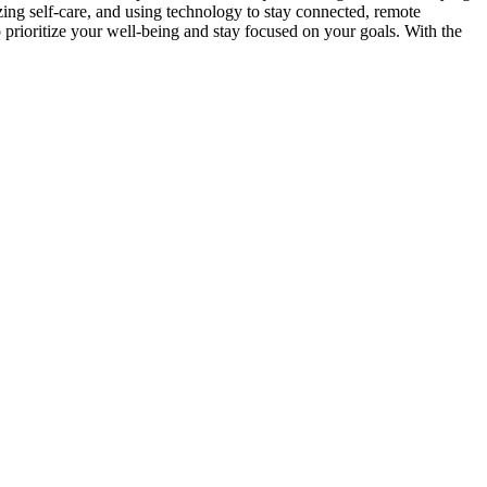
zing self-care, and using technology to stay connected, remote
o prioritize your well-being and stay focused on your goals. With the