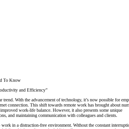
ed To Know
ductivity and Efficiency”
ar trend. With the advancement of technology, it’s now possible for em
ternet connection. This shift towards remote work has brought about nu
d improved work-life balance. However, it also presents some unique
ions, and maintaining communication with colleagues and clients.
o work in a distraction-free environment. Without the constant interrupti