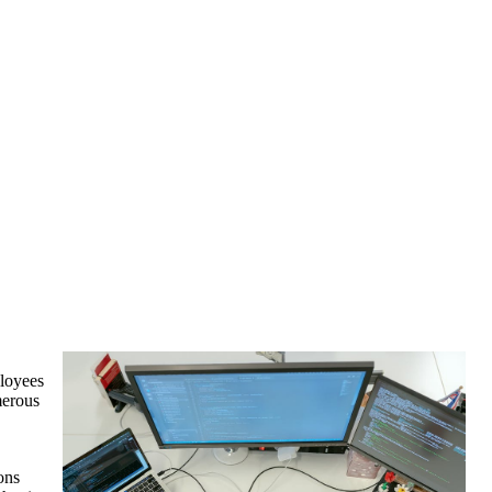
ployees
merous
ons