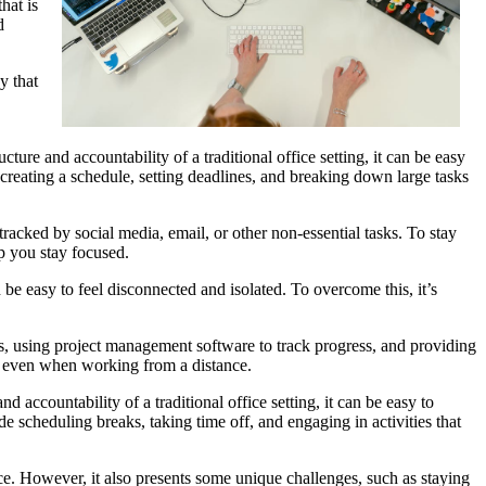
hat is
d
y that
.
ure and accountability of a traditional office setting, it can be easy
de creating a schedule, setting deadlines, and breaking down large tasks
racked by social media, email, or other non-essential tasks. To stay
lp you stay focused.
 be easy to feel disconnected and isolated. To overcome this, it’s
-ins, using project management software to track progress, and providing
, even when working from a distance.
d accountability of a traditional office setting, it can be easy to
de scheduling breaks, taking time off, and engaging in activities that
e. However, it also presents some unique challenges, such as staying