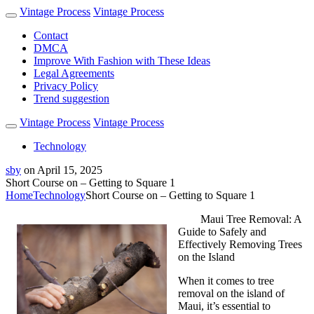
Vintage Process
Vintage Process
Contact
DMCA
Improve With Fashion with These Ideas
Legal Agreements
Privacy Policy
Trend suggestion
Vintage Process
Vintage Process
Technology
sby
on
April 15, 2025
Short Course on – Getting to Square 1
Home
Technology
Short Course on – Getting to Square 1
Maui Tree Removal: A
Guide to Safely and
Effectively Removing Trees
on the Island
When it comes to tree
removal on the island of
Maui, it’s essential to