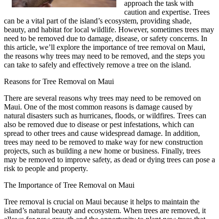
approach the task with
caution and expertise. Trees
can be a vital part of the island’s ecosystem, providing shade,
beauty, and habitat for local wildlife. However, sometimes trees may
need to be removed due to damage, disease, or safety concerns. In
this article, we’ll explore the importance of tree removal on Maui,
the reasons why trees may need to be removed, and the steps you
can take to safely and effectively remove a tree on the island.
Reasons for Tree Removal on Maui
There are several reasons why trees may need to be removed on
Maui. One of the most common reasons is damage caused by
natural disasters such as hurricanes, floods, or wildfires. Trees can
also be removed due to disease or pest infestations, which can
spread to other trees and cause widespread damage. In addition,
trees may need to be removed to make way for new construction
projects, such as building a new home or business. Finally, trees
may be removed to improve safety, as dead or dying trees can pose a
risk to people and property.
The Importance of Tree Removal on Maui
Tree removal is crucial on Maui because it helps to maintain the
island’s natural beauty and ecosystem. When trees are removed, it