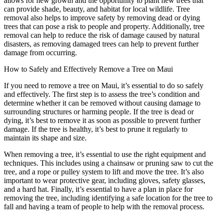
allows for new growth and the opportunity to plant new trees that
can provide shade, beauty, and habitat for local wildlife. Tree
removal also helps to improve safety by removing dead or dying
trees that can pose a risk to people and property. Additionally, tree
removal can help to reduce the risk of damage caused by natural
disasters, as removing damaged trees can help to prevent further
damage from occurring.
How to Safely and Effectively Remove a Tree on Maui
If you need to remove a tree on Maui, it’s essential to do so safely
and effectively. The first step is to assess the tree’s condition and
determine whether it can be removed without causing damage to
surrounding structures or harming people. If the tree is dead or
dying, it’s best to remove it as soon as possible to prevent further
damage. If the tree is healthy, it’s best to prune it regularly to
maintain its shape and size.
When removing a tree, it’s essential to use the right equipment and
techniques. This includes using a chainsaw or pruning saw to cut the
tree, and a rope or pulley system to lift and move the tree. It’s also
important to wear protective gear, including gloves, safety glasses,
and a hard hat. Finally, it’s essential to have a plan in place for
removing the tree, including identifying a safe location for the tree to
fall and having a team of people to help with the removal process.