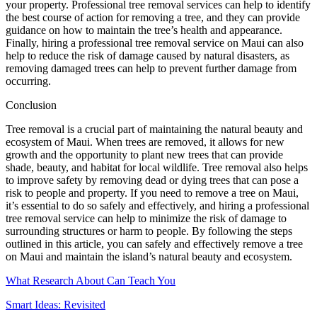
your property. Professional tree removal services can help to identify
the best course of action for removing a tree, and they can provide
guidance on how to maintain the tree’s health and appearance.
Finally, hiring a professional tree removal service on Maui can also
help to reduce the risk of damage caused by natural disasters, as
removing damaged trees can help to prevent further damage from
occurring.
Conclusion
Tree removal is a crucial part of maintaining the natural beauty and
ecosystem of Maui. When trees are removed, it allows for new
growth and the opportunity to plant new trees that can provide
shade, beauty, and habitat for local wildlife. Tree removal also helps
to improve safety by removing dead or dying trees that can pose a
risk to people and property. If you need to remove a tree on Maui,
it’s essential to do so safely and effectively, and hiring a professional
tree removal service can help to minimize the risk of damage to
surrounding structures or harm to people. By following the steps
outlined in this article, you can safely and effectively remove a tree
on Maui and maintain the island’s natural beauty and ecosystem.
What Research About Can Teach You
Smart Ideas: Revisited