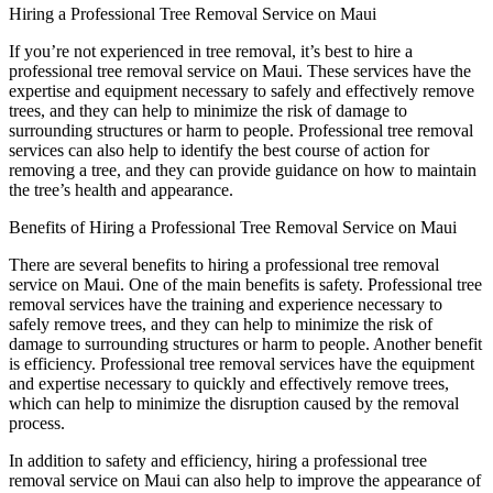
Hiring a Professional Tree Removal Service on Maui
If you’re not experienced in tree removal, it’s best to hire a
professional tree removal service on Maui. These services have the
expertise and equipment necessary to safely and effectively remove
trees, and they can help to minimize the risk of damage to
surrounding structures or harm to people. Professional tree removal
services can also help to identify the best course of action for
removing a tree, and they can provide guidance on how to maintain
the tree’s health and appearance.
Benefits of Hiring a Professional Tree Removal Service on Maui
There are several benefits to hiring a professional tree removal
service on Maui. One of the main benefits is safety. Professional tree
removal services have the training and experience necessary to
safely remove trees, and they can help to minimize the risk of
damage to surrounding structures or harm to people. Another benefit
is efficiency. Professional tree removal services have the equipment
and expertise necessary to quickly and effectively remove trees,
which can help to minimize the disruption caused by the removal
process.
In addition to safety and efficiency, hiring a professional tree
removal service on Maui can also help to improve the appearance of