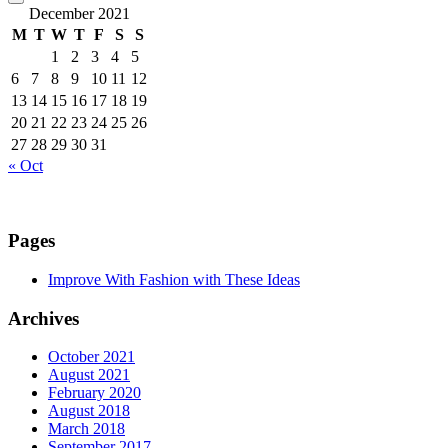
December 2021
M
T
W
T
F
S
S
1
2
3
4
5
6
7
8
9
10
11
12
13
14
15
16
17
18
19
20
21
22
23
24
25
26
27
28
29
30
31
« Oct
Pages
Improve With Fashion with These Ideas
Archives
October 2021
August 2021
February 2020
August 2018
March 2018
September 2017