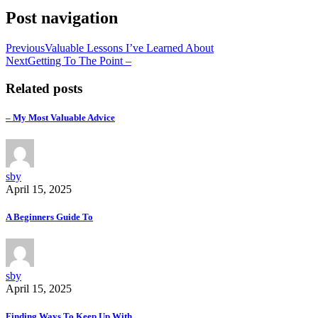
Post navigation
Previous
Valuable Lessons I’ve Learned About
Next
Getting To The Point –
Related posts
– My Most Valuable Advice
sby
April 15, 2025
A Beginners Guide To
sby
April 15, 2025
Finding Ways To Keep Up With