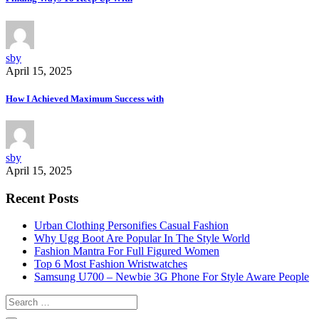
sby
April 15, 2025
How I Achieved Maximum Success with
sby
April 15, 2025
Recent Posts
Urban Clothing Personifies Casual Fashion
Why Ugg Boot Are Popular In The Style World
Fashion Mantra For Full Figured Women
Top 6 Most Fashion Wristwatches
Samsung U700 – Newbie 3G Phone For Style Aware People