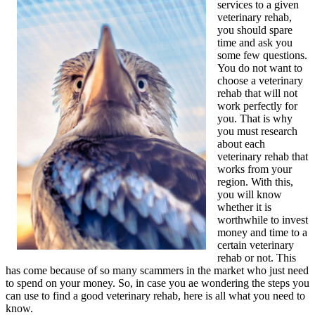
services to a given
veterinary rehab,
you should spare
time and ask you
some few questions.
You do not want to
choose a veterinary
rehab that will not
work perfectly for
you. That is why
you must research
about each
veterinary rehab that
works from your
region. With this,
you will know
whether it is
worthwhile to invest
money and time to a
certain veterinary
rehab or not. This
has come because of so many scammers in the market who just need
to spend on your money. So, in case you ae wondering the steps you
can use to find a good veterinary rehab, here is all what you need to
know.