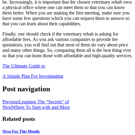
be. Increasingly, it is important that the chosen veterinary rehab own
a physical office where one can meet them so that you can know
them better. When you are making the first meeting, make sure you
have some few questions which you can request them to answer so
that you can learn about their capabilities.
Finally, one should check if the veterinary rehab is asking for
affordable fees. As you ask various companies to provide fee
quotations, you will find out that most of them do vary about price
and many other things. So, comparing them all is the best thing ever
so that you can learn those with affordable and high-quality services.
The Ultimate Guide to
A Simple Plan For Investigating
Post navigation
Previous
Learning The “Secrets” of
Next
Where To Start with and More
Related posts
News For This Month: