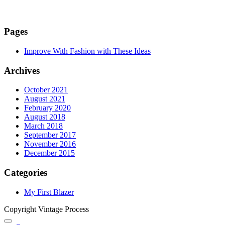
Pages
Improve With Fashion with These Ideas
Archives
October 2021
August 2021
February 2020
August 2018
March 2018
September 2017
November 2016
December 2015
Categories
My First Blazer
Copyright Vintage Process