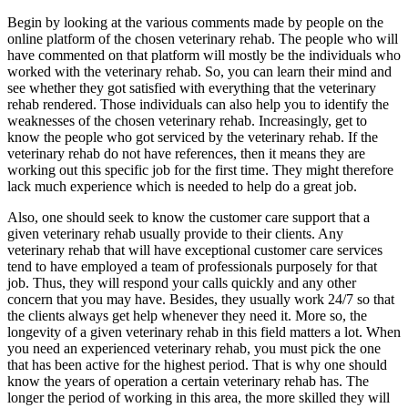
Begin by looking at the various comments made by people on the
online platform of the chosen veterinary rehab. The people who will
have commented on that platform will mostly be the individuals who
worked with the veterinary rehab. So, you can learn their mind and
see whether they got satisfied with everything that the veterinary
rehab rendered. Those individuals can also help you to identify the
weaknesses of the chosen veterinary rehab. Increasingly, get to
know the people who got serviced by the veterinary rehab. If the
veterinary rehab do not have references, then it means they are
working out this specific job for the first time. They might therefore
lack much experience which is needed to help do a great job.
Also, one should seek to know the customer care support that a
given veterinary rehab usually provide to their clients. Any
veterinary rehab that will have exceptional customer care services
tend to have employed a team of professionals purposely for that
job. Thus, they will respond your calls quickly and any other
concern that you may have. Besides, they usually work 24/7 so that
the clients always get help whenever they need it. More so, the
longevity of a given veterinary rehab in this field matters a lot. When
you need an experienced veterinary rehab, you must pick the one
that has been active for the highest period. That is why one should
know the years of operation a certain veterinary rehab has. The
longer the period of working in this area, the more skilled they will