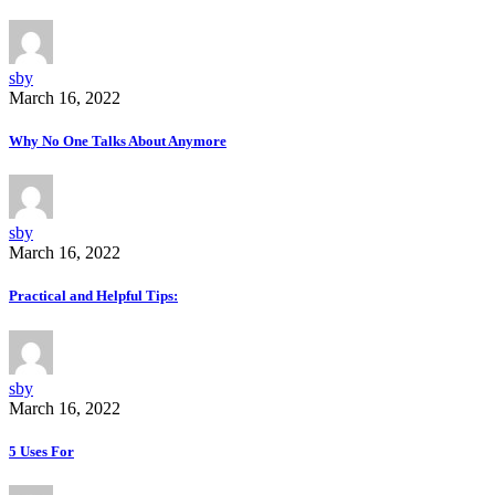
sby
March 16, 2022
Why No One Talks About Anymore
sby
March 16, 2022
Practical and Helpful Tips:
sby
March 16, 2022
5 Uses For