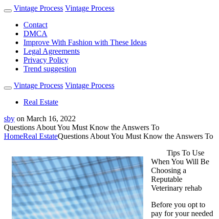
Vintage Process
Vintage Process
Contact
DMCA
Improve With Fashion with These Ideas
Legal Agreements
Privacy Policy
Trend suggestion
Vintage Process
Vintage Process
Real Estate
sby
on
March 16, 2022
Questions About You Must Know the Answers To
Home
Real Estate
Questions About You Must Know the Answers To
Tips To Use
When You Will Be
Choosing a
Reputable
Veterinary rehab
Before you opt to
pay for your needed