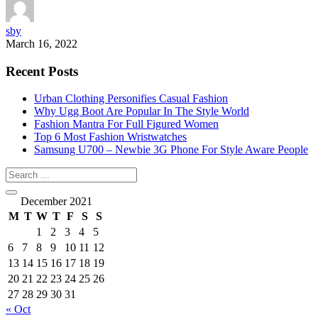
sby
March 16, 2022
Recent Posts
Urban Clothing Personifies Casual Fashion
Why Ugg Boot Are Popular In The Style World
Fashion Mantra For Full Figured Women
Top 6 Most Fashion Wristwatches
Samsung U700 – Newbie 3G Phone For Style Aware People
December 2021
M
T
W
T
F
S
S
1
2
3
4
5
6
7
8
9
10
11
12
13
14
15
16
17
18
19
20
21
22
23
24
25
26
27
28
29
30
31
« Oct