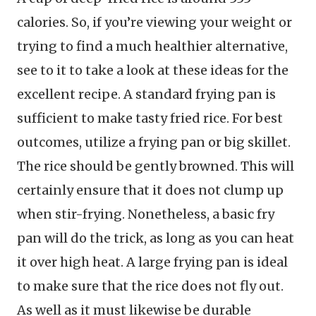
calories. So, if you’re viewing your weight or
trying to find a much healthier alternative,
see to it to take a look at these ideas for the
excellent recipe. A standard frying pan is
sufficient to make tasty fried rice. For best
outcomes, utilize a frying pan or big skillet.
The rice should be gently browned. This will
certainly ensure that it does not clump up
when stir-frying. Nonetheless, a basic fry
pan will do the trick, as long as you can heat
it over high heat. A large frying pan is ideal
to make sure that the rice does not fly out.
As well as it must likewise be durable