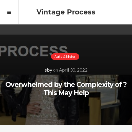
Vintage Process
Auto & Motor
sby
on
April 30, 2022
Overwhelmed by the Complexity of ?
This May Help