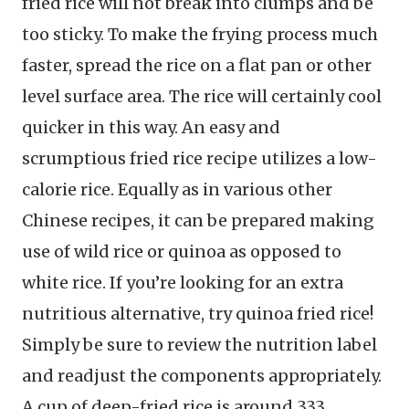
fried rice will not break into clumps and be
too sticky. To make the frying process much
faster, spread the rice on a flat pan or other
level surface area. The rice will certainly cool
quicker in this way. An easy and
scrumptious fried rice recipe utilizes a low-
calorie rice. Equally as in various other
Chinese recipes, it can be prepared making
use of wild rice or quinoa as opposed to
white rice. If you’re looking for an extra
nutritious alternative, try quinoa fried rice!
Simply be sure to review the nutrition label
and readjust the components appropriately.
A cup of deep-fried rice is around 333