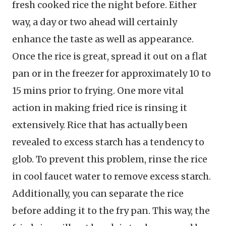
fresh cooked rice the night before. Either
way, a day or two ahead will certainly
enhance the taste as well as appearance.
Once the rice is great, spread it out on a flat
pan or in the freezer for approximately 10 to
15 mins prior to frying. One more vital
action in making fried rice is rinsing it
extensively. Rice that has actually been
revealed to excess starch has a tendency to
glob. To prevent this problem, rinse the rice
in cool faucet water to remove excess starch.
Additionally, you can separate the rice
before adding it to the fry pan. This way, the