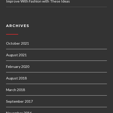
Improve With Fashion with These Ideas
ARCHIVES
October 2021
August 2021
February 2020
August 2018
March 2018
September 2017
November 2016