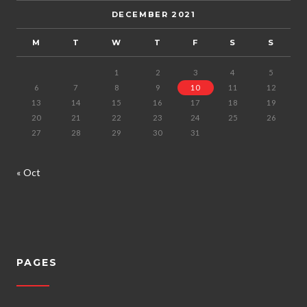
DECEMBER 2021
M
T
W
T
F
S
S
1
2
3
4
5
6
7
8
9
10
11
12
13
14
15
16
17
18
19
20
21
22
23
24
25
26
27
28
29
30
31
« Oct
PAGES