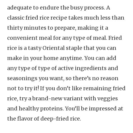
adequate to endure the busy process. A
classic fried rice recipe takes much less than
thirty minutes to prepare, making it a
convenient meal for any type of meal. Fried
rice is a tasty Oriental staple that you can
make in your home anytime. You can add
any type of type of active ingredients and
seasonings you want, so there’s no reason
not to try it! If you don’t like remaining fried
rice, try a brand-new variant with veggies
and healthy proteins. You’ll be impressed at
the flavor of deep-fried rice.