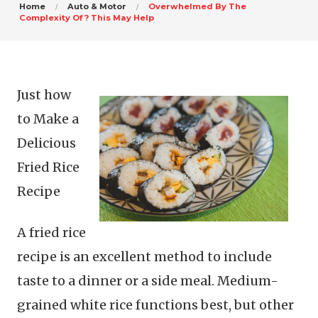
Home
Auto & Motor
Overwhelmed By The
Complexity Of ? This May Help
Just how
to Make a
Delicious
Fried Rice
Recipe
A fried rice
recipe is an excellent method to include
taste to a dinner or a side meal. Medium-
grained white rice functions best, but other