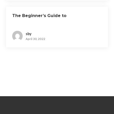
The Beginner’s Guide to
sby
April 30, 2022