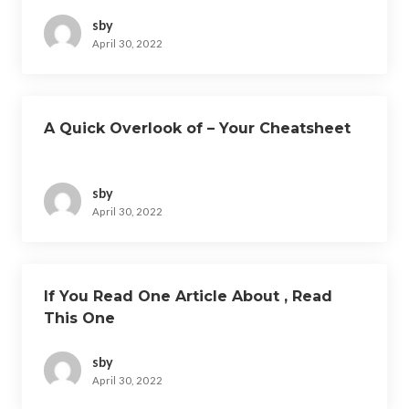
sby
April 30, 2022
A Quick Overlook of – Your Cheatsheet
sby
April 30, 2022
If You Read One Article About , Read
This One
sby
April 30, 2022