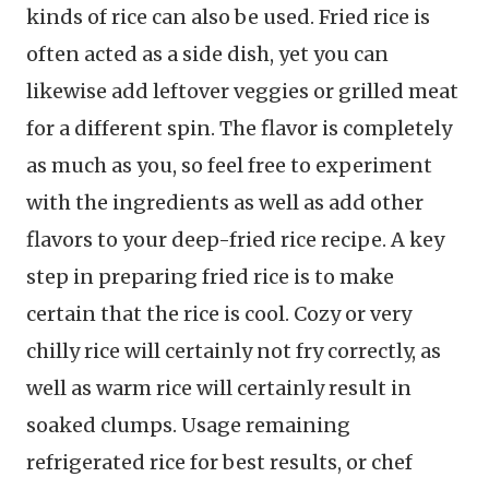
kinds of rice can also be used. Fried rice is
often acted as a side dish, yet you can
likewise add leftover veggies or grilled meat
for a different spin. The flavor is completely
as much as you, so feel free to experiment
with the ingredients as well as add other
flavors to your deep-fried rice recipe. A key
step in preparing fried rice is to make
certain that the rice is cool. Cozy or very
chilly rice will certainly not fry correctly, as
well as warm rice will certainly result in
soaked clumps. Usage remaining
refrigerated rice for best results, or chef