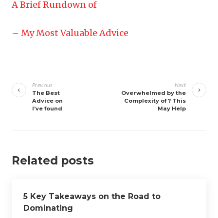
A Brief Rundown of
– My Most Valuable Advice
Post
navigation
Previous
Next
The Best
Overwhelmed by the
Advice on
Complexity of ? This
I’ve found
May Help
Related posts
5 Key Takeaways on the Road to
Dominating