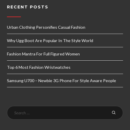
RECENT POSTS
Urban Clothing Personifies Casual Fashion
Why Ugg Boot Are Popular In The Style World
Fashion Mantra For Full Figured Women
Top 6 Most Fashion Wristwatches
Samsung U700 – Newbie 3G Phone For Style Aware People