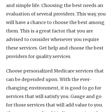
and simple life. Choosing the best needs an
evaluation of several providers. This way, you
will have a chance to choose the best among
them. This is a great factor that you are
advised to consider whenever you require
these services. Get help and choose the best
providers for quality services.
Choose personalized Medicare services that
can be depended upon. With the ever-
changing environment, it is good to go for
services that will satisfy you. Gauge and go
for those services that will add value to you.