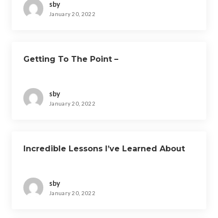
sby
January 20, 2022
Getting To The Point –
sby
January 20, 2022
Incredible Lessons I’ve Learned About
sby
January 20, 2022