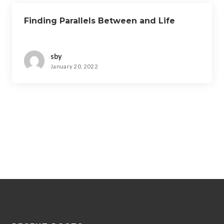
Finding Parallels Between and Life
sby
January 20, 2022