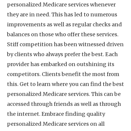
personalized Medicare services whenever
they are in need. This has led to numerous
improvements as well as regular checks and
balances on those who offer these services.
Stiff competition has been witnessed driven
by clients who always prefer the best. Each
provider has embarked on outshining its
competitors. Clients benefit the most from
this. Get to learn where you can find the best
personalized Medicare services. This can be
accessed through friends as well as through
the internet. Embrace finding quality
personalized Medicare services on all