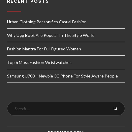
RECENT POSTS
Urban Clothing Personifies Casual Fashion
Why Ugg Boot Are Popular In The Style World
Fashion Mantra For Full Figured Women
Top 6 Most Fashion Wristwatches
Samsung U700 – Newbie 3G Phone For Style Aware People