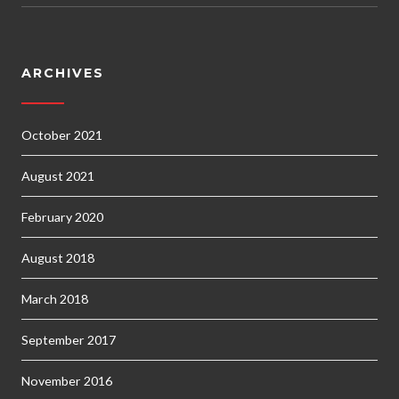
ARCHIVES
October 2021
August 2021
February 2020
August 2018
March 2018
September 2017
November 2016