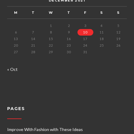
DECEMBER 2021
M
T
W
T
F
S
S
1
2
3
4
5
6
7
8
9
10
11
12
13
14
15
16
17
18
19
20
21
22
23
24
25
26
27
28
29
30
31
« Oct
PAGES
Improve With Fashion with These Ideas