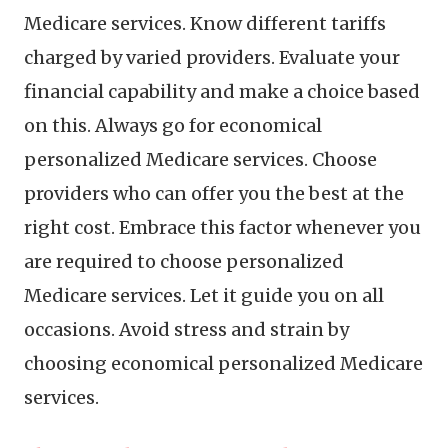
Medicare services. Know different tariffs
charged by varied providers. Evaluate your
financial capability and make a choice based
on this. Always go for economical
personalized Medicare services. Choose
providers who can offer you the best at the
right cost. Embrace this factor whenever you
are required to choose personalized
Medicare services. Let it guide you on all
occasions. Avoid stress and strain by
choosing economical personalized Medicare
services.