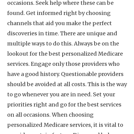
occasions. Seek help where these can be
found. Get informed right by choosing
channels that aid you make the perfect
discoveries in time. There are unique and
multiple ways to do this. Always be on the
lookout for the best personalized Medicare
services. Engage only those providers who
have a good history. Questionable providers
should be avoided at all costs. This is the way
to go whenever you are in need. Set your
priorities right and go for the best services
on all occasions. When choosing
personalized Medicare services, it is vital to