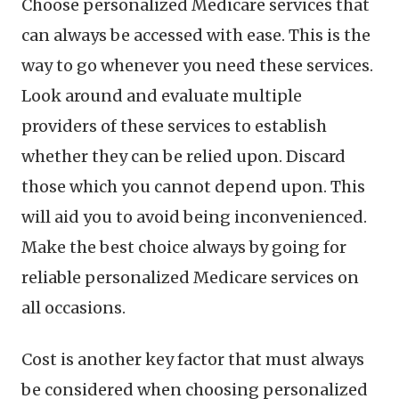
Choose personalized Medicare services that
can always be accessed with ease. This is the
way to go whenever you need these services.
Look around and evaluate multiple
providers of these services to establish
whether they can be relied upon. Discard
those which you cannot depend upon. This
will aid you to avoid being inconvenienced.
Make the best choice always by going for
reliable personalized Medicare services on
all occasions.
Cost is another key factor that must always
be considered when choosing personalized