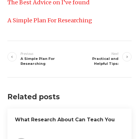
The Best Advice on I’ve found
A Simple Plan For Researching
Post
navigation
Previous
Next
A Simple Plan For
Practical and
Researching
Helpful Tips:
Related posts
What Research About Can Teach You