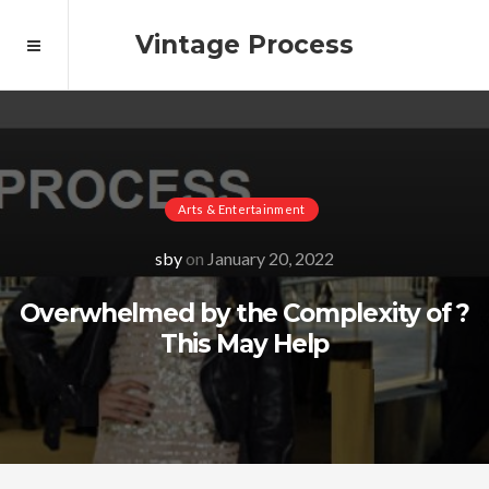
Vintage Process
Arts & Entertainment
sby
on
January 20, 2022
Overwhelmed by the Complexity of ?
This May Help