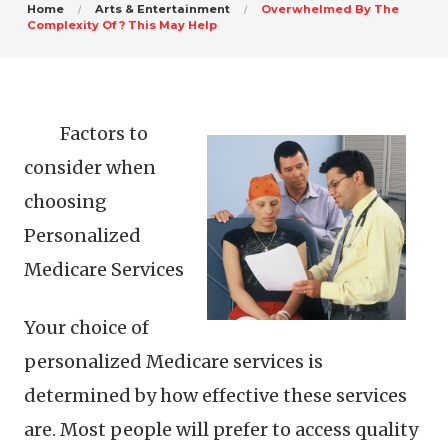
Home
Arts & Entertainment
Overwhelmed By The
Complexity Of ? This May Help
Factors to
consider when
choosing
Personalized
Medicare Services
Your choice of
personalized Medicare services is
determined by how effective these services
are. Most people will prefer to access quality