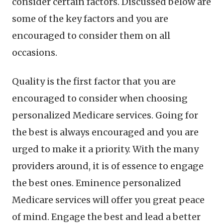
consider certain factors. Discussed below are
some of the key factors and you are
encouraged to consider them on all
occasions.
Quality is the first factor that you are
encouraged to consider when choosing
personalized Medicare services. Going for
the best is always encouraged and you are
urged to make it a priority. With the many
providers around, it is of essence to engage
the best ones. Eminence personalized
Medicare services will offer you great peace
of mind. Engage the best and lead a better