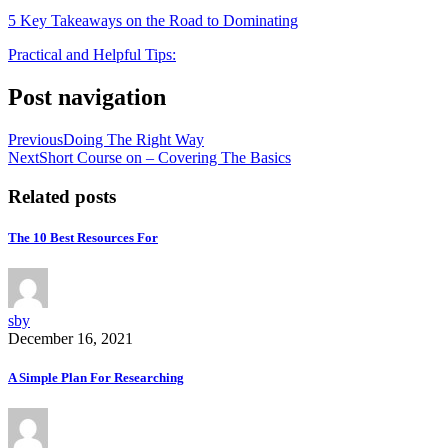
5 Key Takeaways on the Road to Dominating
Practical and Helpful Tips:
Post navigation
Previous
Doing The Right Way
Next
Short Course on – Covering The Basics
Related posts
The 10 Best Resources For
sby
December 16, 2021
A Simple Plan For Researching