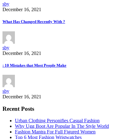
sby
December 16, 2021
What Has Changed Recently With ?
sby
December 16, 2021
: 10 Mistakes that Most People Make
sby
December 16, 2021
Recent Posts
Urban Clothing Personifies Casual Fashion
Why Ugg Boot Are Popular In The Style World
Fashion Mantra For Full Figured Women
Top 6 Most Fashion Wristwatches