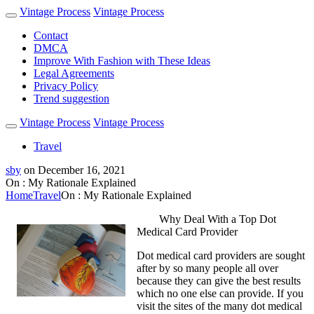
Vintage Process
Vintage Process
Contact
DMCA
Improve With Fashion with These Ideas
Legal Agreements
Privacy Policy
Trend suggestion
Vintage Process
Vintage Process
Travel
sby
on
December 16, 2021
On : My Rationale Explained
Home
Travel
On : My Rationale Explained
Why Deal With a Top Dot
Medical Card Provider
Dot medical card providers are sought
after by so many people all over
because they can give the best results
which no one else can provide. If you
visit the sites of the many dot medical