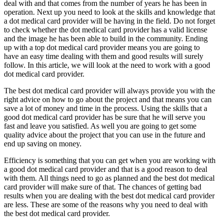
deal with and that comes from the number of years he has been in
operation. Next up you need to look at the skills and knowledge that
a dot medical card provider will be having in the field. Do not forget
to check whether the dot medical card provider has a valid license
and the image he has been able to build in the community. Ending
up with a top dot medical card provider means you are going to
have an easy time dealing with them and good results will surely
follow. In this article, we will look at the need to work with a good
dot medical card provider.
The best dot medical card provider will always provide you with the
right advice on how to go about the project and that means you can
save a lot of money and time in the process. Using the skills that a
good dot medical card provider has be sure that he will serve you
fast and leave you satisfied. As well you are going to get some
quality advice about the project that you can use in the future and
end up saving on money.
Efficiency is something that you can get when you are working with
a good dot medical card provider and that is a good reason to deal
with them. All things need to go as planned and the best dot medical
card provider will make sure of that. The chances of getting bad
results when you are dealing with the best dot medical card provider
are less. These are some of the reasons why you need to deal with
the best dot medical card provider.