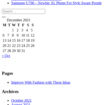
Samsung U700 – Newbie 3G Phone For Style Aware People
December 2021
M
T
W
T
F
S
S
1
2
3
4
5
6
7
8
9
10
11
12
13
14
15
16
17
18
19
20
21
22
23
24
25
26
27
28
29
30
31
« Oct
Pages
Improve With Fashion with These Ideas
Archives
October 2021
August 2021