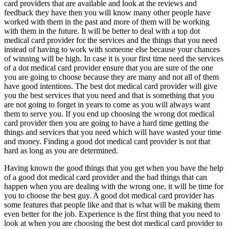
card providers that are available and look at the reviews and
feedback they have then you will know many other people have
worked with them in the past and more of them will be working
with them in the future. It will be better to deal with a top dot
medical card provider for the services and the things that you need
instead of having to work with someone else because your chances
of winning will be high. In case it is your first time need the services
of a dot medical card provider ensure that you are sure of the one
you are going to choose because they are many and not all of them
have good intentions. The best dot medical card provider will give
you the best services that you need and that is something that you
are not going to forget in years to come as you will always want
them to serve you. If you end up choosing the wrong dot medical
card provider then you are going to have a hard time getting the
things and services that you need which will have wasted your time
and money. Finding a good dot medical card provider is not that
hard as long as you are determined.
Having known the good things that you get when you have the help
of a good dot medical card provider and the bad things that can
happen when you are dealing with the wrong one, it will be time for
you to choose the best guy. A good dot medical card provider has
some features that people like and that is what will be making them
even better for the job. Experience is the first thing that you need to
look at when you are choosing the best dot medical card provider to