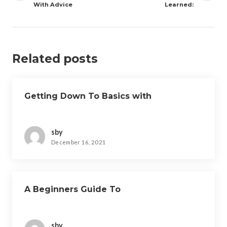
With Advice
Learned:
Related posts
Getting Down To Basics with
sby
December 16, 2021
A Beginners Guide To
sby