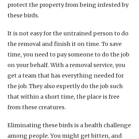
protect the property from being infested by
these birds.
It is not easy for the untrained person to do
the removal and finish it on time. To save
time, you need to pay someone to do the job
on your behalf. With a removal service, you
get a team that has everything needed for
the job. They also expertly do the job such
that within a short time, the place is free
from these creatures.
Eliminating these birds is a health challenge
among people. You might get bitten, and