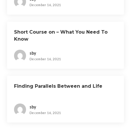
December 16, 2021
Short Course on – What You Need To
Know
sby
December 16, 2021
Finding Parallels Between and Life
sby
December 16, 2021