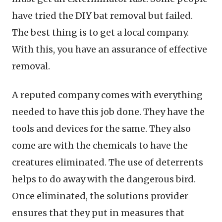
have tried the DIY bat removal but failed.
The best thing is to get a local company.
With this, you have an assurance of effective
removal.
A reputed company comes with everything
needed to have this job done. They have the
tools and devices for the same. They also
come are with the chemicals to have the
creatures eliminated. The use of deterrents
helps to do away with the dangerous bird.
Once eliminated, the solutions provider
ensures that they put in measures that