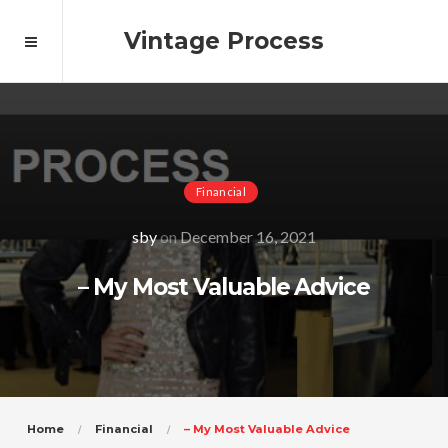
Vintage Process
Financial
sby
on
December 16, 2021
– My Most Valuable Advice
Home
Financial
– My Most Valuable Advice