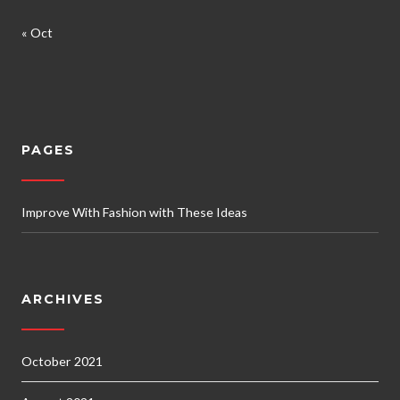
« Oct
PAGES
Improve With Fashion with These Ideas
ARCHIVES
October 2021