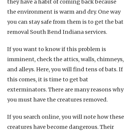
they have a habit of coming back because
the environment is warm and dry. One way
you can stay safe from them is to get the bat
removal South Bend Indiana services.
If you want to know if this problem is
imminent, check the attics, walls, chimneys,
and alleys. Here, you will find tens of bats. If
this comes, it is time to get bat
exterminators. There are many reasons why
you must have the creatures removed.
If you search online, you will note how these
creatures have become dangerous. Their