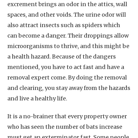
excrement brings an odor in the attics, wall
spaces, and other voids. The urine odor will
also attract insects such as spiders which
can become a danger. Their droppings allow
microorganisms to thrive, and this might be
a health hazard. Because of the dangers
mentioned, you have to act fast and have a
removal expert come. By doing the removal
and clearing, you stay away from the hazards
and live a healthy life.
It is a no-brainer that every property owner
who has seen the number of bats increase
must get an exterminator fast. Some people