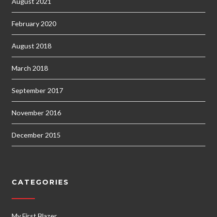
August 2021
February 2020
August 2018
March 2018
September 2017
November 2016
December 2015
CATEGORIES
My First Blazer