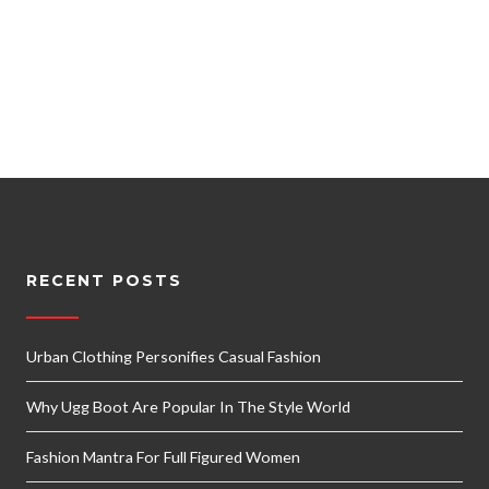
RECENT POSTS
Urban Clothing Personifies Casual Fashion
Why Ugg Boot Are Popular In The Style World
Fashion Mantra For Full Figured Women