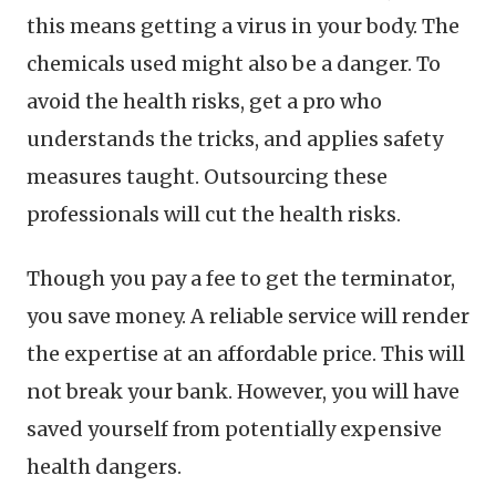
this means getting a virus in your body. The
chemicals used might also be a danger. To
avoid the health risks, get a pro who
understands the tricks, and applies safety
measures taught. Outsourcing these
professionals will cut the health risks.
Though you pay a fee to get the terminator,
you save money. A reliable service will render
the expertise at an affordable price. This will
not break your bank. However, you will have
saved yourself from potentially expensive
health dangers.