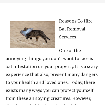
Reasons To Hire
Bat Removal
Services
One of the
annoying things you don’t want to face is
bat infestation on your property. It is a scary
experience that also, present many dangers
to your health and loved ones. Today, there
exists many ways you can protect yourself
from these annoying creatures. However,