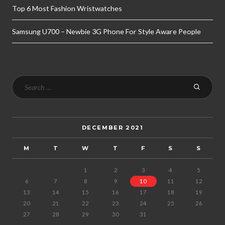
Top 6 Most Fashion Wristwatches
Samsung U700 – Newbie 3G Phone For Style Aware People
DECEMBER 2021
M
T
W
T
F
S
S
1
2
3
4
5
6
7
8
9
10
11
12
13
14
15
16
17
18
19
20
21
22
23
24
25
26
27
28
29
30
31