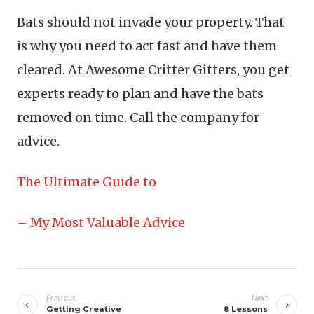
Bats should not invade your property. That
is why you need to act fast and have them
cleared. At Awesome Critter Gitters, you get
experts ready to plan and have the bats
removed on time. Call the company for
advice.
The Ultimate Guide to
– My Most Valuable Advice
Post
navigation
Previous
Next
Getting Creative
8 Lessons