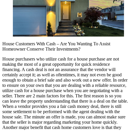
House Customers With Cash – Are You Wanting To Assist
Homeowner Conserve Their Investments?
House purchasers who utilize cash for a house purchase are not
making the most of a great opportunity for quick residence
financing. A cash deal is not an assurance that the vendor will
certainly accept it; as well as oftentimes, it may not even be good
enough to obtain a brief sale and also work out a new offer. In order
to ensure on your own that you are dealing with a reliable resource,
utilize cash for a house purchase when you are negotiating with a
seller. There are 2 main factors for this. The first reason is so you
can leave the property understanding that there is a deal on the table.
When a vendor provides you a fair cash money deal, there is still
some settlement to be performed with the agent dealing with the
house sale. The minute an offer is made, you can almost make sure
that the seller is major regarding marketing your home quickly.
Another major benefit that cash home customers love is that they