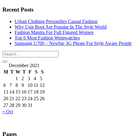
Recent Posts
Urban Clothing Personifies Casual Fashion
Why Ugg Boot Are Popular In The Style World
Fashion Mantra For Full Figured Women
Top 6 Most Fashion Wristwatches
Samsung U700 – Newbie 3G Phone For Style Aware People
December 2021
M
T
W
T
F
S
S
1
2
3
4
5
6
7
8
9
10
11
12
13
14
15
16
17
18
19
20
21
22
23
24
25
26
27
28
29
30
31
« Oct
Pages