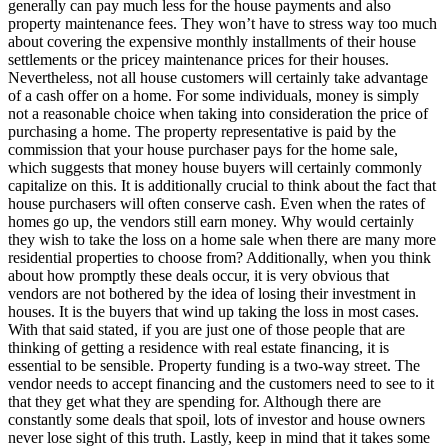
generally can pay much less for the house payments and also
property maintenance fees. They won’t have to stress way too much
about covering the expensive monthly installments of their house
settlements or the pricey maintenance prices for their houses.
Nevertheless, not all house customers will certainly take advantage
of a cash offer on a home. For some individuals, money is simply
not a reasonable choice when taking into consideration the price of
purchasing a home. The property representative is paid by the
commission that your house purchaser pays for the home sale,
which suggests that money house buyers will certainly commonly
capitalize on this. It is additionally crucial to think about the fact that
house purchasers will often conserve cash. Even when the rates of
homes go up, the vendors still earn money. Why would certainly
they wish to take the loss on a home sale when there are many more
residential properties to choose from? Additionally, when you think
about how promptly these deals occur, it is very obvious that
vendors are not bothered by the idea of losing their investment in
houses. It is the buyers that wind up taking the loss in most cases.
With that said stated, if you are just one of those people that are
thinking of getting a residence with real estate financing, it is
essential to be sensible. Property funding is a two-way street. The
vendor needs to accept financing and the customers need to see to it
that they get what they are spending for. Although there are
constantly some deals that spoil, lots of investor and house owners
never lose sight of this truth. Lastly, keep in mind that it takes some