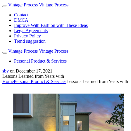
Vintage Process
Vintage Process
Contact
DMCA
Improve With Fashion with These Ideas
Legal Agreements
Privacy Policy
Trend suggestion
Vintage Process
Vintage Process
Personal Product & Services
sby
on
December 17, 2021
Lessons Learned from Years with
Home
Personal Product & Services
Lessons Learned from Years with