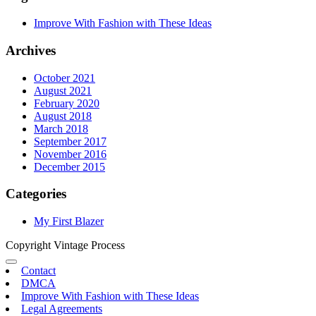
Improve With Fashion with These Ideas
Archives
October 2021
August 2021
February 2020
August 2018
March 2018
September 2017
November 2016
December 2015
Categories
My First Blazer
Copyright Vintage Process
Contact
DMCA
Improve With Fashion with These Ideas
Legal Agreements