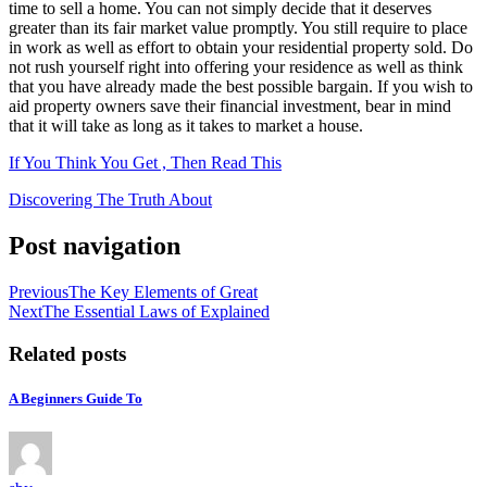
time to sell a home. You can not simply decide that it deserves
greater than its fair market value promptly. You still require to place
in work as well as effort to obtain your residential property sold. Do
not rush yourself right into offering your residence as well as think
that you have already made the best possible bargain. If you wish to
aid property owners save their financial investment, bear in mind
that it will take as long as it takes to market a house.
If You Think You Get , Then Read This
Discovering The Truth About
Post navigation
Previous
The Key Elements of Great
Next
The Essential Laws of Explained
Related posts
A Beginners Guide To