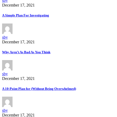
sby
December 17, 2021
A Simple Plan For Investigating
sby
December 17, 2021
Why Aren’t As Bad As You Think
sby
December 17, 2021
A 10-Point Plan for (Without Being Overwhelmed)
sby
December 17, 2021