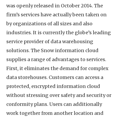
was openly released in October 2014. The
firm’s services have actually been taken on
by organizations of all sizes and also
industries. It is currently the globe’s leading
service provider of data warehousing
solutions. The Snow information cloud
supplies a range of advantages to services.
First, it eliminates the demand for complex
data storehouses. Customers can access a
protected, encrypted information cloud
without stressing over safety and security or
conformity plans. Users can additionally
work together from another location and