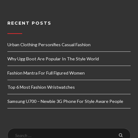
RECENT POSTS
Urban Clothing Personifies Casual Fashion
Why Ugg Boot Are Popular In The Style World
Fashion Mantra For Full Figured Women
Top 6 Most Fashion Wristwatches
Samsung U700 – Newbie 3G Phone For Style Aware People