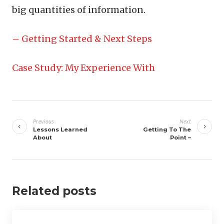
big quantities of information.
– Getting Started & Next Steps
Case Study: My Experience With
Post
navigation
Previous
Next
Lessons Learned
Getting To The
About
Point –
Related posts