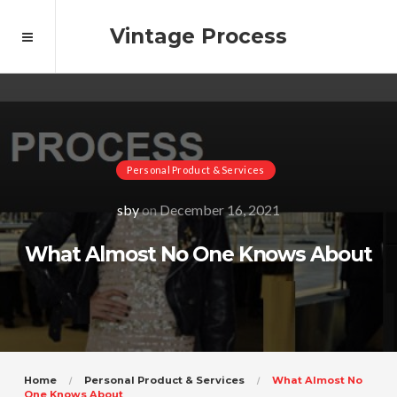
Vintage Process
Personal Product & Services
sby
on
December 16, 2021
What Almost No One Knows About
Home
Personal Product & Services
What Almost No
One Knows About