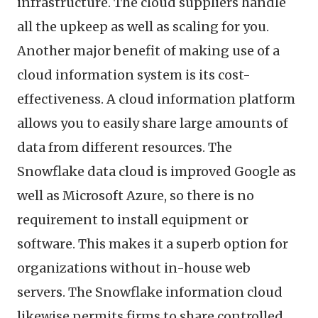
infrastructure. The cloud suppliers handle
all the upkeep as well as scaling for you.
Another major benefit of making use of a
cloud information system is its cost-
effectiveness. A cloud information platform
allows you to easily share large amounts of
data from different resources. The
Snowflake data cloud is improved Google as
well as Microsoft Azure, so there is no
requirement to install equipment or
software. This makes it a superb option for
organizations without in-house web
servers. The Snowflake information cloud
likewise permits firms to share controlled