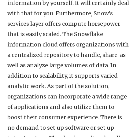
information by yourself. It will certainly deal
with that for you. Furthermore, Snow’s
services layer offers compute horsepower
that is easily scaled. The Snowflake
information cloud offers organizations with
a centralized repository to handle, share, as
well as analyze large volumes of data. In
addition to scalability, it supports varied
analytic work. As part of the solution,
organizations can incorporate a wide range
of applications and also utilize them to
boost their consumer experience. There is
no demand to set up software or set up