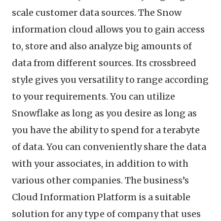
scale customer data sources. The Snow
information cloud allows you to gain access
to, store and also analyze big amounts of
data from different sources. Its crossbreed
style gives you versatility to range according
to your requirements. You can utilize
Snowflake as long as you desire as long as
you have the ability to spend for a terabyte
of data. You can conveniently share the data
with your associates, in addition to with
various other companies. The business’s
Cloud Information Platform is a suitable
solution for any type of company that uses