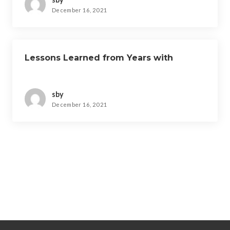
December 16, 2021
Lessons Learned from Years with
sby
December 16, 2021