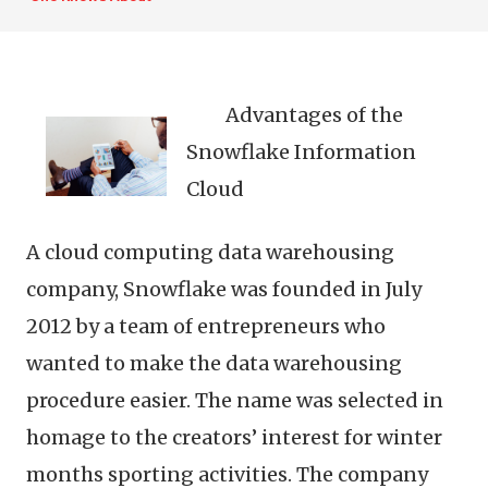
Advantages of the
Snowflake Information
Cloud
A cloud computing data warehousing
company, Snowflake was founded in July
2012 by a team of entrepreneurs who
wanted to make the data warehousing
procedure easier. The name was selected in
homage to the creators’ interest for winter
months sporting activities. The company