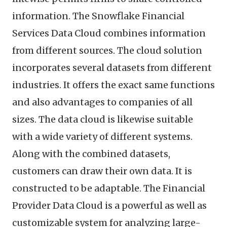
information. The Snowflake Financial
Services Data Cloud combines information
from different sources. The cloud solution
incorporates several datasets from different
industries. It offers the exact same functions
and also advantages to companies of all
sizes. The data cloud is likewise suitable
with a wide variety of different systems.
Along with the combined datasets,
customers can draw their own data. It is
constructed to be adaptable. The Financial
Provider Data Cloud is a powerful as well as
customizable system for analyzing large-