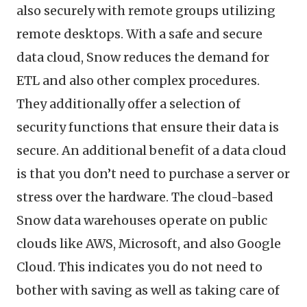
also securely with remote groups utilizing
remote desktops. With a safe and secure
data cloud, Snow reduces the demand for
ETL and also other complex procedures.
They additionally offer a selection of
security functions that ensure their data is
secure. An additional benefit of a data cloud
is that you don’t need to purchase a server or
stress over the hardware. The cloud-based
Snow data warehouses operate on public
clouds like AWS, Microsoft, and also Google
Cloud. This indicates you do not need to
bother with saving as well as taking care of