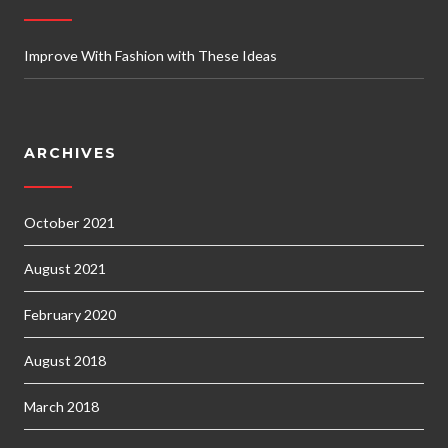
Improve With Fashion with These Ideas
ARCHIVES
October 2021
August 2021
February 2020
August 2018
March 2018