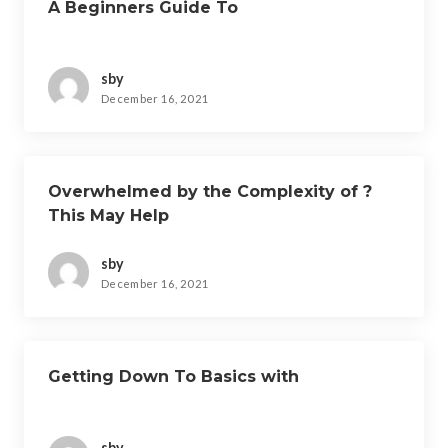
A Beginners Guide To
sby
December 16, 2021
Overwhelmed by the Complexity of ?
This May Help
sby
December 16, 2021
Getting Down To Basics with
sby