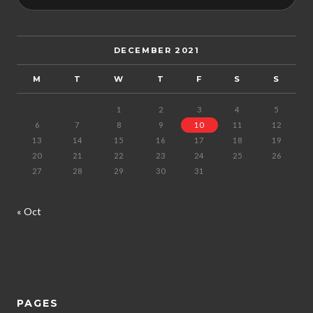
DECEMBER 2021
M
T
W
T
F
S
S
1
2
3
4
5
6
7
8
9
10
11
12
13
14
15
16
17
18
19
20
21
22
23
24
25
26
27
28
29
30
31
« Oct
PAGES