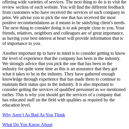
offering wide varieties of services. The next thing to do is to visit the
review section of each website. You will find the different feedback
from customers who have received the services of such company in
prior. We advise you to pick the one that has received the most
positive recommendations as it means to be satisfying client’s needs.
The next thing to consider doing is to ask people close to you. Your
friends, relatives, neighbors and colleagues are of great importance,
as having your best interest at heart will provide information that is
of importance to you.
Another important tip to have in mind is to consider getting to know
the level of experience that the company has been in the industry.
We strongly advice that you pick the one that has been in the
industry for quite some time as this is an assurance that they got
what it takes to be in the industry. They have gathered enough
knowledge through experience that has made them to continue to
maintain their status quo in the industry. It is also important to
consider getting the services of qualified personnel as we mentioned
earlier. This is why you should get the services of a company that
has educated staff on the field with qualities as required by the
education level.
Why Aren’t As Bad As You Think
What Do You Know About