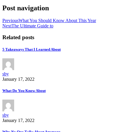
Post navigation
Previous
What You Should Know About This Year
Next
The Ultimate Guide to
Related posts
5 Takeaways That I Learned About
sby
January 17, 2022
What Do You Know About
sby
January 17, 2022
Why No One Talks About Anymore