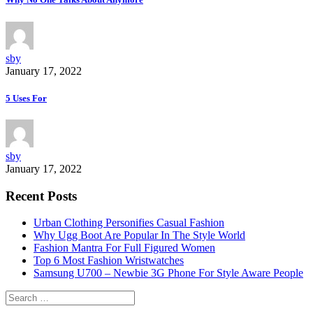
sby
January 17, 2022
5 Uses For
sby
January 17, 2022
Recent Posts
Urban Clothing Personifies Casual Fashion
Why Ugg Boot Are Popular In The Style World
Fashion Mantra For Full Figured Women
Top 6 Most Fashion Wristwatches
Samsung U700 – Newbie 3G Phone For Style Aware People