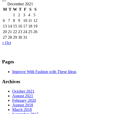
December 2021
M
T
W
T
F
S
S
1
2
3
4
5
6
7
8
9
10
11
12
13
14
15
16
17
18
19
20
21
22
23
24
25
26
27
28
29
30
31
« Oct
Pages
Improve With Fashion with These Ideas
Archives
October 2021
August 2021
February 2020
August 2018
March 2018