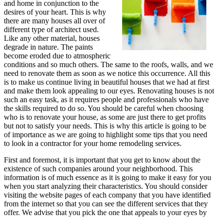
and home in conjunction to the
desires of your heart. This is why
there are many houses all over of
different type of architect used.
Like any other material, houses
degrade in nature. The paints
become eroded due to atmospheric
conditions and so much others. The same to the roofs, walls, and we
need to renovate them as soon as we notice this occurrence. All this
is to make us continue living in beautiful houses that we had at first
and make them look appealing to our eyes. Renovating houses is not
such an easy task, as it requires people and professionals who have
the skills required to do so. You should be careful when choosing
who is to renovate your house, as some are just there to get profits
but not to satisfy your needs. This is why this article is going to be
of importance as we are going to highlight some tips that you need
to look in a contractor for your home remodeling services.
First and foremost, it is important that you get to know about the
existence of such companies around your neighborhood. This
information is of much essence as it is going to make it easy for you
when you start analyzing their characteristics. You should consider
visiting the website pages of each company that you have identified
from the internet so that you can see the different services that they
offer. We advise that you pick the one that appeals to your eyes by