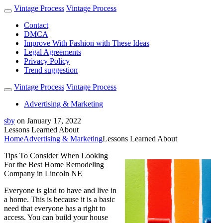
Vintage Process
Vintage Process
Contact
DMCA
Improve With Fashion with These Ideas
Legal Agreements
Privacy Policy
Trend suggestion
Vintage Process
Vintage Process
Advertising & Marketing
sby
on
January 17, 2022
Lessons Learned About
Home
Advertising & Marketing
Lessons Learned About
Tips To Consider When Looking
For the Best Home Remodeling
Company in Lincoln NE
Everyone is glad to have and live in
a home. This is because it is a basic
need that everyone has a right to
access. You can build your house