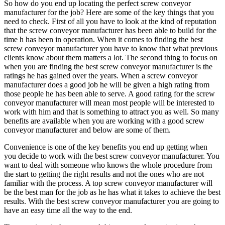
So how do you end up locating the perfect screw conveyor
manufacturer for the job? Here are some of the key things that you
need to check. First of all you have to look at the kind of reputation
that the screw conveyor manufacturer has been able to build for the
time h has been in operation. When it comes to finding the best
screw conveyor manufacturer you have to know that what previous
clients know about them matters a lot. The second thing to focus on
when you are finding the best screw conveyor manufacturer is the
ratings he has gained over the years. When a screw conveyor
manufacturer does a good job he will be given a high rating from
those people he has been able to serve. A good rating for the screw
conveyor manufacturer will mean most people will be interested to
work with him and that is something to attract you as well. So many
benefits are available when you are working with a good screw
conveyor manufacturer and below are some of them.
Convenience is one of the key benefits you end up getting when
you decide to work with the best screw conveyor manufacturer. You
want to deal with someone who knows the whole procedure from
the start to getting the right results and not the ones who are not
familiar with the process. A top screw conveyor manufacturer will
be the best man for the job as he has what it takes to achieve the best
results. With the best screw conveyor manufacturer you are going to
have an easy time all the way to the end.