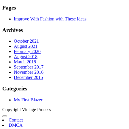
Pages
Improve With Fashion with These Ideas
Archives
October 2021
August 2021
February 2020
August 2018
March 2018
September 2017
November 2016
December 2015
Categories
My First Blazer
Copyright Vintage Process
Contact
DMCA