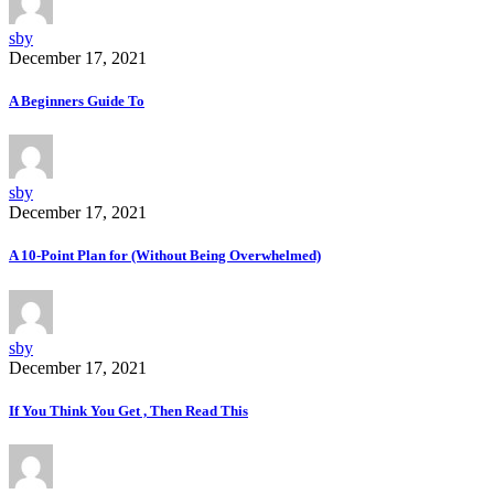
sby
December 17, 2021
A Beginners Guide To
sby
December 17, 2021
A 10-Point Plan for (Without Being Overwhelmed)
sby
December 17, 2021
If You Think You Get , Then Read This