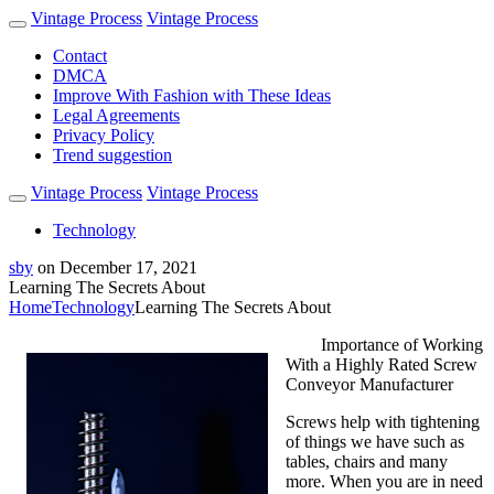
Vintage Process
Vintage Process
Contact
DMCA
Improve With Fashion with These Ideas
Legal Agreements
Privacy Policy
Trend suggestion
Vintage Process
Vintage Process
Technology
sby
on
December 17, 2021
Learning The Secrets About
Home
Technology
Learning The Secrets About
Importance of Working
With a Highly Rated Screw
Conveyor Manufacturer
Screws help with tightening
of things we have such as
tables, chairs and many
more. When you are in need