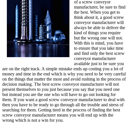
of a screw conveyor
manufacturer, be sure to find
the best. When you get to
think about it, a good screw
conveyor manufacturer will
always be able to deliver the
kind of things you require
but the wrong one will not.
With this is mind, you have
to ensure that you take time
and find only the best screw
conveyor manufacturer
available just to be sure you
are on the right track. A simple mistake ends up costing you a lot of
money and time in the end which is why you need to be very careful
on the things that matter the most and avoid rushing in the process of
decision making. The best screw conveyor manufacturer will not
present themselves to you just because you say that you need one
but instead you are the one who will have to go out looking for
them. If you want a good screw conveyor manufacturer to deal with
then you have to be ready to go through all the trouble and stress of
searching for them. Getting tired in the process of finding the best
screw conveyor manufacturer means you will end up with the
wrong which is not a win for you.