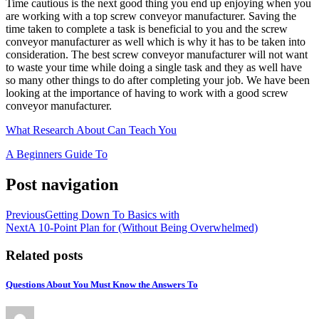
Time cautious is the next good thing you end up enjoying when you
are working with a top screw conveyor manufacturer. Saving the
time taken to complete a task is beneficial to you and the screw
conveyor manufacturer as well which is why it has to be taken into
consideration. The best screw conveyor manufacturer will not want
to waste your time while doing a single task and they as well have
so many other things to do after completing your job. We have been
looking at the importance of having to work with a good screw
conveyor manufacturer.
What Research About Can Teach You
A Beginners Guide To
Post navigation
Previous
Getting Down To Basics with
Next
A 10-Point Plan for (Without Being Overwhelmed)
Related posts
Questions About You Must Know the Answers To