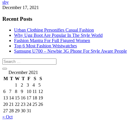
sby
December 17, 2021
Recent Posts
Urban Clothing Personifies Casual Fashion
Why Ugg Boot Are Popular In The Style World
Fashion Mantra For Full Figured Women
Top 6 Most Fashion Wristwatches
Samsung U700 – Newbie 3G Phone For Style Aware People
December 2021
M
T
W
T
F
S
S
1
2
3
4
5
6
7
8
9
10
11
12
13
14
15
16
17
18
19
20
21
22
23
24
25
26
27
28
29
30
31
« Oct