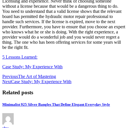
Licensing and experience. Never think of choosing someone
without a license because that would be a dangerous thing to do.
You need to understand that a valid license shows that the relevant
board has permitted the hydraulic motor repair professional to
handle such services. If the license is expired, move to the next
provider. Furthermore, you have to ensure that you choose an expert
who knows what he or she is doing. With the right experience, a
provider would do a wonderful job and you would never regret a
thing. The one who has been offering services for some years will
be the right fit.
5 Lessons Learned:
Case Study: My Experience With
Post
Previous
The Art of Mastering
Next
Case Study: My Experience With
navigation
Related posts
Minimalist 925 Silver Bangles That Define Elegant Everyday Style