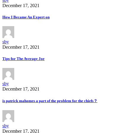
sby
December 17, 2021
How I Became An Expert on
sby
December 17, 2021
Tips for The Average Joe
sby
December 17, 2021
is patrick mahomes a part of the problem for the chiefs？
sby
December 17, 2021