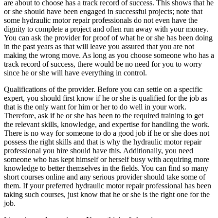
are about to choose has a track record of success. This shows that he
or she should have been engaged in successful projects; note that
some hydraulic motor repair professionals do not even have the
dignity to complete a project and often run away with your money.
You can ask the provider for proof of what he or she has been doing
in the past years as that will leave you assured that you are not
making the wrong move. As long as you choose someone who has a
track record of success, there would be no need for you to worry
since he or she will have everything in control.
Qualifications of the provider. Before you can settle on a specific
expert, you should first know if he or she is qualified for the job as
that is the only want for him or her to do well in your work.
Therefore, ask if he or she has been to the required training to get
the relevant skills, knowledge, and expertise for handling the work.
There is no way for someone to do a good job if he or she does not
possess the right skills and that is why the hydraulic motor repair
professional you hire should have this. Additionally, you need
someone who has kept himself or herself busy with acquiring more
knowledge to better themselves in the fields. You can find so many
short courses online and any serious provider should take some of
them. If your preferred hydraulic motor repair professional has been
taking such courses, just know that he or she is the right one for the
job.