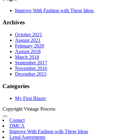
Improve With Fashion with These Ideas
Archives
October 2021
August 2021
February 2020
August 2018
March 2018
September 2017
November 2016
December 2015
Categories
My First Blazer
Copyright Vintage Process
Contact
DMCA
Improve With Fashion with These Ideas
Legal Agreements