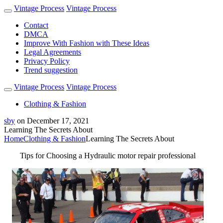
Vintage Process
Vintage Process
Contact
DMCA
Improve With Fashion with These Ideas
Legal Agreements
Privacy Policy
Trend suggestion
Vintage Process
Vintage Process
Clothing & Fashion
sby
on
December 17, 2021
Learning The Secrets About
Home
Clothing & Fashion
Learning The Secrets About
Tips for Choosing a Hydraulic motor repair professional