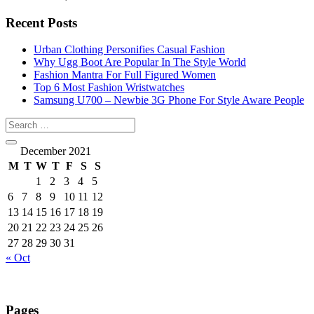
Recent Posts
Urban Clothing Personifies Casual Fashion
Why Ugg Boot Are Popular In The Style World
Fashion Mantra For Full Figured Women
Top 6 Most Fashion Wristwatches
Samsung U700 – Newbie 3G Phone For Style Aware People
December 2021
M
T
W
T
F
S
S
1
2
3
4
5
6
7
8
9
10
11
12
13
14
15
16
17
18
19
20
21
22
23
24
25
26
27
28
29
30
31
« Oct
Pages