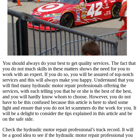
You should always do your best to get quality services. The fact that
you do not much skills in these matters shows the need for you to
work with an expert. If you do so, you will be assured of top-notch
services and this will always make you happy. Understand that you
will find many hydraulic motor repair professionals offering the
services, with each telling you that he or she is the best of the best,
and you will hardly know whom to choose. However, you do not
have to be this confused because this article is here to shed some
light and ensure that you do not let scammers do the work for you. It
will be a delight to consider the tips explained in this article and be
on the safe side.
Check the hydraulic motor repair professional’s track record. It will
be a good idea to see if the hydraulic motor repair professional you