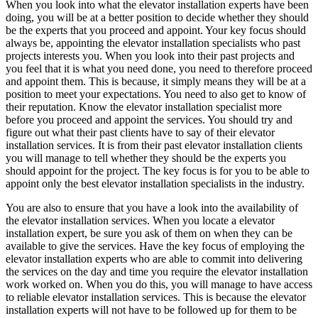
When you look into what the elevator installation experts have been
doing, you will be at a better position to decide whether they should
be the experts that you proceed and appoint. Your key focus should
always be, appointing the elevator installation specialists who past
projects interests you. When you look into their past projects and
you feel that it is what you need done, you need to therefore proceed
and appoint them. This is because, it simply means they will be at a
position to meet your expectations. You need to also get to know of
their reputation. Know the elevator installation specialist more
before you proceed and appoint the services. You should try and
figure out what their past clients have to say of their elevator
installation services. It is from their past elevator installation clients
you will manage to tell whether they should be the experts you
should appoint for the project. The key focus is for you to be able to
appoint only the best elevator installation specialists in the industry.
You are also to ensure that you have a look into the availability of
the elevator installation services. When you locate a elevator
installation expert, be sure you ask of them on when they can be
available to give the services. Have the key focus of employing the
elevator installation experts who are able to commit into delivering
the services on the day and time you require the elevator installation
work worked on. When you do this, you will manage to have access
to reliable elevator installation services. This is because the elevator
installation experts will not have to be followed up for them to be