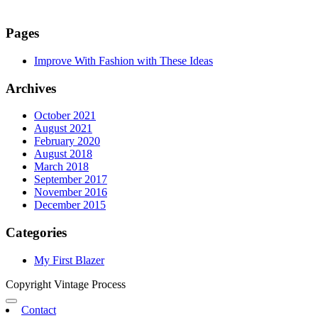
Pages
Improve With Fashion with These Ideas
Archives
October 2021
August 2021
February 2020
August 2018
March 2018
September 2017
November 2016
December 2015
Categories
My First Blazer
Copyright Vintage Process
Contact