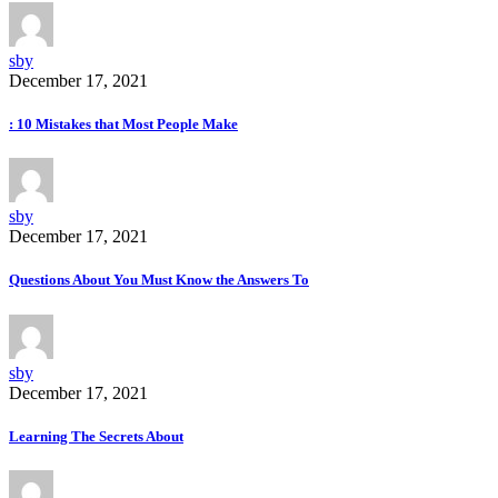
sby
December 17, 2021
: 10 Mistakes that Most People Make
sby
December 17, 2021
Questions About You Must Know the Answers To
sby
December 17, 2021
Learning The Secrets About