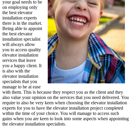
your goal needs to be
on employing only
the best elevator
installation experts
there is in the market.
Being able to appoint
the best elevator
installation specialist
will always allow
you to access quality
elevator installation
services that leave
you a happy client. It
is also with the
elevator installation
specialists that you
manage to be at ease
with them. This is because they respect you as the client and they
also value your opinion on the services that you need delivered. You
require to also be very keen when choosing the elevator installation
experts for you to have the elevator installation project completed
within the time of your choice. You will manage to access such
gains when you are keen to look into some aspects when appointing
the elevator installation specialists.