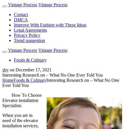
Vintage Process
Vintage Process
Contact
DMCA
Improve With Fashion with These Ideas
Legal Agreements
Privacy Policy
Trend suggestion
Vintage Process
Vintage Process
Foods & Culinary
sby
on
December 17, 2021
Interesting Research on – What No One Ever Told You
Home
Foods & Culinary
Interesting Research on – What No One
Ever Told You
How To Choose
Elevator installation
Specialists
When you are in
need of the elevator
installation services,