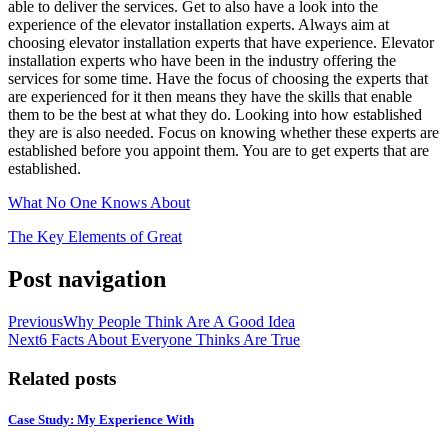
able to deliver the services. Get to also have a look into the
experience of the elevator installation experts. Always aim at
choosing elevator installation experts that have experience. Elevator
installation experts who have been in the industry offering the
services for some time. Have the focus of choosing the experts that
are experienced for it then means they have the skills that enable
them to be the best at what they do. Looking into how established
they are is also needed. Focus on knowing whether these experts are
established before you appoint them. You are to get experts that are
established.
What No One Knows About
The Key Elements of Great
Post navigation
Previous
Why People Think Are A Good Idea
Next
6 Facts About Everyone Thinks Are True
Related posts
Case Study: My Experience With