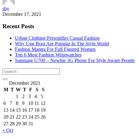
sby
December 17, 2021
Recent Posts
Urban Clothing Personifies Casual Fashion
Why Ugg Boot Are Popular In The Style World
Fashion Mantra For Full Figured Women
Top 6 Most Fashion Wristwatches
Samsung U700 – Newbie 3G Phone For Style Aware People
December 2021
M
T
W
T
F
S
S
1
2
3
4
5
6
7
8
9
10
11
12
13
14
15
16
17
18
19
20
21
22
23
24
25
26
27
28
29
30
31
« Oct