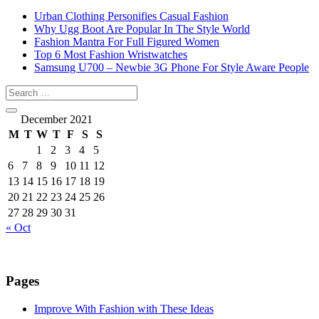
Urban Clothing Personifies Casual Fashion
Why Ugg Boot Are Popular In The Style World
Fashion Mantra For Full Figured Women
Top 6 Most Fashion Wristwatches
Samsung U700 – Newbie 3G Phone For Style Aware People
December 2021
M
T
W
T
F
S
S
1
2
3
4
5
6
7
8
9
10
11
12
13
14
15
16
17
18
19
20
21
22
23
24
25
26
27
28
29
30
31
« Oct
Pages
Improve With Fashion with These Ideas