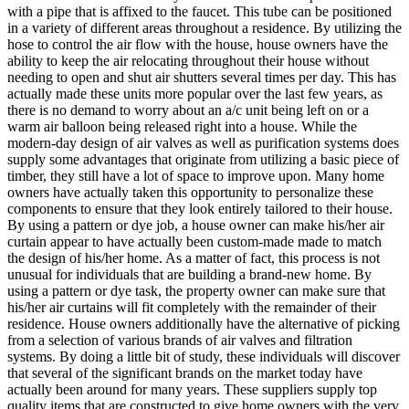
with a pipe that is affixed to the faucet. This tube can be positioned
in a variety of different areas throughout a residence. By utilizing the
hose to control the air flow with the house, house owners have the
ability to keep the air relocating throughout their house without
needing to open and shut air shutters several times per day. This has
actually made these units more popular over the last few years, as
there is no demand to worry about an a/c unit being left on or a
warm air balloon being released right into a house. While the
modern-day design of air valves as well as purification systems does
supply some advantages that originate from utilizing a basic piece of
timber, they still have a lot of space to improve upon. Many home
owners have actually taken this opportunity to personalize these
components to ensure that they look entirely tailored to their house.
By using a pattern or dye job, a house owner can make his/her air
curtain appear to have actually been custom-made made to match
the design of his/her home. As a matter of fact, this process is not
unusual for individuals that are building a brand-new home. By
using a pattern or dye task, the property owner can make sure that
his/her air curtains will fit completely with the remainder of their
residence. House owners additionally have the alternative of picking
from a selection of various brands of air valves and filtration
systems. By doing a little bit of study, these individuals will discover
that several of the significant brands on the market today have
actually been around for many years. These suppliers supply top
quality items that are constructed to give home owners with the very