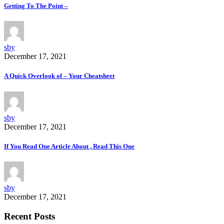
Getting To The Point –
sby
December 17, 2021
A Quick Overlook of – Your Cheatsheet
sby
December 17, 2021
If You Read One Article About , Read This One
sby
December 17, 2021
Recent Posts