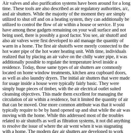
Air valves and also purification systems have been around for a long
time. These tools are also described as air regulatory authorities, a/c,
and air shutters. While the majority of the moment they are simply
utilized to shut off and on a heating system, they can additionally be
utilized to control the flow of air within a house or service. If you
have among these gadgets remaining on your wall surface and not
being used, there is possibly a good factor. You see, air shutoff and
also air valves were first developed to aid manage the quantity of
warm in a home. The first air shutoffs were merely connected to the
hot water pipe of the hot water heating unit. With time, individuals
realized that by placing an air valve on the chilly water pipe, it was
additionally possible to regulate the temperature level inside a
residence. Today, those same types of air shutters are commonly
located on home window treatments, kitchen area cupboard doors,
as well as also laundry dryers. The initial air shutters that were made
for usage inside a house were typically fairly basic. They were
simply huge pieces of timber, with the air electrical outlet suited
cleansing objectives. This made them excellent for managing the
circulation of air within a residence, but it limited the quantity of air
that can be moved. One more common attribute was that it would
typically require to be by hand opened up and shut while the air was
moving with the home. While this addressed most of the troubles
related to air shutoffs as well as filtration systems, it not did anything
to resolve the issue of where the air went when it was stagnating
with a home. The modern day air shutters are developed to work