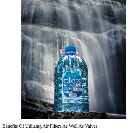
Benefits Of Utilizing Air Filters As Well As Valves