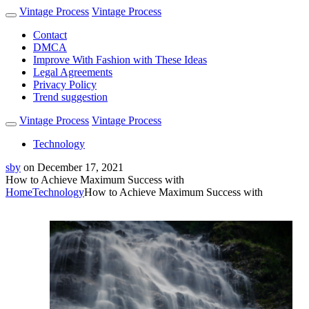
Vintage Process
Vintage Process
Contact
DMCA
Improve With Fashion with These Ideas
Legal Agreements
Privacy Policy
Trend suggestion
Vintage Process
Vintage Process
Technology
sby
on
December 17, 2021
How to Achieve Maximum Success with
Home
Technology
How to Achieve Maximum Success with