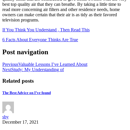
best top quality air that they can breathe. By taking a little time to
read more concerning air filters and other residence needs, home
owners can make certain that their air is as tidy as their favored
television programs.
If You Think You Understand , Then Read This
6 Facts About Everyone Thinks Are True
Post navigation
Previous
Valuable Lessons I’ve Learned About
Next
Study: My Understanding of
Related posts
The Best Advice on I’ve found
sby
December 17, 2021