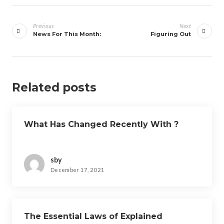
Post
navigation
Previous
Next
News For This Month:
Figuring Out
Related posts
What Has Changed Recently With ?
sby
December 17, 2021
The Essential Laws of Explained