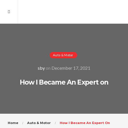
Auto & Motor
sby
on
December 17, 2021
How I Became An Expert on
Home
Auto & Motor
How I Became An Expert On