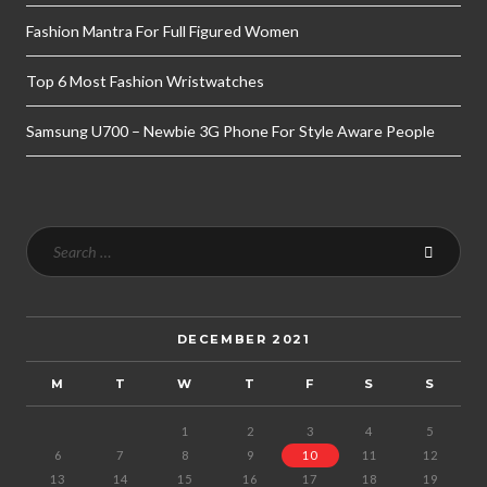
Fashion Mantra For Full Figured Women
Top 6 Most Fashion Wristwatches
Samsung U700 – Newbie 3G Phone For Style Aware People
DECEMBER 2021
M
T
W
T
F
S
S
1
2
3
4
5
6
7
8
9
10
11
12
13
14
15
16
17
18
19