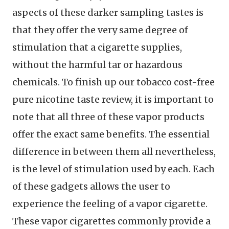
aspects of these darker sampling tastes is
that they offer the very same degree of
stimulation that a cigarette supplies,
without the harmful tar or hazardous
chemicals. To finish up our tobacco cost-free
pure nicotine taste review, it is important to
note that all three of these vapor products
offer the exact same benefits. The essential
difference in between them all nevertheless,
is the level of stimulation used by each. Each
of these gadgets allows the user to
experience the feeling of a vapor cigarette.
These vapor cigarettes commonly provide a