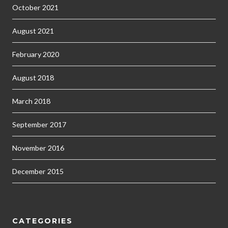
October 2021
August 2021
February 2020
August 2018
March 2018
September 2017
November 2016
December 2015
CATEGORIES