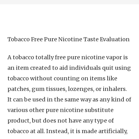
Tobacco Free Pure Nicotine Taste Evaluation
A tobacco totally free pure nicotine vapor is
an item created to aid individuals quit using
tobacco without counting on items like
patches, gum tissues, lozenges, or inhalers.
It can be used in the same way as any kind of
various other pure nicotine substitute
product, but does not have any type of
tobacco at all. Instead, it is made artificially,