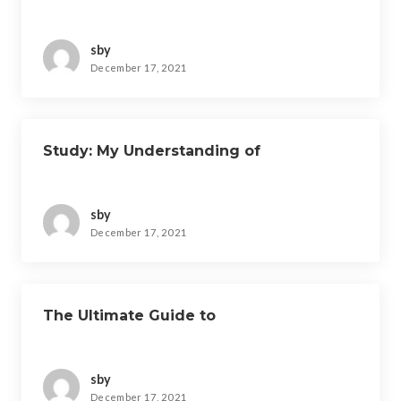
sby
December 17, 2021
Study: My Understanding of
sby
December 17, 2021
The Ultimate Guide to
sby
December 17, 2021