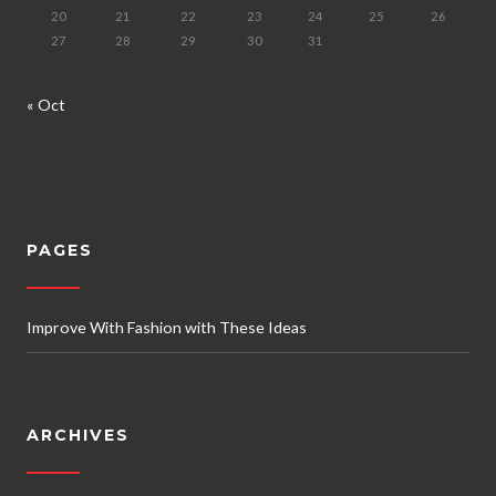
20
21
22
23
24
25
26
27
28
29
30
31
« Oct
PAGES
Improve With Fashion with These Ideas
ARCHIVES