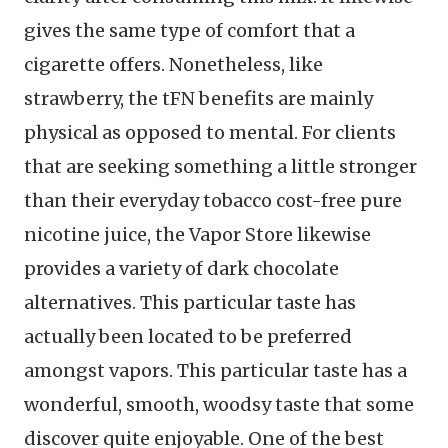
gives the same type of comfort that a
cigarette offers. Nonetheless, like
strawberry, the tFN benefits are mainly
physical as opposed to mental. For clients
that are seeking something a little stronger
than their everyday tobacco cost-free pure
nicotine juice, the Vapor Store likewise
provides a variety of dark chocolate
alternatives. This particular taste has
actually been located to be preferred
amongst vapors. This particular taste has a
wonderful, smooth, woodsy taste that some
discover quite enjoyable. One of the best