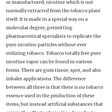
or manufactured, nicotine which is not
normally extracted from the tobacco plant
itself. It is made in a special way on a
molecular degree, permitting
pharmaceutical specialists to replicate the
pure nicotine particles without ever
utilizing tobacco. Tobacco totally free pure
nicotine vapor can be found in various
forms. There are gum tissue, spot, and also
inhaler applications. The difference
between all three is that there is no tobacco
essence used in the production of these
items, but instead artificial substances that