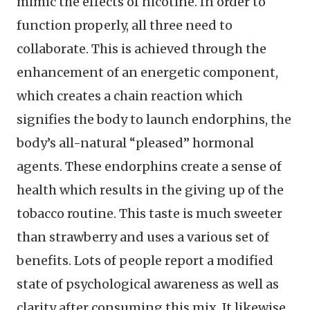
mimic the effects of nicotine. In order to
function properly, all three need to
collaborate. This is achieved through the
enhancement of an energetic component,
which creates a chain reaction which
signifies the body to launch endorphins, the
body’s all-natural “pleased” hormonal
agents. These endorphins create a sense of
health which results in the giving up of the
tobacco routine. This taste is much sweeter
than strawberry and uses a various set of
benefits. Lots of people report a modified
state of psychological awareness as well as
clarity after consuming this mix. It likewise