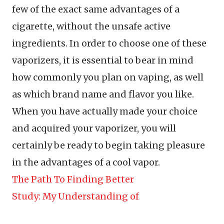
few of the exact same advantages of a
cigarette, without the unsafe active
ingredients. In order to choose one of these
vaporizers, it is essential to bear in mind
how commonly you plan on vaping, as well
as which brand name and flavor you like.
When you have actually made your choice
and acquired your vaporizer, you will
certainly be ready to begin taking pleasure
in the advantages of a cool vapor.
The Path To Finding Better
Study: My Understanding of