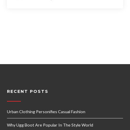
RECENT POSTS
Urban Clothing Personifies Casual Fashion
Why Ugg Boot Are Popular In The Style World