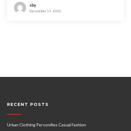
sby
December 17, 2021
RECENT POSTS
Urban Clothing Personifies Casual Fashion