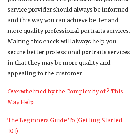
service provider should always be informed
and this way you can achieve better and
more quality professional portraits services.
Making this check will always help you
secure better professional portraits services
in that they may be more quality and
appealing to the customer.
Overwhelmed by the Complexity of ? This
May Help
The Beginners Guide To (Getting Started
101)