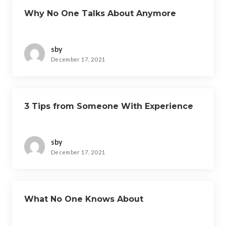
Why No One Talks About Anymore
sby
December 17, 2021
3 Tips from Someone With Experience
sby
December 17, 2021
What No One Knows About