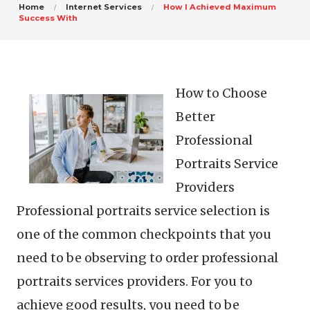
Home
Internet Services
How I Achieved Maximum
Success With
How to Choose
Better
Professional
Portraits Service
Providers
Professional portraits service selection is
one of the common checkpoints that you
need to be observing to order professional
portraits services providers. For you to
achieve good results, you need to be