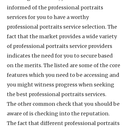
informed of the professional portraits
services for you to have a worthy
professional portraits service selection. The
fact that the market provides a wide variety
of professional portraits service providers
indicates the need for you to secure based
on the merits. The listed are some of the core
features which you need to be accessing and
you might witness progress when seeking
the best professional portraits services.
The other common check that you should be
aware of is checking into the reputation.
The fact that different professional portraits