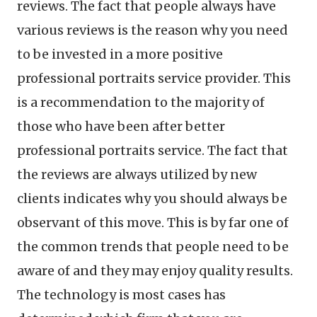
reviews. The fact that people always have
various reviews is the reason why you need
to be invested in a more positive
professional portraits service provider. This
is a recommendation to the majority of
those who have been after better
professional portraits service. The fact that
the reviews are always utilized by new
clients indicates why you should always be
observant of this move. This is by far one of
the common trends that people need to be
aware of and they may enjoy quality results.
The technology is most cases has