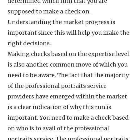
determined which firm that you are
supposed to make a check on.
Understanding the market progress is
important since this will help you make the
right decisions.
Making checks based on the expertise level
is also another common move of which you
need to be aware. The fact that the majority
of the professional portraits service
providers have emerged within the market
is a clear indication of why this run is
important. You need to make a check based
on who is to avail of the professional
portraits service. The professional portraits