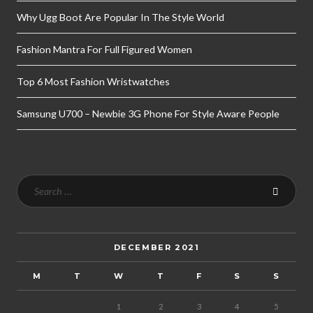
Why Ugg Boot Are Popular In The Style World
Fashion Mantra For Full Figured Women
Top 6 Most Fashion Wristwatches
Samsung U700 – Newbie 3G Phone For Style Aware People
DECEMBER 2021
M
T
W
T
F
S
S
1
2
3
4
5