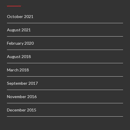
October 2021
August 2021
February 2020
August 2018
March 2018
September 2017
November 2016
December 2015