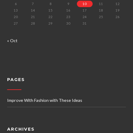
6
7
8
9
10
11
12
13
14
15
16
17
18
19
20
21
22
23
24
25
26
27
28
29
30
31
« Oct
PAGES
Improve With Fashion with These Ideas
ARCHIVES