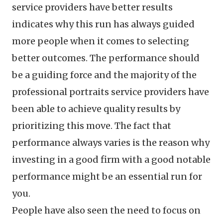
service providers have better results
indicates why this run has always guided
more people when it comes to selecting
better outcomes. The performance should
be a guiding force and the majority of the
professional portraits service providers have
been able to achieve quality results by
prioritizing this move. The fact that
performance always varies is the reason why
investing in a good firm with a good notable
performance might be an essential run for
you.
People have also seen the need to focus on