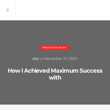
Internet Services
sby
on
December 17, 2021
How I Achieved Maximum Success
with