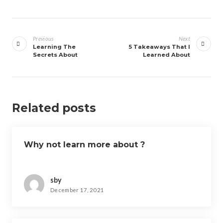
Post
navigation
Previous
Next
Learning The
5 Takeaways That I
Secrets About
Learned About
Related posts
Why not learn more about ?
sby
December 17, 2021