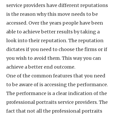
service providers have different reputations
is the reason why this move needs to be
accessed. Over the years people have been
able to achieve better results by taking a
look into their reputation. The reputation
dictates if you need to choose the firms or if
you wish to avoid them. This way you can
achieve a better end outcome.
One of the common features that you need
to be aware of is accessing the performance.
The performance is a clear indication of the
professional portraits service providers. The
fact that not all the professional portraits