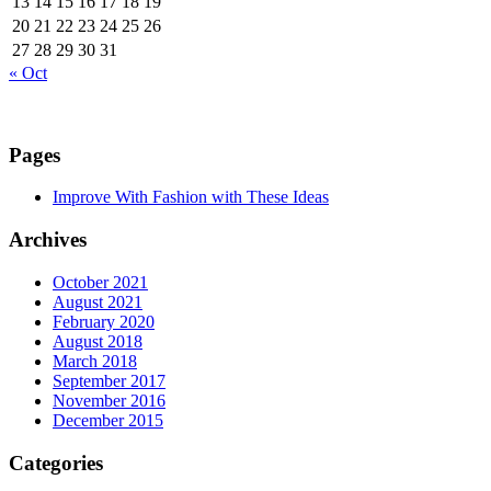
13
14
15
16
17
18
19
20
21
22
23
24
25
26
27
28
29
30
31
« Oct
Pages
Improve With Fashion with These Ideas
Archives
October 2021
August 2021
February 2020
August 2018
March 2018
September 2017
November 2016
December 2015
Categories