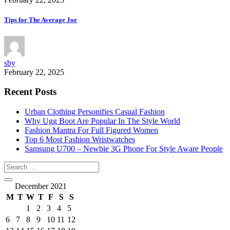
Tips for The Average Joe
sby
February 22, 2025
Recent Posts
Urban Clothing Personifies Casual Fashion
Why Ugg Boot Are Popular In The Style World
Fashion Mantra For Full Figured Women
Top 6 Most Fashion Wristwatches
Samsung U700 – Newbie 3G Phone For Style Aware People
December 2021
M
T
W
T
F
S
S
1
2
3
4
5
6
7
8
9
10
11
12