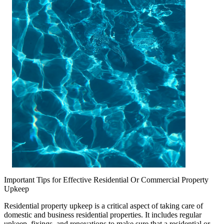
Important Tips for Effective Residential Or Commercial Property
Upkeep
Residential property upkeep is a critical aspect of taking care of
domestic and business residential properties. It includes regular
upkeep, fixings, and renovations to make sure that a residential or