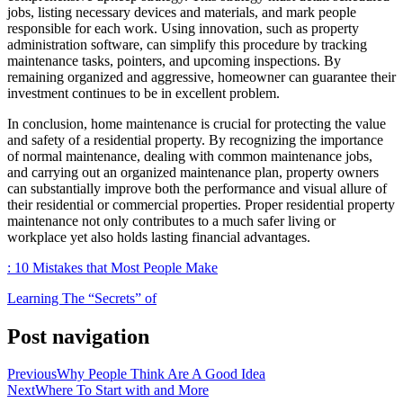
jobs, listing necessary devices and materials, and mark people
responsible for each work. Using innovation, such as property
administration software, can simplify this procedure by tracking
maintenance tasks, pointers, and upcoming inspections. By
remaining organized and aggressive, homeowner can guarantee their
investment continues to be in excellent problem.
In conclusion, home maintenance is crucial for protecting the value
and safety of a residential property. By recognizing the importance
of normal maintenance, dealing with common maintenance jobs,
and carrying out an organized maintenance plan, property owners
can substantially improve both the performance and visual allure of
their residential or commercial properties. Proper residential property
maintenance not only contributes to a much safer living or
workplace yet also holds lasting financial advantages.
: 10 Mistakes that Most People Make
Learning The “Secrets” of
Post navigation
Previous
Why People Think Are A Good Idea
Next
Where To Start with and More