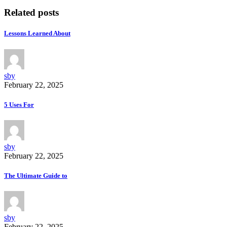
Related posts
Lessons Learned About
sby
February 22, 2025
5 Uses For
sby
February 22, 2025
The Ultimate Guide to
sby
February 22, 2025