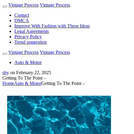
Vintage Process
Vintage Process
Contact
DMCA
Improve With Fashion with These Ideas
Legal Agreements
Privacy Policy
Trend suggestion
Vintage Process
Vintage Process
Auto & Motor
sby
on
February 22, 2025
Getting To The Point –
Home
Auto & Motor
Getting To The Point –