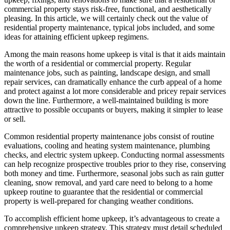
commercial property stays risk-free, functional, and aesthetically
pleasing. In this article, we will certainly check out the value of
residential property maintenance, typical jobs included, and some
ideas for attaining efficient upkeep regimens.
Among the main reasons home upkeep is vital is that it aids maintain
the worth of a residential or commercial property. Regular
maintenance jobs, such as painting, landscape design, and small
repair services, can dramatically enhance the curb appeal of a home
and protect against a lot more considerable and pricey repair services
down the line. Furthermore, a well-maintained building is more
attractive to possible occupants or buyers, making it simpler to lease
or sell.
Common residential property maintenance jobs consist of routine
evaluations, cooling and heating system maintenance, plumbing
checks, and electric system upkeep. Conducting normal assessments
can help recognize prospective troubles prior to they rise, conserving
both money and time. Furthermore, seasonal jobs such as rain gutter
cleaning, snow removal, and yard care need to belong to a home
upkeep routine to guarantee that the residential or commercial
property is well-prepared for changing weather conditions.
To accomplish efficient home upkeep, it’s advantageous to create a
comprehensive upkeep strategy. This strategy must detail scheduled