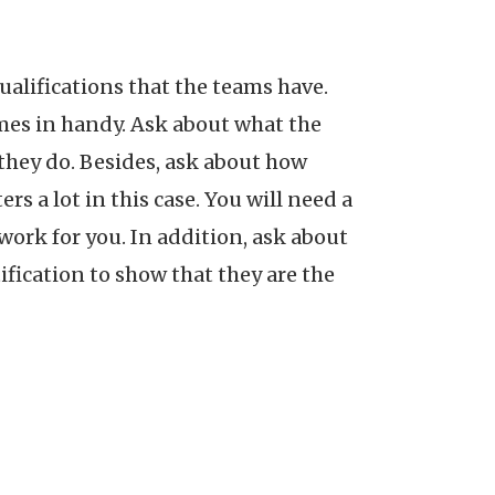
alifications that the teams have.
mes in handy. Ask about what the
 they do. Besides, ask about how
 a lot in this case. You will need a
work for you. In addition, ask about
tification to show that they are the