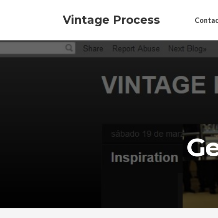
Vintage Process
Contac
Ge