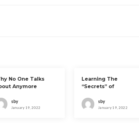
hy No One Talks
Learning The
bout Anymore
“Secrets” of
sby
sby
January 19, 2022
January 19, 2022