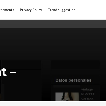
reements
Privacy Policy
Trend suggestion
t –