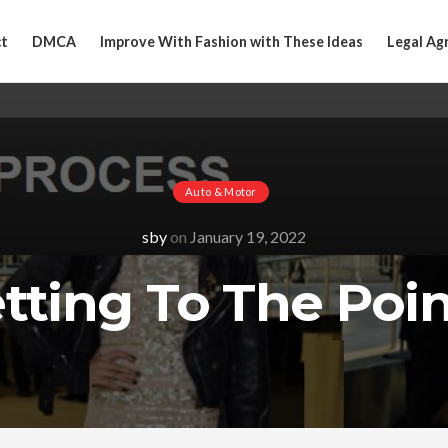
t
DMCA
Improve With Fashion with These Ideas
Legal Ag
Auto & Motor
sby
on
January 19, 2022
tting To The Poin