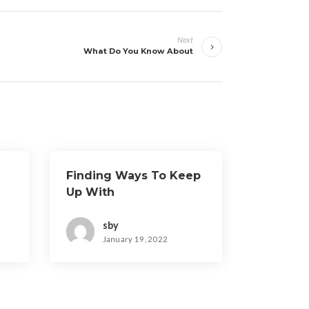
Next
What Do You Know About
Finding Ways To Keep
Up With
sby
January 19, 2022