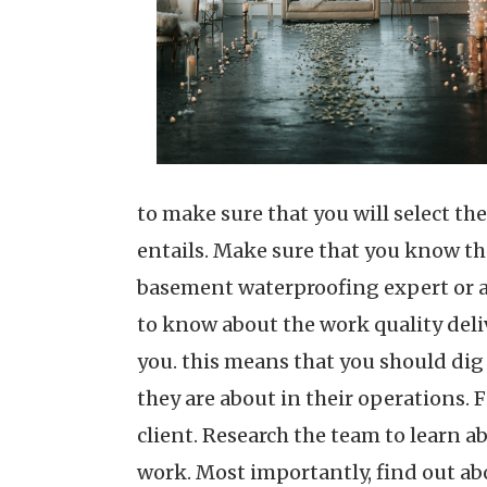
to make sure that you will select th
entails. Make sure that you know the
basement waterproofing expert or an 
to know about the work quality del
you. this means that you should dig
they are about in their operations. 
client. Research the team to learn a
work. Most importantly, find out abo