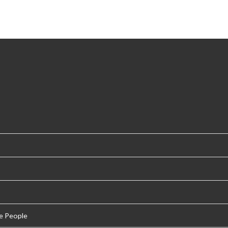
e People