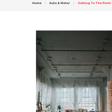
Home
Auto & Motor
Getting To The Point 