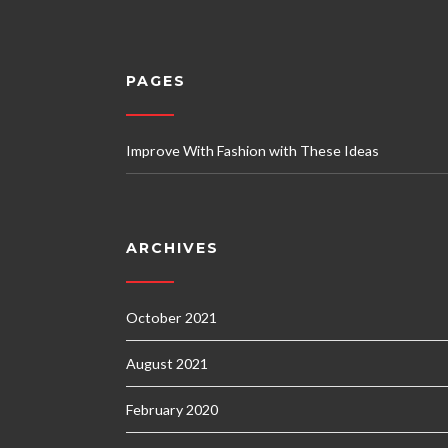
PAGES
Improve With Fashion with These Ideas
ARCHIVES
October 2021
August 2021
February 2020