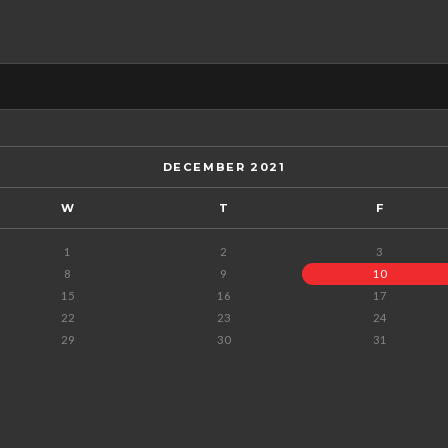
DECEMBER 2021
W
T
F
1
2
3
8
9
10
15
16
17
22
23
24
29
30
31