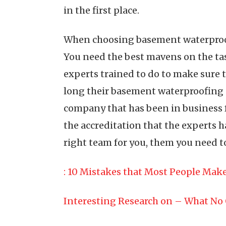
in the first place.
When choosing basement waterproofin
You need the best mavens on the tas
experts trained to do to make sure t
long their basement waterproofing co
company that has been in business f
the accreditation that the experts ha
right team for you, them you need 
: 10 Mistakes that Most People Mak
Interesting Research on – What No 