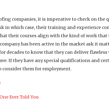
g companies, it is imperative to check on the qu
k in which case, their training and experience co
hat their courses align with the kind of work that
mpany has been active in the market ask it matters
or decades to know that they can deliver flawless 
ve. If they have any special qualifications and cer
to consider them for employment.
e
One Ever Told You