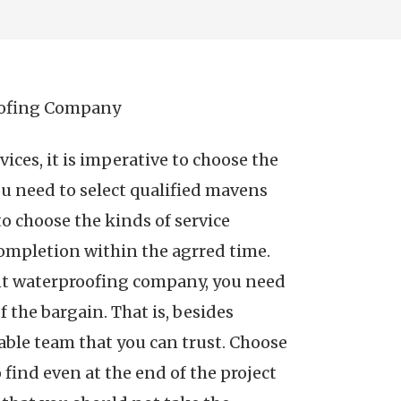
oofing Company
ces, it is imperative to choose the
ou need to select qualified mavens
to choose the kinds of service
 completion within the agrred time.
nt waterproofing company, you need
f the bargain. That is, besides
iable team that you can trust. Choose
 find even at the end of the project