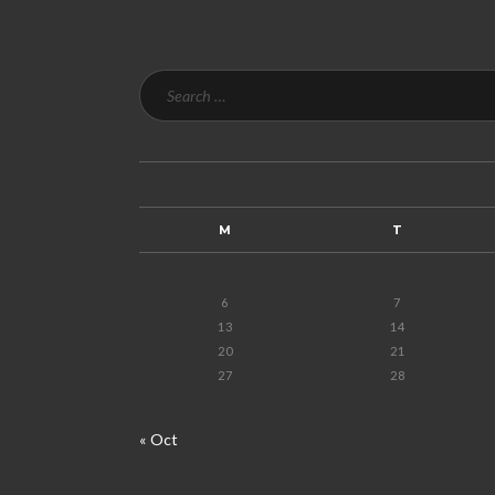
M
T
6
7
13
14
20
21
27
28
« Oct