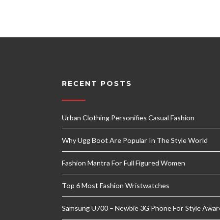
RECENT POSTS
Urban Clothing Personifies Casual Fashion
Why Ugg Boot Are Popular In The Style World
Fashion Mantra For Full Figured Women
Top 6 Most Fashion Wristwatches
Samsung U700 – Newbie 3G Phone For Style Awar