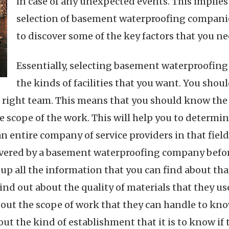
in case of any unexpected events. This implies
selection of basement waterproofing companies
to discover some of the key factors that you ne
Essentially, selecting basement waterproofin
the kinds of facilities that you want. You sho
e right team. This means that you should know the 
 scope of the work. This will help you to determin
entire company of service providers in that field t
ivered by a basement waterproofing company before
 up all the information that you can find about t
Find out about the quality of materials that they us
bout the scope of work that they can handle to know 
ut the kind of establishment that it is to know if 