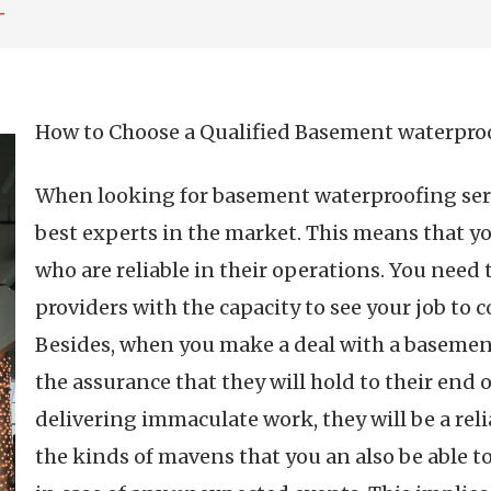
–
How to Choose a Qualified Basement waterpr
When looking for basement waterproofing servi
best experts in the market. This means that y
who are reliable in their operations. You need 
providers with the capacity to see your job to
Besides, when you make a deal with a baseme
the assurance that they will hold to their end o
delivering immaculate work, they will be a rel
the kinds of mavens that you an also be able to