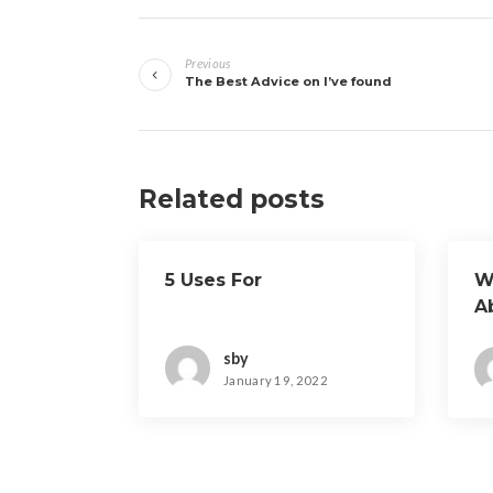
Post
Previous
navigation
The Best Advice on I’ve found
Related posts
5 Uses For
W
A
sby
January 19, 2022