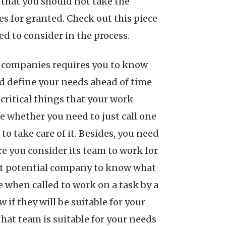
 that you should not take the
 for granted. Check out this piece
ed to consider in the process.
g companies requires you to know
uld define your needs ahead of time
critical things that your work
e whether you need to just call one
o take care of it. Besides, you need
 you consider its team to work for
hat potential company to know what
e when called to work on a task by a
if they will be suitable for your
that team is suitable for your needs