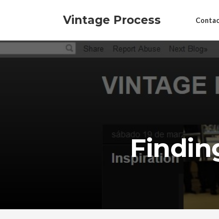
Vintage Process
Contac
Findin