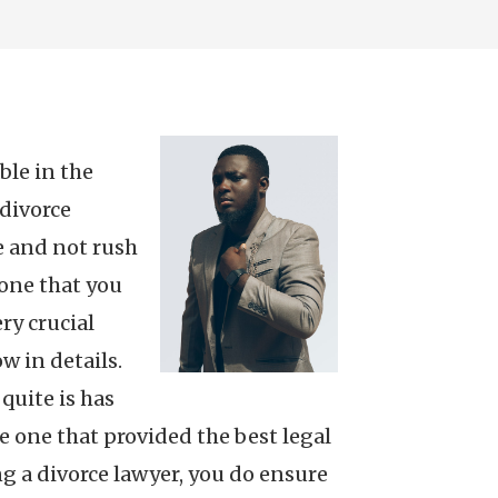
ble in the
 divorce
me and not rush
 one that you
ry crucial
w in details.
 quite is has
he one that provided the best legal
ng a divorce lawyer, you do ensure