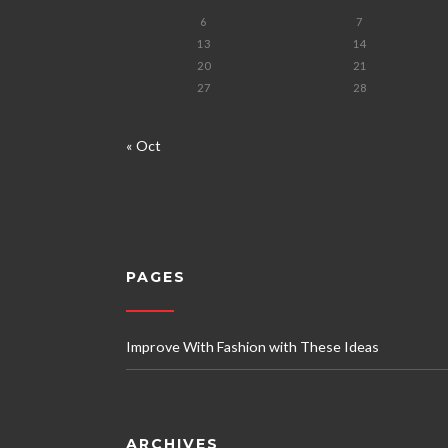
6
7
13
14
20
21
27
28
« Oct
PAGES
Improve With Fashion with These Ideas
ARCHIVES