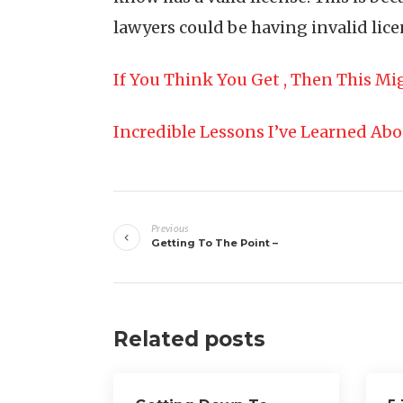
lawyers could be having invalid licen
If You Think You Get , Then This M
Incredible Lessons I’ve Learned Ab
Post
Previous
navigation
Getting To The Point –
Related posts