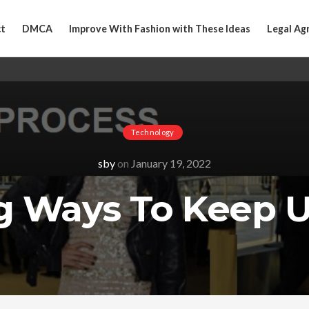
t
DMCA
Improve With Fashion with These Ideas
Legal Ag
Technology
sby
on
January 19, 2022
g Ways To Keep 