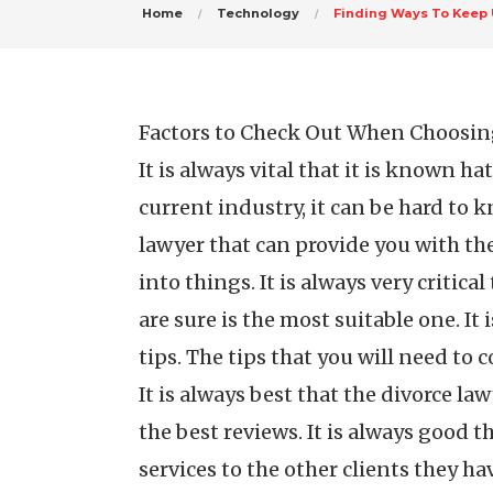
Home
Technology
Finding Ways To Keep 
Factors to Check Out When Choosin
It is always vital that it is known h
current industry, it can be hard to 
lawyer that can provide you with the
into things. It is always very critica
are sure is the most suitable one. It
tips. The tips that you will need to
It is always best that the divorce la
the best reviews. It is always good t
services to the other clients they h