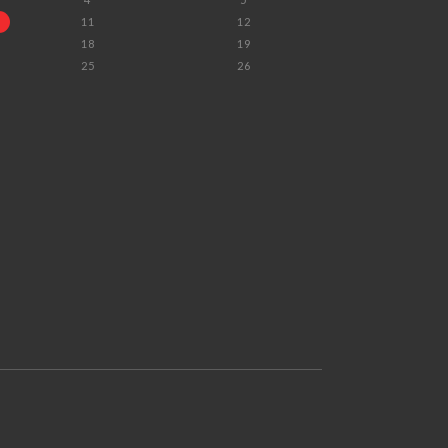
11
12
18
19
25
26