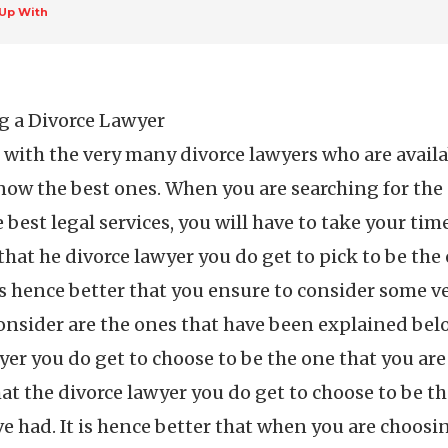
Up With
g a Divorce Lawyer
at with the very many divorce lawyers who are availa
know the best ones. When you are searching for the
 best legal services, you will have to take your ti
l that he divorce lawyer you do get to pick to be the
 is hence better that you ensure to consider some ve
 consider are the ones that have been explained belo
wyer you do get to choose to be the one that you are
hat the divorce lawyer you do get to choose to be t
ave had. It is hence better that when you are choosi