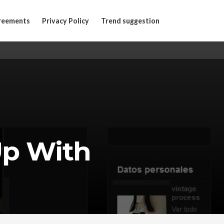
reements
Privacy Policy
Trend suggestion
Up With