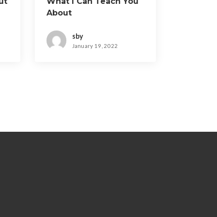
ut
What I Can Teach You
About
sby
January 19, 2022