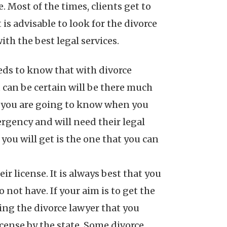
 Most of the times, clients get to
is advisable to look for the divorce
ith the best legal services.
eeds to know that with divorce
u can be certain will be there much
hat you are going to know when you
ergency and will need their legal
 you will get is the one that you can
r license. It is always best that you
not have. If your aim is to get the
sing the divorce lawyer that you
license by the state. Some divorce