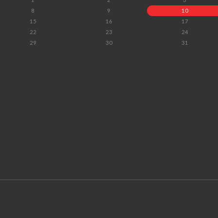
8
9
10
15
16
17
22
23
24
29
30
31