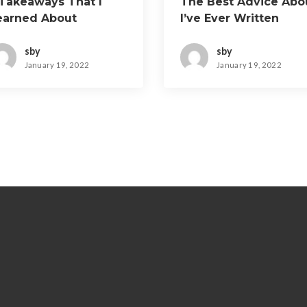
 Takeaways That I
The Best Advice Abo
earned About
I’ve Ever Written
sby
sby
January 19, 2022
January 19, 2022