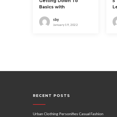
Getting Down To
5
Basics with
L
sby
January 19, 2022
RECENT POSTS
Urban Clothing Personifies Casual Fashion