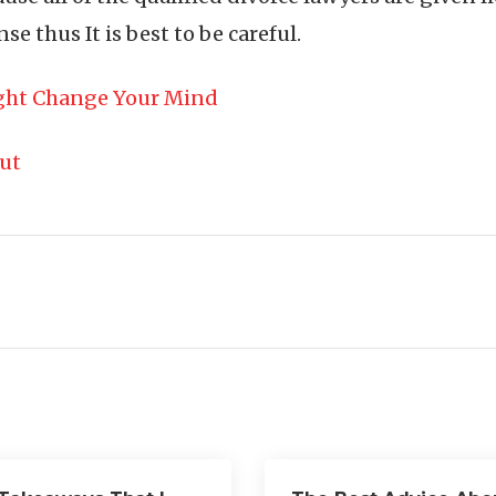
se thus It is best to be careful.
ight Change Your Mind
out