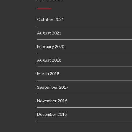
October 2021
August 2021
February 2020
August 2018
March 2018
September 2017
November 2016
December 2015