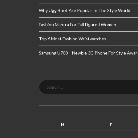
Why Ugg Boot Are Popular In The Style World
Fashion Mantra For Full Figured Women
Top 6 Most Fashion Wristwatches
Samsung U700 – Newbie 3G Phone For Style Awar
M
T