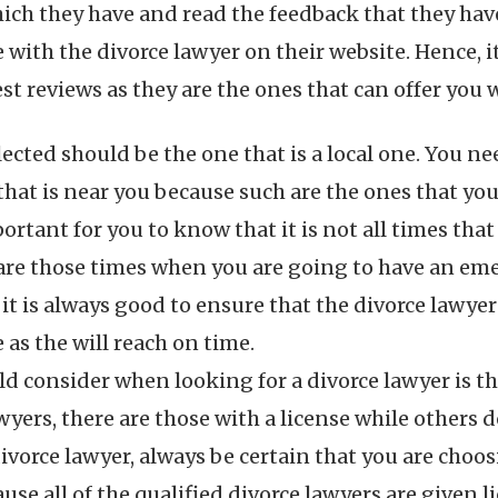
ich they have and read the feedback that they have.
with the divorce lawyer on their website. Hence, it 
t reviews as they are the ones that can offer you w
lected should be the one that is a local one. You n
e that is near you because such are the ones that yo
mportant for you to know that it is not all times t
e are those times when you are going to have an em
 it is always good to ensure that the divorce lawyer
 as the will reach on time.
d consider when looking for a divorce lawyer is thei
ers, there are those with a license while others do 
 divorce lawyer, always be certain that you are choo
ause all of the qualified divorce lawyers are given 