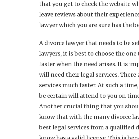
that you get to check the website wh
leave reviews about their experience 
lawyer which you are sure has the bes
A divorce lawyer that needs to be se
lawyers, it is best to choose the on
faster when the need arises. It is i
will need their legal services. Ther
services much faster. At such a time,
be certain will attend to you on time
Another crucial thing that you shoul
know that with the many divorce lawy
best legal services from a qualified
know has a valid license. This is bec