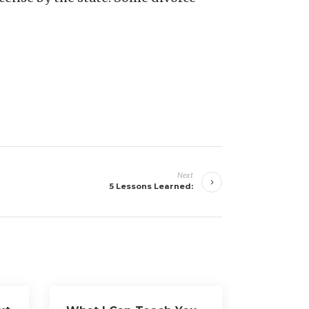
Next
5 Lessons Learned: