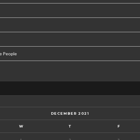
e People
DECEMBER 2021
W
T
F
1
2
3