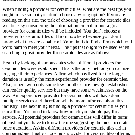
When finding a provider for ceramic tiles, what are the best tips you
ought to use so that you don’t choose a wrong option? If you are
reading on this site, the task of choosing a provider for ceramic tiles
will be easy considering the information crucial to find a great
provider for ceramic tiles will be included. You don’t choose a
provider for ceramic tiles out from nowhere because you don’t
know what they are capable of. Your aim is to find a firm which will
work hard to meet your needs. The tips that ought to be used when
searching a great provider for ceramic tiles are as follows.
Begin by looking at various dates when different providers for
ceramic tiles were established. This is the only method you can use
to gauge their experiences. A firm which has lived for the longest
duration is usually the most experienced provider for ceramic tiles.
Also, others with only some few months since they got established
can render quality services but may have some weaknesses on the
way. An experienced provider for ceramic tiles will have done
multiple services and therefore will be more informed about this
industry. The next thing is finding a provider for ceramic tiles you
can afford. You need to know how much you should pay for a
service. All potential providers for ceramic tiles will differ in terms
of cost but you have to know the one suggesting the most accurate
price quotation. Asking different providers for ceramic tiles aid in
comparing and finally choosing a provider for ceramic tiles offering