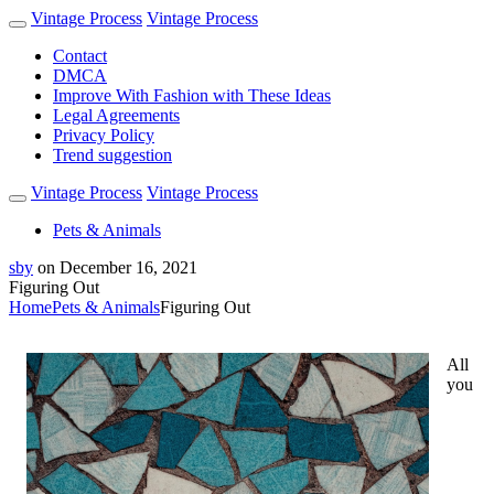
Vintage Process
Vintage Process
Contact
DMCA
Improve With Fashion with These Ideas
Legal Agreements
Privacy Policy
Trend suggestion
Vintage Process
Vintage Process
Pets & Animals
sby
on
December 16, 2021
Figuring Out
Home
Pets & Animals
Figuring Out
All
you