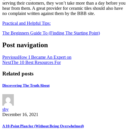
serving their customers, they won’t take more than a day before you
hear from them. A great provider for ceramic tiles should also have
no complaint written against them by the BBB site.
Practical and Helpful Tips:
The Beginners Guide To (Finding The Starting Point)
Post navigation
Previous
How I Became An Expert on
Next
The 10 Best Resources For
Related posts
Discovering The Truth About
sby
December 16, 2021
A 10-Point Plan for (Without Being Overwhelmed)