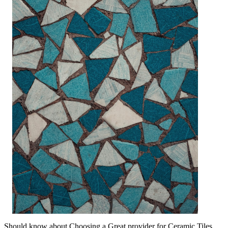
Should know about Choosing a Great provider for Ceramic Tiles