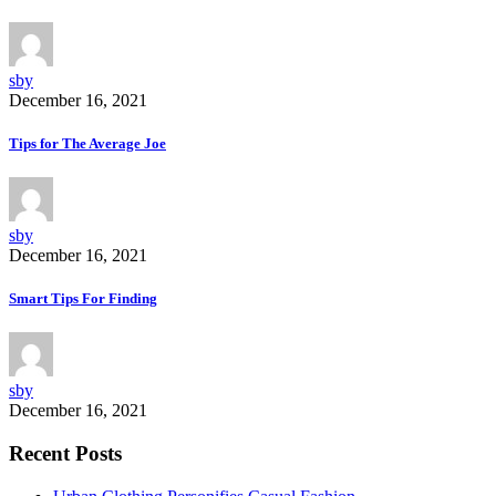
sby
December 16, 2021
Tips for The Average Joe
sby
December 16, 2021
Smart Tips For Finding
sby
December 16, 2021
Recent Posts