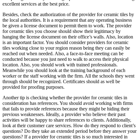
excellent services at the best price.
Besides, check the authorization of the provider for ceramic tiles by
the local authorities. It is a requirement that any operating business
be given a license document to permit them to work. The provider
for ceramic tiles you choose should show their legitimacy by
hanging the license document on their office’s walls. Also, location
is an important factor. You should consider providers for ceramic
tiles working close to your region reason being they can easily be
reached out when needed. Also, a face-to-face meeting can be
conducted because you just need to walk to access their physical
location. Also, you should work with trained professionals.
Meanwhile you should look at the training background of each
worker or the staff working with the firm. All the schools they went
through should be recognized. Certificates should as well be
provided for proofing purposes.
Another tip is checking whether the provider for ceramic tiles in
consideration has references. You should avoid working with firms
that fails to provide references because they might be hiding their
previous weaknesses. Ideally, a provider who believe their past
activities will be happy to share references to clients. Additionally,
look at their customer care services. How do they respond to client’s
questions? Do they take an extended period before they answer your
questions? If a provider for ceramic tiles is so much interested in