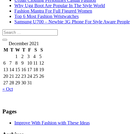
Urban Clothing Personifies Casual Fashion
Why Ugg Boot Are Popular In The Style World
Fashion Mantra For Full Figured Women
Top 6 Most Fashion Wristwatches
Samsung U700 – Newbie 3G Phone For Style Aware People
December 2021
M
T
W
T
F
S
S
1
2
3
4
5
6
7
8
9
10
11
12
13
14
15
16
17
18
19
20
21
22
23
24
25
26
27
28
29
30
31
« Oct
Pages
Improve With Fashion with These Ideas