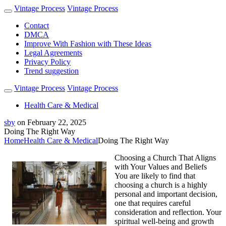
Vintage Process
Vintage Process
Contact
DMCA
Improve With Fashion with These Ideas
Legal Agreements
Privacy Policy
Trend suggestion
Vintage Process
Vintage Process
Health Care & Medical
sby
on
February 22, 2025
Doing The Right Way
Home
Health Care & Medical
Doing The Right Way
Choosing a Church That Aligns
with Your Values and Beliefs
You are likely to find that
choosing a church is a highly
personal and important decision,
one that requires careful
consideration and reflection. Your
spiritual well-being and growth