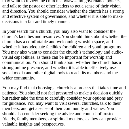
may want to review the church’s bylaws and governance policies,
and talk to the pastor or other leaders to get a sense of their vision
and direction. You should consider whether the church has a strong
and effective system of governance, and whether it is able to make
decisions in a fair and timely manner.
In your search for a church, you may also want to consider the
church’s facilities and resources. You should think about whether the
church has a comfortable and welcoming worship space, and
whether it has adequate facilities for children and youth programs.
You may also want to consider the church’s technology and audio-
visual capabilities, as these can be important for worship and
communication. You should think about whether the church has a
strong online presence, and whether it is able to effectively use
social media and other digital tools to reach its members and the
wider community.
You may find that choosing a church is a process that takes time and
patience. You should not feel pressured to make a decision quickly,
but rather take the time to carefully consider your options and pray
for guidance. You may want to visit several churches, talk to their
members, and get a sense of their community and values. You
should also consider seeking the advice and counsel of trusted
friends, family members, or spiritual mentors, as they can provide
valuable insights and perspectives.