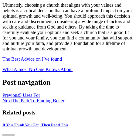
Ultimately, choosing a church that aligns with your values and
beliefs is a critical decision that can have a profound impact on your
spiritual growth and well-being. You should approach this decision
with care and discernment, considering a wide range of factors and
seeking guidance from God and others. By taking the time to
carefully evaluate your options and seek a church that is a good fit
for you and your family, you can find a community that will support
and nurture your faith, and provide a foundation for a lifetime of
spiritual growth and development.
The Best Advice on I’ve found
What Almost No One Knows About
Post navigation
Previous
5 Uses For
Next
The Path To Finding Better
Related posts
If You Think You Get , Then Read This