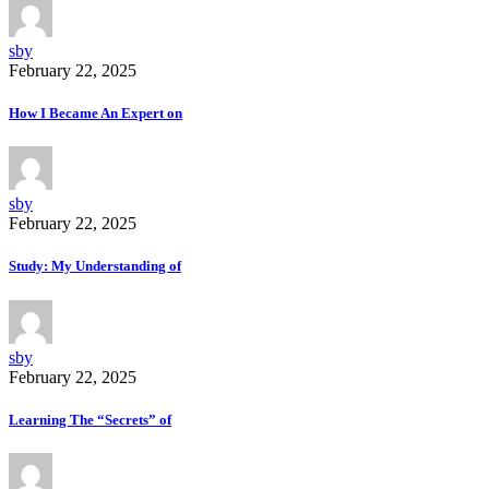
sby
February 22, 2025
How I Became An Expert on
sby
February 22, 2025
Study: My Understanding of
sby
February 22, 2025
Learning The “Secrets” of