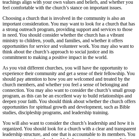
teachings align with your own values and beliefs, and whether you
feel comfortable with the church’s stance on important issues.
Choosing a church that is involved in the community is also an
important consideration. You may want to look for a church that has
a strong outreach program, providing support and services to those
in need. You should consider whether the church has a vibrant
ministry to children, youth, and families, and whether it offers
opportunities for service and volunteer work. You may also want to
think about the church’s approach to social justice and its
commitment to making a positive impact in the world.
As you visit different churches, you will have the opportunity to
experience their community and get a sense of their fellowship. You
should pay attention to how you are welcomed and treated by the
church members, and whether you feel a sense of belonging and
connection. You may also want to consider the church’s small group
program, as this can be an excellent way to build relationships and
deepen your faith. You should think about whether the church offers
opportunities for spiritual growth and development, such as Bible
studies, discipleship programs, and leadership training.
You will also want to consider the church’s leadership and how it is
organized. You should look for a church with a clear and transparent
leadership structure, and one that is accountable to its members. You