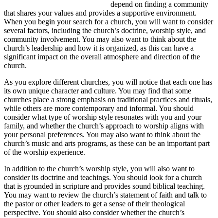
depend on finding a community
that shares your values and provides a supportive environment.
When you begin your search for a church, you will want to consider
several factors, including the church’s doctrine, worship style, and
community involvement. You may also want to think about the
church’s leadership and how it is organized, as this can have a
significant impact on the overall atmosphere and direction of the
church.
As you explore different churches, you will notice that each one has
its own unique character and culture. You may find that some
churches place a strong emphasis on traditional practices and rituals,
while others are more contemporary and informal. You should
consider what type of worship style resonates with you and your
family, and whether the church’s approach to worship aligns with
your personal preferences. You may also want to think about the
church’s music and arts programs, as these can be an important part
of the worship experience.
In addition to the church’s worship style, you will also want to
consider its doctrine and teachings. You should look for a church
that is grounded in scripture and provides sound biblical teaching.
You may want to review the church’s statement of faith and talk to
the pastor or other leaders to get a sense of their theological
perspective. You should also consider whether the church’s