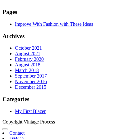
Pages
Improve With Fashion with These Ideas
Archives
October 2021
August 2021
February 2020
August 2018
March 2018
September 2017
November 2016
December 2015
Categories
My First Blazer
Copyright Vintage Process
Contact
DMCA