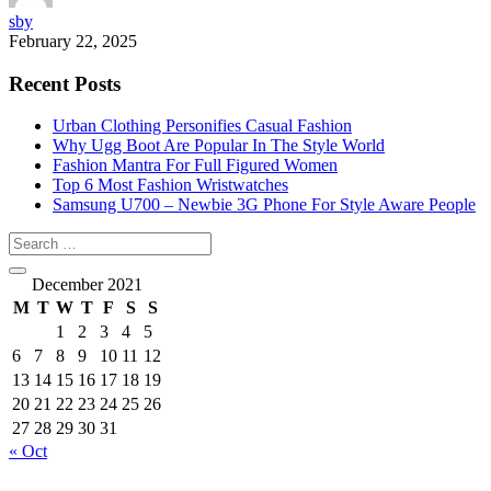
sby
February 22, 2025
Recent Posts
Urban Clothing Personifies Casual Fashion
Why Ugg Boot Are Popular In The Style World
Fashion Mantra For Full Figured Women
Top 6 Most Fashion Wristwatches
Samsung U700 – Newbie 3G Phone For Style Aware People
December 2021
M
T
W
T
F
S
S
1
2
3
4
5
6
7
8
9
10
11
12
13
14
15
16
17
18
19
20
21
22
23
24
25
26
27
28
29
30
31
« Oct