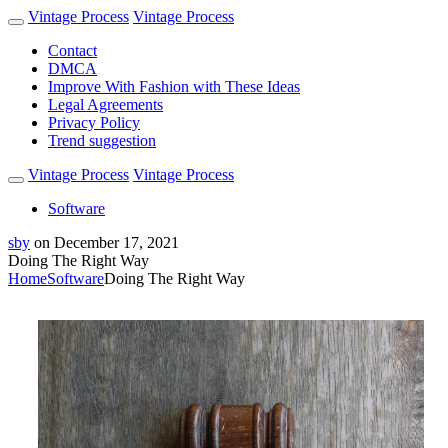
Vintage Process
Vintage Process
Contact
DMCA
Improve With Fashion with These Ideas
Legal Agreements
Privacy Policy
Trend suggestion
Vintage Process
Vintage Process
Software
sby
on
December 17, 2021
Doing The Right Way
Home
Software
Doing The Right Way