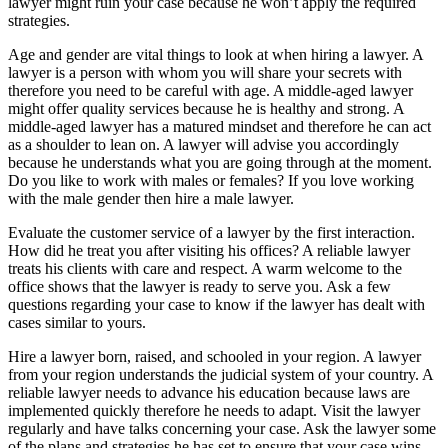
lawyer might ruin your case because he won’t apply the required
strategies.
Age and gender are vital things to look at when hiring a lawyer. A
lawyer is a person with whom you will share your secrets with
therefore you need to be careful with age. A middle-aged lawyer
might offer quality services because he is healthy and strong. A
middle-aged lawyer has a matured mindset and therefore he can act
as a shoulder to lean on. A lawyer will advise you accordingly
because he understands what you are going through at the moment.
Do you like to work with males or females? If you love working
with the male gender then hire a male lawyer.
Evaluate the customer service of a lawyer by the first interaction.
How did he treat you after visiting his offices? A reliable lawyer
treats his clients with care and respect. A warm welcome to the
office shows that the lawyer is ready to serve you. Ask a few
questions regarding your case to know if the lawyer has dealt with
cases similar to yours.
Hire a lawyer born, raised, and schooled in your region. A lawyer
from your region understands the judicial system of your country. A
reliable lawyer needs to advance his education because laws are
implemented quickly therefore he needs to adapt. Visit the lawyer
regularly and have talks concerning your case. Ask the lawyer some
of the plans and strategies he has set to ensure that your case wins.