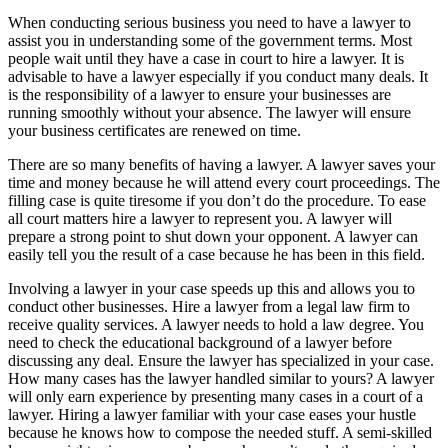
When conducting serious business you need to have a lawyer to
assist you in understanding some of the government terms. Most
people wait until they have a case in court to hire a lawyer. It is
advisable to have a lawyer especially if you conduct many deals. It
is the responsibility of a lawyer to ensure your businesses are
running smoothly without your absence. The lawyer will ensure
your business certificates are renewed on time.
There are so many benefits of having a lawyer. A lawyer saves your
time and money because he will attend every court proceedings. The
filling case is quite tiresome if you don’t do the procedure. To ease
all court matters hire a lawyer to represent you. A lawyer will
prepare a strong point to shut down your opponent. A lawyer can
easily tell you the result of a case because he has been in this field.
Involving a lawyer in your case speeds up this and allows you to
conduct other businesses. Hire a lawyer from a legal law firm to
receive quality services. A lawyer needs to hold a law degree. You
need to check the educational background of a lawyer before
discussing any deal. Ensure the lawyer has specialized in your case.
How many cases has the lawyer handled similar to yours? A lawyer
will only earn experience by presenting many cases in a court of a
lawyer. Hiring a lawyer familiar with your case eases your hustle
because he knows how to compose the needed stuff. A semi-skilled