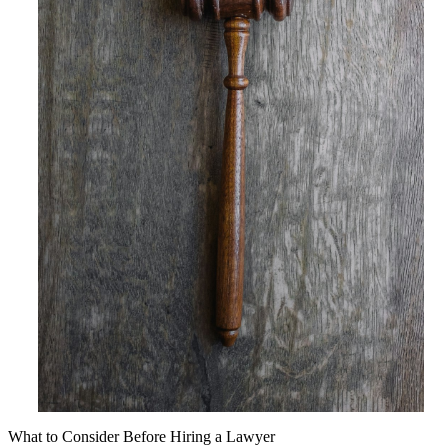
What to Consider Before Hiring a Lawyer