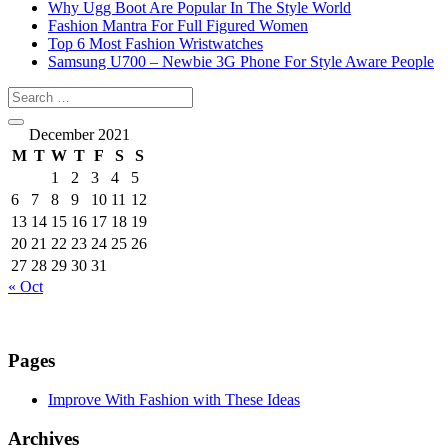
Why Ugg Boot Are Popular In The Style World
Fashion Mantra For Full Figured Women
Top 6 Most Fashion Wristwatches
Samsung U700 – Newbie 3G Phone For Style Aware People
December 2021
M
T
W
T
F
S
S
1
2
3
4
5
6
7
8
9
10
11
12
13
14
15
16
17
18
19
20
21
22
23
24
25
26
27
28
29
30
31
« Oct
Pages
Improve With Fashion with These Ideas
Archives