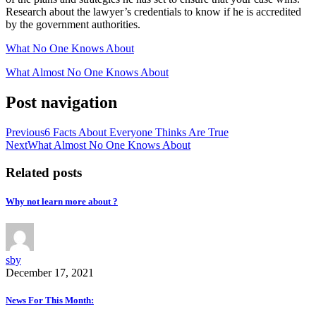
Research about the lawyer’s credentials to know if he is accredited
by the government authorities.
What No One Knows About
What Almost No One Knows About
Post navigation
Previous
6 Facts About Everyone Thinks Are True
Next
What Almost No One Knows About
Related posts
Why not learn more about ?
sby
December 17, 2021
News For This Month: