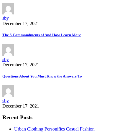
sby
December 17, 2021
The 5 Commandments of And How Learn More
sby
December 17, 2021
Questions About You Must Know the Answers To
sby
December 17, 2021
Recent Posts
Urban Clothing Personifies Casual Fashion