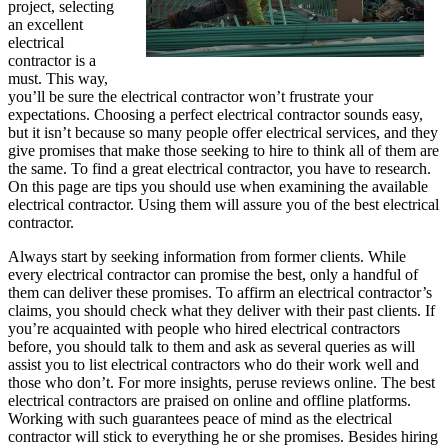
project, selecting
an excellent
electrical
contractor is a
must. This way,
you’ll be sure the electrical contractor won’t frustrate your
expectations. Choosing a perfect electrical contractor sounds easy,
but it isn’t because so many people offer electrical services, and they
give promises that make those seeking to hire to think all of them are
the same. To find a great electrical contractor, you have to research.
On this page are tips you should use when examining the available
electrical contractor. Using them will assure you of the best electrical
contractor.
Always start by seeking information from former clients. While
every electrical contractor can promise the best, only a handful of
them can deliver these promises. To affirm an electrical contractor’s
claims, you should check what they deliver with their past clients. If
you’re acquainted with people who hired electrical contractors
before, you should talk to them and ask as several queries as will
assist you to list electrical contractors who do their work well and
those who don’t. For more insights, peruse reviews online. The best
electrical contractors are praised on online and offline platforms.
Working with such guarantees peace of mind as the electrical
contractor will stick to everything he or she promises. Besides hiring