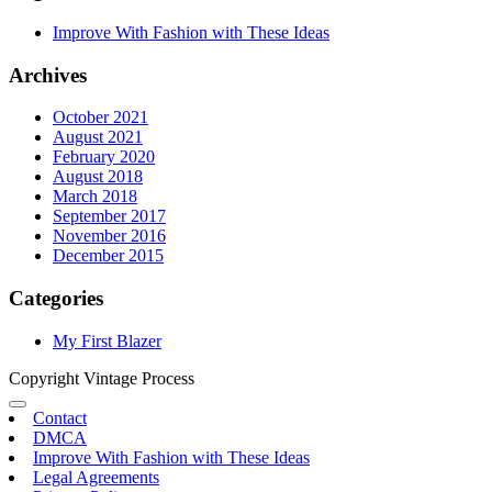
Improve With Fashion with These Ideas
Archives
October 2021
August 2021
February 2020
August 2018
March 2018
September 2017
November 2016
December 2015
Categories
My First Blazer
Copyright Vintage Process
Contact
DMCA
Improve With Fashion with These Ideas
Legal Agreements