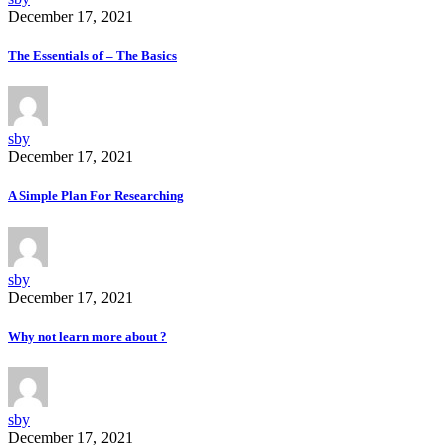
December 17, 2021
The Essentials of – The Basics
sby
December 17, 2021
A Simple Plan For Researching
sby
December 17, 2021
Why not learn more about ?
sby
December 17, 2021