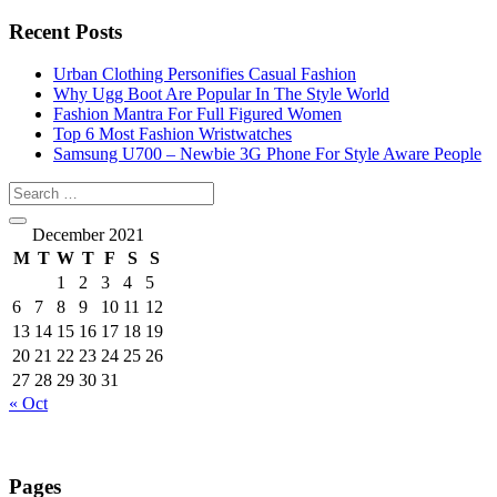
Recent Posts
Urban Clothing Personifies Casual Fashion
Why Ugg Boot Are Popular In The Style World
Fashion Mantra For Full Figured Women
Top 6 Most Fashion Wristwatches
Samsung U700 – Newbie 3G Phone For Style Aware People
December 2021
M
T
W
T
F
S
S
1
2
3
4
5
6
7
8
9
10
11
12
13
14
15
16
17
18
19
20
21
22
23
24
25
26
27
28
29
30
31
« Oct
Pages