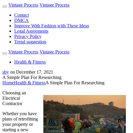
Vintage Process
Vintage Process
Contact
DMCA
Improve With Fashion with These Ideas
Legal Agreements
Privacy Policy
Trend suggestion
Vintage Process
Vintage Process
Health & Fitness
sby
on
December 17, 2021
A Simple Plan For Researching
Home
Health & Fitness
A Simple Plan For Researching
Choosing an
Electrical
Contractor
Whether you have
plans of retrofitting
your property or
starting a new