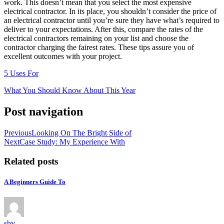
work. This doesn’t mean that you select the most expensive
electrical contractor. In its place, you shouldn’t consider the price of
an electrical contractor until you’re sure they have what’s required to
deliver to your expectations. After this, compare the rates of the
electrical contractors remaining on your list and choose the
contractor charging the fairest rates. These tips assure you of
excellent outcomes with your project.
5 Uses For
What You Should Know About This Year
Post navigation
Previous
Looking On The Bright Side of
Next
Case Study: My Experience With
Related posts
A Beginners Guide To
sby