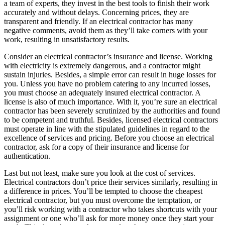
a team of experts, they invest in the best tools to finish their work
accurately and without delays. Concerning prices, they are
transparent and friendly. If an electrical contractor has many
negative comments, avoid them as they’ll take corners with your
work, resulting in unsatisfactory results.
Consider an electrical contractor’s insurance and license. Working
with electricity is extremely dangerous, and a contractor might
sustain injuries. Besides, a simple error can result in huge losses for
you. Unless you have no problem catering to any incurred losses,
you must choose an adequately insured electrical contractor. A
license is also of much importance. With it, you’re sure an electrical
contractor has been severely scrutinized by the authorities and found
to be competent and truthful. Besides, licensed electrical contractors
must operate in line with the stipulated guidelines in regard to the
excellence of services and pricing. Before you choose an electrical
contractor, ask for a copy of their insurance and license for
authentication.
Last but not least, make sure you look at the cost of services.
Electrical contractors don’t price their services similarly, resulting in
a difference in prices. You’ll be tempted to choose the cheapest
electrical contractor, but you must overcome the temptation, or
you’ll risk working with a contractor who takes shortcuts with your
assignment or one who’ll ask for more money once they start your