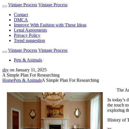
Vintage Process
Vintage Process
Contact
DMCA
Improve With Fashion with These Ideas
Legal Agreements
Privacy Policy
Trend suggestion
Vintage Process
Vintage Process
Pets & Animals
sby
on
January 11, 2025
A Simple Plan For Researching
Home
Pets & Animals
A Simple Plan For Researching
The Ar
In today’s 
the touch to
exploring th
History of