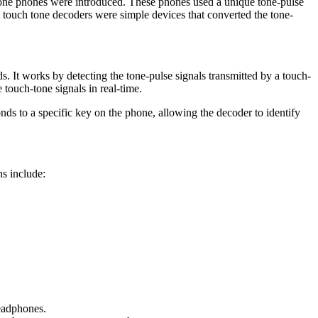
-tone phones were introduced. These phones used a unique tone-pulse
t touch tone decoders were simple devices that converted the tone-
s. It works by detecting the tone-pulse signals transmitted by a touch-
touch-tone signals in real-time.
nds to a specific key on the phone, allowing the decoder to identify
s include:
headphones.