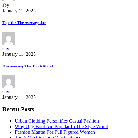
sby
January 11, 2025
Tips for The Average Joe
sby
January 11, 2025
Discovering The Truth About
sby
January 11, 2025
Recent Posts
Urban Clothing Personifies Casual Fashion
Why Ugg Boot Are Popular In The Style World
Fashion Mantra For Full Figured Women
Top 6 Most Fashion Wristwatches