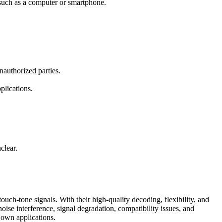
e such as a computer or smartphone.
nauthorized parties.
plications.
clear.
uch-tone signals. With their high-quality decoding, flexibility, and
oise interference, signal degradation, compatibility issues, and
 own applications.