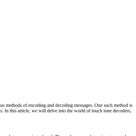
ious methods of encoding and decoding messages. One such method is
. In this article, we will delve into the world of touch tone decoders,