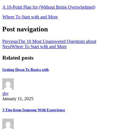
A 10-Point Plan for (Without Being Overwhelmed)
Where To Start with and More
Post navigation
Previous
The 10 Most Unanswered Questions about
Next
Where To Start with and More
Related posts
Getting Down To Basics with
sby
January 11, 2025
3 Tips from Someone With Experience