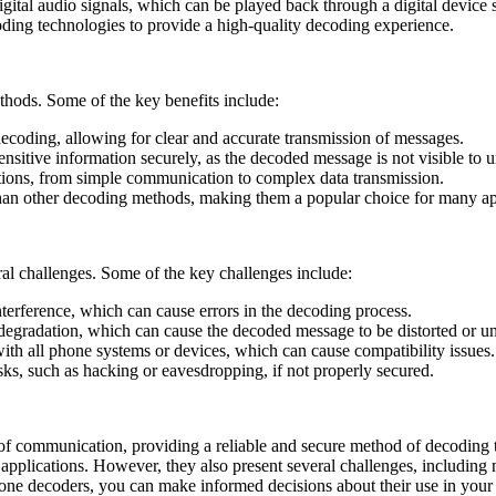
digital audio signals, which can be played back through a digital devic
ding technologies to provide a high-quality decoding experience.
hods. Some of the key benefits include:
ecoding, allowing for clear and accurate transmission of messages.
nsitive information securely, as the decoded message is not visible to u
cations, from simple communication to complex data transmission.
 than other decoding methods, making them a popular choice for many ap
al challenges. Some of the key challenges include:
nterference, which can cause errors in the decoding process.
degradation, which can cause the decoded message to be distorted or un
ith all phone systems or devices, which can cause compatibility issues.
isks, such as hacking or eavesdropping, if not properly secured.
of communication, providing a reliable and secure method of decoding to
applications. However, they also present several challenges, including n
h tone decoders, you can make informed decisions about their use in your