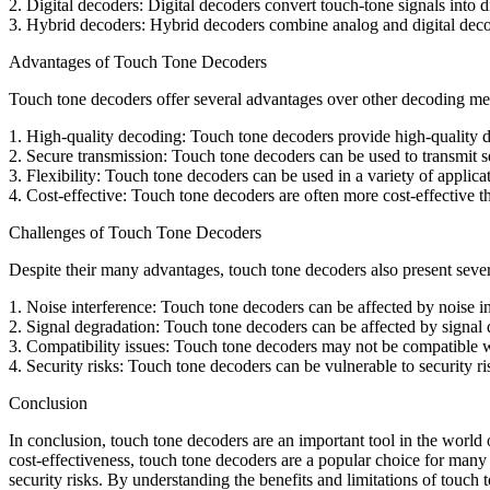
2. Digital decoders: Digital decoders convert touch-tone signals into 
3. Hybrid decoders: Hybrid decoders combine analog and digital deco
Advantages of Touch Tone Decoders
Touch tone decoders offer several advantages over other decoding met
1. High-quality decoding: Touch tone decoders provide high-quality d
2. Secure transmission: Touch tone decoders can be used to transmit se
3. Flexibility: Touch tone decoders can be used in a variety of appli
4. Cost-effective: Touch tone decoders are often more cost-effective
Challenges of Touch Tone Decoders
Despite their many advantages, touch tone decoders also present sever
1. Noise interference: Touch tone decoders can be affected by noise i
2. Signal degradation: Touch tone decoders can be affected by signal 
3. Compatibility issues: Touch tone decoders may not be compatible w
4. Security risks: Touch tone decoders can be vulnerable to security r
Conclusion
In conclusion, touch tone decoders are an important tool in the world 
cost-effectiveness, touch tone decoders are a popular choice for many 
security risks. By understanding the benefits and limitations of touc