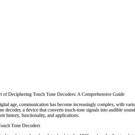
t of Deciphering Touch Tone Decoders: A Comprehensive Guide
digital age, communication has become increasingly complex, with var
ne decoder, a device that converts touch-tone signals into audible sounds
eir history, functionality, and applications.
 Touch Tone Decoders