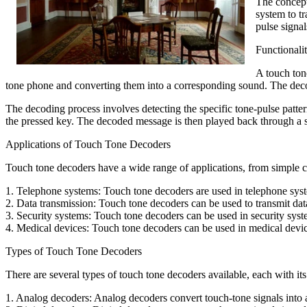
The concept
system to t
pulse signa
Functionali
A touch tone
tone phone and converting them into a corresponding sound. The decode
The decoding process involves detecting the specific tone-pulse patte
the pressed key. The decoded message is then played back through a s
Applications of Touch Tone Decoders
Touch tone decoders have a wide range of applications, from simple
1. Telephone systems: Touch tone decoders are used in telephone syst
2. Data transmission: Touch tone decoders can be used to transmit dat
3. Security systems: Touch tone decoders can be used in security syste
4. Medical devices: Touch tone decoders can be used in medical devic
Types of Touch Tone Decoders
There are several types of touch tone decoders available, each with 
1. Analog decoders: Analog decoders convert touch-tone signals into