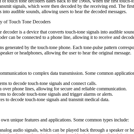
 of touch tone decoders dates back to the 1960s, when the first touch
ransmit signals, which were then decoded by the receiving end. The firs
ls into audible sounds, allowing users to hear the decoded messages.
ty of Touch Tone Decoders
 decoder is a device that converts touch-tone signals into audible sound
r can be connected to a phone line, allowing it to receive and decode 
rns generated by the touch-tone phone. Each tone-pulse pattern correspo
peaker or headphones, allowing the user to hear the original message.
 communication to complex data transmission. Some common application
ems to decode touch-tone signals and connect calls.
a over phone lines, allowing for secure and reliable communication.
ms to decode touch-tone signals and trigger alarms or alerts.
es to decode touch-tone signals and transmit medical data.
its own unique features and applications. Some common types include:
 analog audio signals, which can be played back through a speaker or 