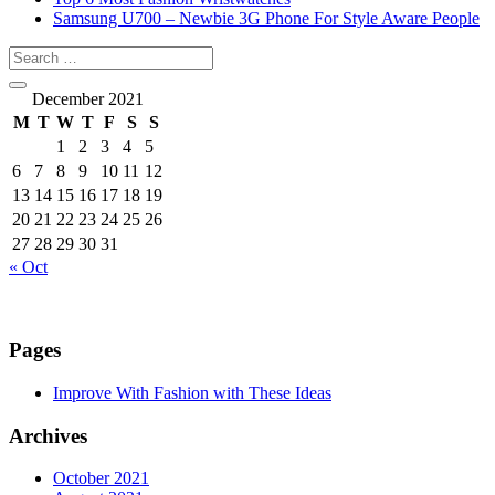
Samsung U700 – Newbie 3G Phone For Style Aware People
December 2021
M
T
W
T
F
S
S
1
2
3
4
5
6
7
8
9
10
11
12
13
14
15
16
17
18
19
20
21
22
23
24
25
26
27
28
29
30
31
« Oct
Pages
Improve With Fashion with These Ideas
Archives
October 2021