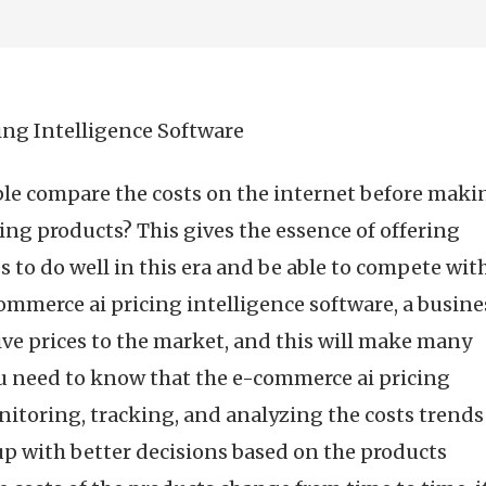
ing Intelligence Software
ple compare the costs on the internet before maki
ng products? This gives the essence of offering
s to do well in this era and be able to compete wit
ommerce ai pricing intelligence software, a busine
ive prices to the market, and this will make many
ou need to know that the e-commerce ai pricing
nitoring, tracking, and analyzing the costs trends
 with better decisions based on the products