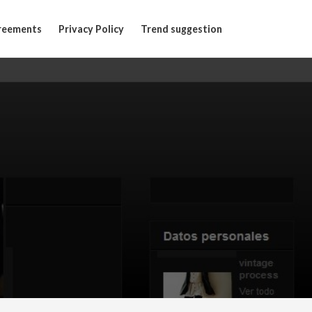
reements
Privacy Policy
Trend suggestion