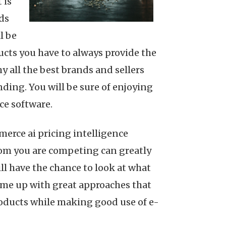
 is
ds
l be
ucts you have to always provide the
 all the best brands and sellers
ding. You will be sure of enjoying
ce software.
merce ai pricing intelligence
om you are competing can greatly
ill have the chance to look at what
come up with great approaches that
roducts while making good use of e-