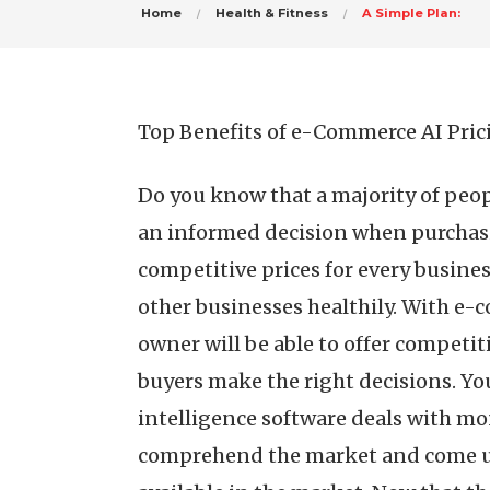
Home
Health & Fitness
A Simple Plan:
Top Benefits of e-Commerce AI Pric
Do you know that a majority of peo
an informed decision when purchasi
competitive prices for every busines
other businesses healthily. With e-c
owner will be able to offer competit
buyers make the right decisions. Y
intelligence software deals with mo
comprehend the market and come up