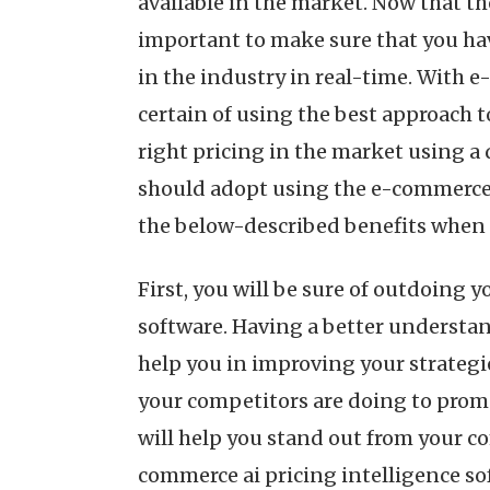
available in the market. Now that th
important to make sure that you hav
in the industry in real-time. With e
certain of using the best approach t
right pricing in the market using a
should adopt using the e-commerce a
the below-described benefits when y
First, you will be sure of outdoing
software. Having a better understa
help you in improving your strategie
your competitors are doing to promo
will help you stand out from your c
commerce ai pricing intelligence so