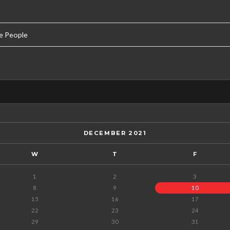
e People
DECEMBER 2021
W
T
F
1
2
3
8
9
10
15
16
17
22
23
24
29
30
31