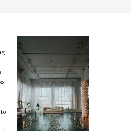
ng
h
ss
 to