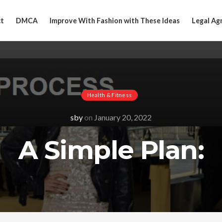
t
DMCA
Improve With Fashion with These Ideas
Legal Ag
Health & Fitness
sby
on
January 20, 2022
A Simple Plan: