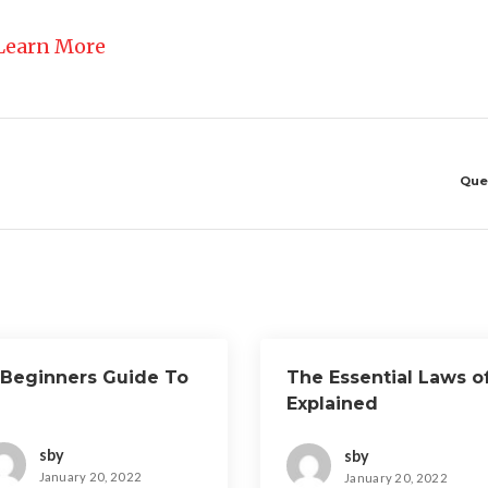
Learn More
Que
 Beginners Guide To
The Essential Laws o
Explained
sby
sby
January 20, 2022
January 20, 2022