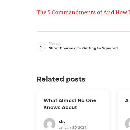
The 5 Commandments of And How 
Post
Previous
navigation
Short Course on – Getting to Square 1
Related posts
What Almost No One
A
Knows About
sby
January 20, 2022