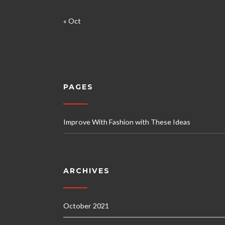
« Oct
PAGES
Improve With Fashion with These Ideas
ARCHIVES
October 2021