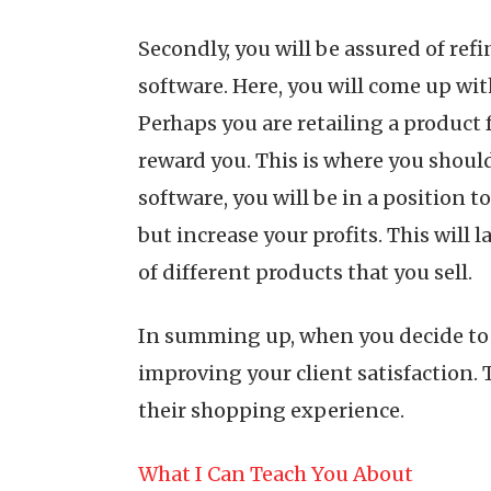
Secondly, you will be assured of re
software. Here, you will come up wit
Perhaps you are retailing a product 
reward you. This is where you shoul
software, you will be in a position t
but increase your profits. This will
of different products that you sell.
In summing up, when you decide to u
improving your client satisfaction. T
their shopping experience.
What I Can Teach You About