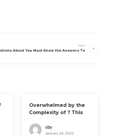
Next
stions About You Must Know the Answers To
f
Overwhelmed by the
Complexity of ? This
May Help
sby
January 20, 2022