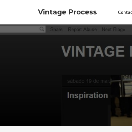
Vintage Process
Contac