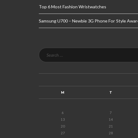
Top 6 Most Fashion Wristwatches
Samsung U700 – Newbie 3G Phone For Style Awar
M
T
6
7
13
14
20
21
27
28