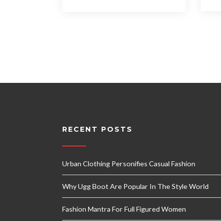
RECENT POSTS
Urban Clothing Personifies Casual Fashion
Why Ugg Boot Are Popular In The Style World
Fashion Mantra For Full Figured Women