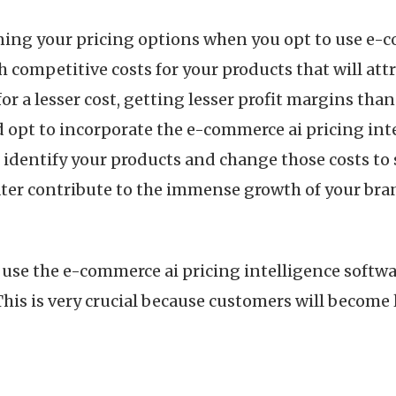
fining your pricing options when you opt to use e-
h competitive costs for your products that will at
for a lesser cost, getting lesser profit margins tha
d opt to incorporate the e-commerce ai pricing inte
o identify your products and change those costs to s
 later contribute to the immense growth of your br
se the e-commerce ai pricing intelligence softwar
his is very crucial because customers will become loy