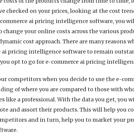
e costs of the products change from time to time, it
e checked on your prices, looking at the cost tren
-commerce ai pricing intelligence software, you wil
o change your online costs across the various prod
 dynamic cost approach. There are many reasons why
i pricing intelligence software to remain outstan
ou opt to go for e-commerce ai pricing intelligen
 your competitors when you decide to use the e-com
nding of where you are compared to those with wh
s like a professional. With the data you get, you w
te and assort their products. This will help you 
ompetitors and in turn, help you to market your p
ftware.