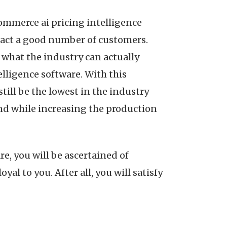
commerce ai pricing intelligence
tract a good number of customers.
n what the industry can actually
lligence software. With this
till be the lowest in the industry
and while increasing the production
e, you will be ascertained of
al to you. After all, you will satisfy