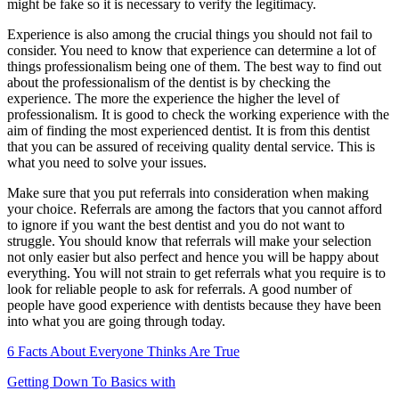
might be fake so it is necessary to verify the legitimacy.
Experience is also among the crucial things you should not fail to
consider. You need to know that experience can determine a lot of
things professionalism being one of them. The best way to find out
about the professionalism of the dentist is by checking the
experience. The more the experience the higher the level of
professionalism. It is good to check the working experience with the
aim of finding the most experienced dentist. It is from this dentist
that you can be assured of receiving quality dental service. This is
what you need to solve your issues.
Make sure that you put referrals into consideration when making
your choice. Referrals are among the factors that you cannot afford
to ignore if you want the best dentist and you do not want to
struggle. You should know that referrals will make your selection
not only easier but also perfect and hence you will be happy about
everything. You will not strain to get referrals what you require is to
look for reliable people to ask for referrals. A good number of
people have good experience with dentists because they have been
into what you are going through today.
6 Facts About Everyone Thinks Are True
Getting Down To Basics with