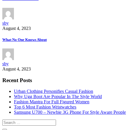
sby
August 4, 2023
What No One Knows About
sby
August 4, 2023
Recent Posts
Urban Clothing Personifies Casual Fashion
Why Ugg Boot Are Popular In The Style World
Fashion Mantra For Full Figured Women
Top 6 Most Fashion Wristwatches
Samsung U700 – Newbie 3G Phone For Style Aware People