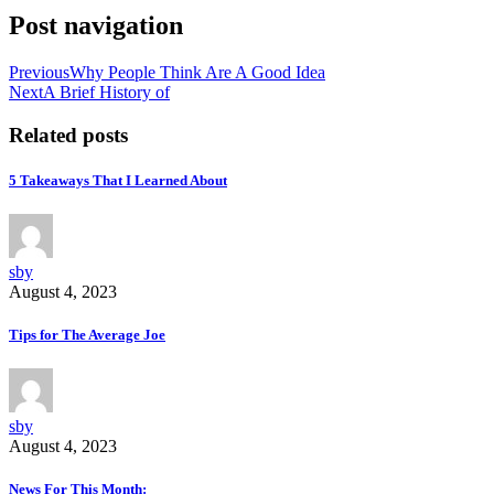
Post navigation
Previous
Why People Think Are A Good Idea
Next
A Brief History of
Related posts
5 Takeaways That I Learned About
sby
August 4, 2023
Tips for The Average Joe
sby
August 4, 2023
News For This Month: