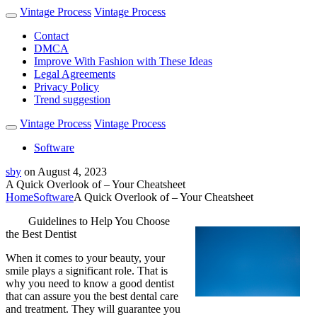
Vintage Process
Vintage Process
Contact
DMCA
Improve With Fashion with These Ideas
Legal Agreements
Privacy Policy
Trend suggestion
Vintage Process
Vintage Process
Software
sby
on
August 4, 2023
A Quick Overlook of – Your Cheatsheet
Home
Software
A Quick Overlook of – Your Cheatsheet
Guidelines to Help You Choose
the Best Dentist
When it comes to your beauty, your
smile plays a significant role. That is
why you need to know a good dentist
that can assure you the best dental care
and treatment. They will guarantee you