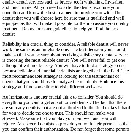
quality dental services such as braces, teeth whitening, Invisalign
and much more. All you need is to let the dentist examine your
condition and know the best treatment to provide you with. The
dentist that you will choose here be sure that is qualified and well
equipped as that will make it possible for them to assure you quality
treatment. Below are some guidelines to help you find the best
dentist.
Reliability is a crucial thing to consider. A reliable dentist will never
work the same as an unreliable one. The best decision you should
make so that you be sure about receiving satisfactory dental service
is choosing the most reliable dentist. You will never fail to get one
although it will not be easy. You will have to find a strategy to use
because reliable and unreliable dentists are together in the field. The
most recommendable strategy is looking for the testimonials of
clients that you should use to analyze the reliability. Embrace this
strategy and find some time to visit different websites.
Authorization is another crucial thing to consider. You should do
everything you can to get an authorized dentist. The fact that there
are so many dentists that are not authorized in the field makes it hard
for you to decide the one to trust. This should not make you
stressed. Make sure that you play your part well and you will
rejoice. Ask several dentists to provide you with their permits so that
you can confirm their authorization. Do not forget that some permits