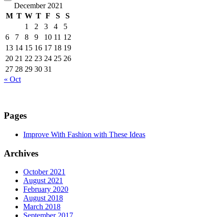
December 2021
M
T
W
T
F
S
S
1
2
3
4
5
6
7
8
9
10
11
12
13
14
15
16
17
18
19
20
21
22
23
24
25
26
27
28
29
30
31
« Oct
Pages
Improve With Fashion with These Ideas
Archives
October 2021
August 2021
February 2020
August 2018
March 2018
September 2017