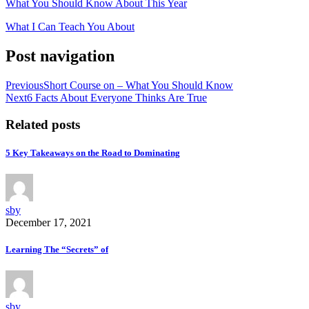
What You Should Know About This Year
What I Can Teach You About
Post navigation
Previous
Short Course on – What You Should Know
Next
6 Facts About Everyone Thinks Are True
Related posts
5 Key Takeaways on the Road to Dominating
sby
December 17, 2021
Learning The “Secrets” of
sby