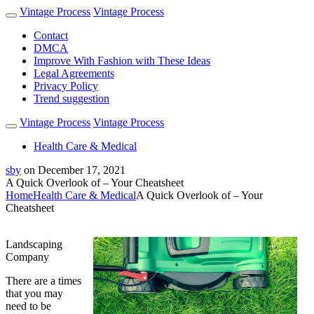
Vintage Process
Vintage Process
Contact
DMCA
Improve With Fashion with These Ideas
Legal Agreements
Privacy Policy
Trend suggestion
Vintage Process
Vintage Process
Health Care & Medical
sby
on
December 17, 2021
A Quick Overlook of – Your Cheatsheet
Home
Health Care & Medical
A Quick Overlook of – Your
Cheatsheet
Landscaping
Company
There are a times
that you may
need to be