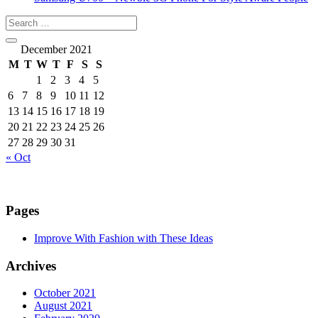
December 2021
M
T
W
T
F
S
S
1
2
3
4
5
6
7
8
9
10
11
12
13
14
15
16
17
18
19
20
21
22
23
24
25
26
27
28
29
30
31
« Oct
Pages
Improve With Fashion with These Ideas
Archives
October 2021
August 2021