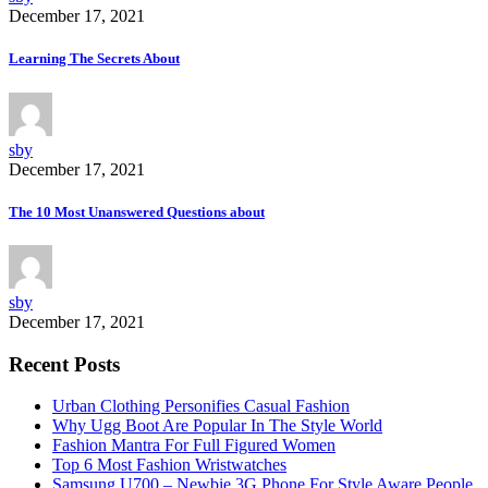
December 17, 2021
Learning The Secrets About
sby
December 17, 2021
The 10 Most Unanswered Questions about
sby
December 17, 2021
Recent Posts
Urban Clothing Personifies Casual Fashion
Why Ugg Boot Are Popular In The Style World
Fashion Mantra For Full Figured Women
Top 6 Most Fashion Wristwatches
Samsung U700 – Newbie 3G Phone For Style Aware People