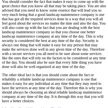
You should consider the fact that makes it easy to come up with the
great choice that you know all that may be taking place. You are also
advised that you need to know some essence that will lead you so
very much being that a good landscap maintenence company is one
that has got all the required services done in a way that you will all
feel good about the services no matter the time and also the day. You
will also come up with the fact that you are dealing with the best
landscap maintenence company so that you choose one better
landscap maintenence company at any time of the day. This is why
security is considered the best at any time of the day. Security is
always one thing that will make it easy for any person that may
make the services done well in any given time of the day. Therefore
with a secure services you all need to be sure about some services
like the ones that will rely on the factors to be considered at any time
of the day. You should also be sure that every little thing you have
done will also be well organized at any time of the day.
The other ideal fact is that you should come about the fact or
reliability a reliable landscap maintenence company is one that
makes it easy for any individual at any time that they may need to
have the services at any time of the day. Therefore this is why you
should always be choosing an ideal reliable landscap maintenence
company at any time of the day. It is through this way that you will
have a better choices.