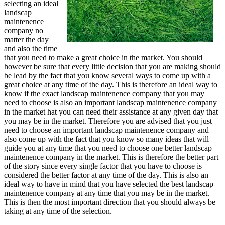
selecting an ideal
landscap
maintenence
company no
matter the day
and also the time
that you need to make a great choice in the market. You should
however be sure that every little decision that you are making should
be lead by the fact that you know several ways to come up with a
great choice at any time of the day. This is therefore an ideal way to
know if the exact landscap maintenence company that you may
need to choose is also an important landscap maintenence company
in the market hat you can need their assistance at any given day that
you may be in the market. Therefore you are advised that you just
need to choose an important landscap maintenence company and
also come up with the fact that you know so many ideas that will
guide you at any time that you need to choose one better landscap
maintenence company in the market. This is therefore the better part
of the story since every single factor that you have to choose is
considered the better factor at any time of the day. This is also an
ideal way to have in mind that you have selected the best landscap
maintenence company at any time that you may be in the market.
This is then the most important direction that you should always be
taking at any time of the selection.