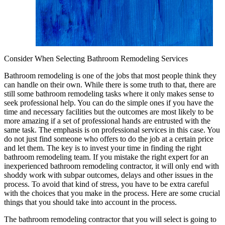
Consider When Selecting Bathroom Remodeling Services
Bathroom remodeling is one of the jobs that most people think they
can handle on their own. While there is some truth to that, there are
still some bathroom remodeling tasks where it only makes sense to
seek professional help. You can do the simple ones if you have the
time and necessary facilities but the outcomes are most likely to be
more amazing if a set of professional hands are entrusted with the
same task. The emphasis is on professional services in this case. You
do not just find someone who offers to do the job at a certain price
and let them. The key is to invest your time in finding the right
bathroom remodeling team. If you mistake the right expert for an
inexperienced bathroom remodeling contractor, it will only end with
shoddy work with subpar outcomes, delays and other issues in the
process. To avoid that kind of stress, you have to be extra careful
with the choices that you make in the process. Here are some crucial
things that you should take into account in the process.
The bathroom remodeling contractor that you will select is going to