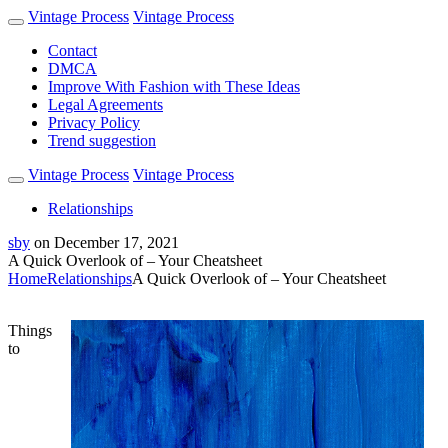
Vintage Process
Vintage Process
Contact
DMCA
Improve With Fashion with These Ideas
Legal Agreements
Privacy Policy
Trend suggestion
Vintage Process
Vintage Process
Relationships
sby
on
December 17, 2021
A Quick Overlook of – Your Cheatsheet
Home
Relationships
A Quick Overlook of – Your Cheatsheet
Things
to