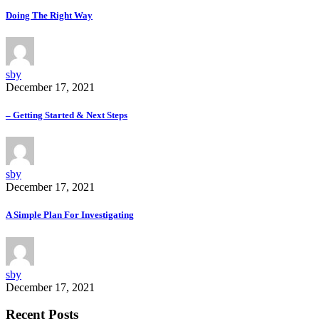
Doing The Right Way
sby
December 17, 2021
– Getting Started & Next Steps
sby
December 17, 2021
A Simple Plan For Investigating
sby
December 17, 2021
Recent Posts