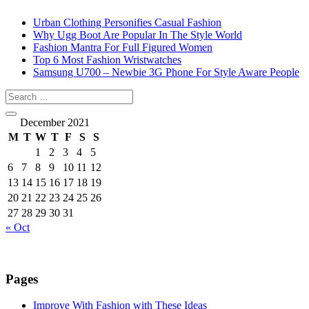
Urban Clothing Personifies Casual Fashion
Why Ugg Boot Are Popular In The Style World
Fashion Mantra For Full Figured Women
Top 6 Most Fashion Wristwatches
Samsung U700 – Newbie 3G Phone For Style Aware People
December 2021
M
T
W
T
F
S
S
1
2
3
4
5
6
7
8
9
10
11
12
13
14
15
16
17
18
19
20
21
22
23
24
25
26
27
28
29
30
31
« Oct
Pages
Improve With Fashion with These Ideas