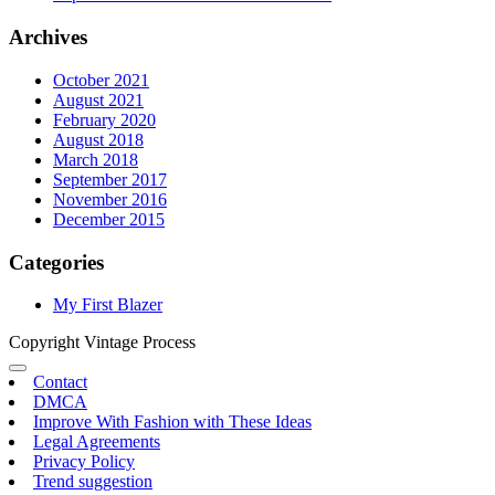
Archives
October 2021
August 2021
February 2020
August 2018
March 2018
September 2017
November 2016
December 2015
Categories
My First Blazer
Copyright Vintage Process
Contact
DMCA
Improve With Fashion with These Ideas
Legal Agreements
Privacy Policy
Trend suggestion