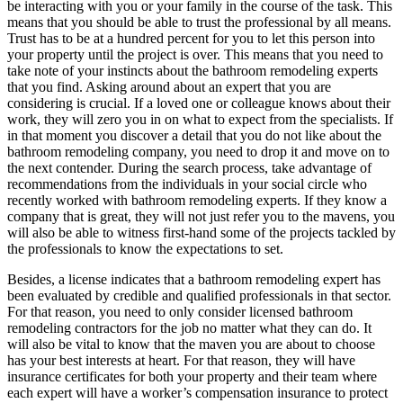
be interacting with you or your family in the course of the task. This
means that you should be able to trust the professional by all means.
Trust has to be at a hundred percent for you to let this person into
your property until the project is over. This means that you need to
take note of your instincts about the bathroom remodeling experts
that you find. Asking around about an expert that you are
considering is crucial. If a loved one or colleague knows about their
work, they will zero you in on what to expect from the specialists. If
in that moment you discover a detail that you do not like about the
bathroom remodeling company, you need to drop it and move on to
the next contender. During the search process, take advantage of
recommendations from the individuals in your social circle who
recently worked with bathroom remodeling experts. If they know a
company that is great, they will not just refer you to the mavens, you
will also be able to witness first-hand some of the projects tackled by
the professionals to know the expectations to set.
Besides, a license indicates that a bathroom remodeling expert has
been evaluated by credible and qualified professionals in that sector.
For that reason, you need to only consider licensed bathroom
remodeling contractors for the job no matter what they can do. It
will also be vital to know that the maven you are about to choose
has your best interests at heart. For that reason, they will have
insurance certificates for both your property and their team where
each expert will have a worker’s compensation insurance to protect