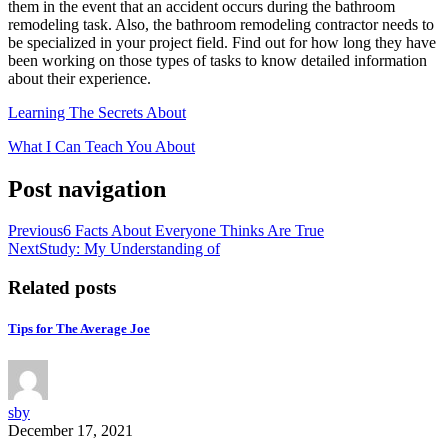
them in the event that an accident occurs during the bathroom
remodeling task. Also, the bathroom remodeling contractor needs to
be specialized in your project field. Find out for how long they have
been working on those types of tasks to know detailed information
about their experience.
Learning The Secrets About
What I Can Teach You About
Post navigation
Previous
6 Facts About Everyone Thinks Are True
Next
Study: My Understanding of
Related posts
Tips for The Average Joe
sby
December 17, 2021