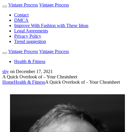
Vintage Process
Vintage Process
Contact
DMCA
Improve With Fashion with These Ideas
Legal Agreements
Privacy Policy
Trend suggestion
Vintage Process
Vintage Process
Health & Fitness
sby
on
December 17, 2021
A Quick Overlook of – Your Cheatsheet
Home
Health & Fitness
A Quick Overlook of – Your Cheatsheet