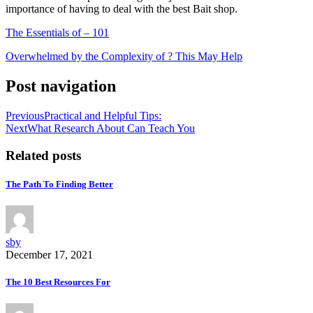
importance of having to deal with the best Bait shop.
The Essentials of – 101
Overwhelmed by the Complexity of ? This May Help
Post navigation
Previous
Practical and Helpful Tips:
Next
What Research About Can Teach You
Related posts
The Path To Finding Better
sby
December 17, 2021
The 10 Best Resources For