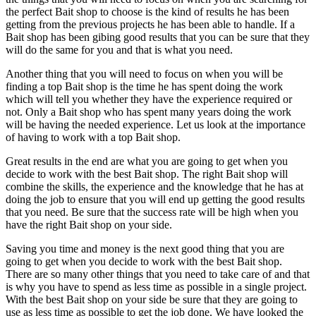
the perfect Bait shop to choose is the kind of results he has been
getting from the previous projects he has been able to handle. If a
Bait shop has been gibing good results that you can be sure that they
will do the same for you and that is what you need.
Another thing that you will need to focus on when you will be
finding a top Bait shop is the time he has spent doing the work
which will tell you whether they have the experience required or
not. Only a Bait shop who has spent many years doing the work
will be having the needed experience. Let us look at the importance
of having to work with a top Bait shop.
Great results in the end are what you are going to get when you
decide to work with the best Bait shop. The right Bait shop will
combine the skills, the experience and the knowledge that he has at
doing the job to ensure that you will end up getting the good results
that you need. Be sure that the success rate will be high when you
have the right Bait shop on your side.
Saving you time and money is the next good thing that you are
going to get when you decide to work with the best Bait shop.
There are so many other things that you need to take care of and that
is why you have to spend as less time as possible in a single project.
With the best Bait shop on your side be sure that they are going to
use as less time as possible to get the job done. We have looked the