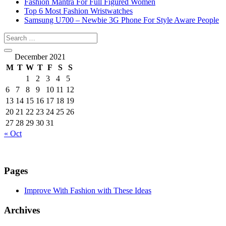
Fashion Mantra For Full Figured Women
Top 6 Most Fashion Wristwatches
Samsung U700 – Newbie 3G Phone For Style Aware People
December 2021
M
T
W
T
F
S
S
1
2
3
4
5
6
7
8
9
10
11
12
13
14
15
16
17
18
19
20
21
22
23
24
25
26
27
28
29
30
31
« Oct
Pages
Improve With Fashion with These Ideas
Archives