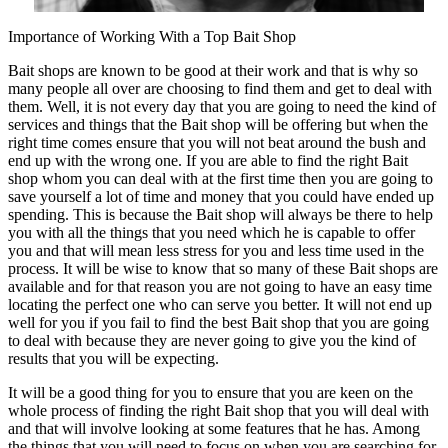
Importance of Working With a Top Bait Shop
Bait shops are known to be good at their work and that is why so
many people all over are choosing to find them and get to deal with
them. Well, it is not every day that you are going to need the kind of
services and things that the Bait shop will be offering but when the
right time comes ensure that you will not beat around the bush and
end up with the wrong one. If you are able to find the right Bait
shop whom you can deal with at the first time then you are going to
save yourself a lot of time and money that you could have ended up
spending. This is because the Bait shop will always be there to help
you with all the things that you need which he is capable to offer
you and that will mean less stress for you and less time used in the
process. It will be wise to know that so many of these Bait shops are
available and for that reason you are not going to have an easy time
locating the perfect one who can serve you better. It will not end up
well for you if you fail to find the best Bait shop that you are going
to deal with because they are never going to give you the kind of
results that you will be expecting.
It will be a good thing for you to ensure that you are keen on the
whole process of finding the right Bait shop that you will deal with
and that will involve looking at some features that he has. Among
the things that you will need to focus on when you are searching for