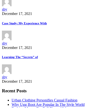
sby
December 17, 2021
Case Study: My Experience With
sby
December 17, 2021
Learning The “Secrets” of
sby
December 17, 2021
Recent Posts
Urban Clothing Personifies Casual Fashion
Why Ugg Boot Are Popular In The Style World