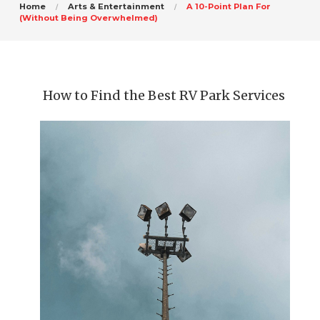
Home
Arts & Entertainment
A 10-Point Plan For
(Without Being Overwhelmed)
How to Find the Best RV Park Services