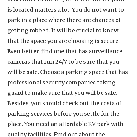
is located matters a lot. You do not want to
park in a place where there are chances of
getting robbed. It will be crucial to know
that the space you are choosing is secure.
Even better, find one that has surveillance
cameras that run 24/7 to be sure that you
will be safe. Choose a parking space that has
professional security companies taking
guard to make sure that you will be safe.
Besides, you should check out the costs of
parking services before you settle for the
place. You need an affordable RV park with
quality facilities. Find out about the