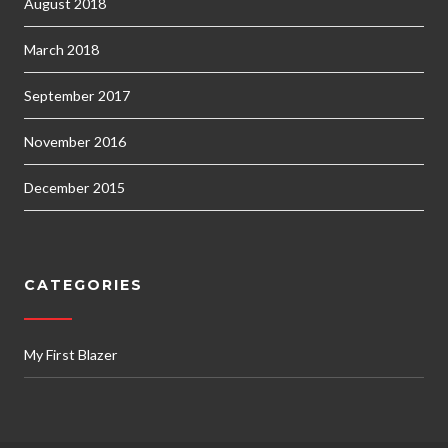
August 2018
March 2018
September 2017
November 2016
December 2015
CATEGORIES
My First Blazer