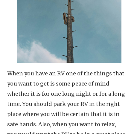
When you have an RV one of the things that
you want to get is some peace of mind
whether it is for one long night or for a long
time. You should park your RV in the right
place where you will be certain that it is in
safe hands. Also, when you want to relax,