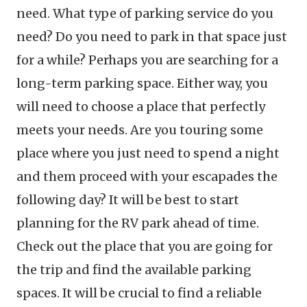
need. What type of parking service do you
need? Do you need to park in that space just
for a while? Perhaps you are searching for a
long-term parking space. Either way, you
will need to choose a place that perfectly
meets your needs. Are you touring some
place where you just need to spend a night
and them proceed with your escapades the
following day? It will be best to start
planning for the RV park ahead of time.
Check out the place that you are going for
the trip and find the available parking
spaces. It will be crucial to find a reliable