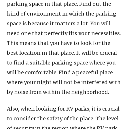
parking space in that place. Find out the
kind of environment in which the parking
space is because it matters a lot. You will
need one that perfectly fits your necessities.
This means that you have to look for the
best location in that place. It will be crucial
to find a suitable parking space where you
will be comfortable. Find a peaceful place
where your night will not be interfered with
by noise from within the neighborhood.
Also, when looking for RV parks, it is crucial
to consider the safety of the place. The level
of security in the region where the RV park