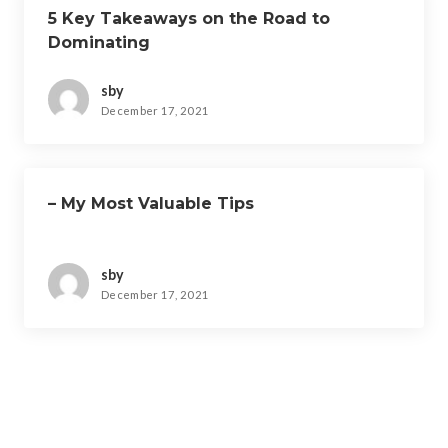
5 Key Takeaways on the Road to
Dominating
sby
December 17, 2021
– My Most Valuable Tips
sby
December 17, 2021