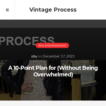
Vintage Process
Arts & Entertainment
sby
on
December 17, 2021
A 10-Point Plan for (Without Being
Overwhelmed)