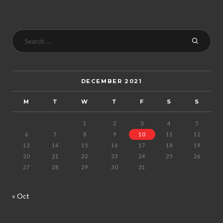
DECEMBER 2021
M
T
W
T
F
S
S
1
2
3
4
5
6
7
8
9
10
11
12
13
14
15
16
17
18
19
20
21
22
23
24
25
26
27
28
29
30
31
« Oct