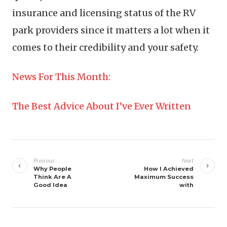
insurance and licensing status of the RV
park providers since it matters a lot when it
comes to their credibility and your safety.
News For This Month:
The Best Advice About I’ve Ever Written
Post
navigation
Previous
Next
Why People
How I Achieved
Think Are A
Maximum Success
Good Idea
with