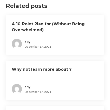
Related posts
A 10-Point Plan for (Without Being
Overwhelmed)
sby
December 17, 2021
Why not learn more about ?
sby
December 17, 2021