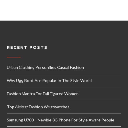
RECENT POSTS
Urban Clothing Personifies Casual Fashion
Why Ugg Boot Are Popular In The Style World
Fashion Mantra For Full Figured Women
Top 6 Most Fashion Wristwatches
Samsung U700 – Newbie 3G Phone For Style Aware People