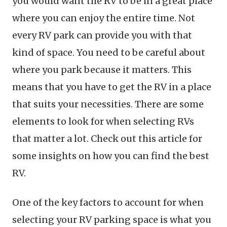
you would want the RV to be in a great place
where you can enjoy the entire time. Not
every RV park can provide you with that
kind of space. You need to be careful about
where you park because it matters. This
means that you have to get the RV in a place
that suits your necessities. There are some
elements to look for when selecting RVs
that matter a lot. Check out this article for
some insights on how you can find the best
RV.
One of the key factors to account for when
selecting your RV parking space is what you