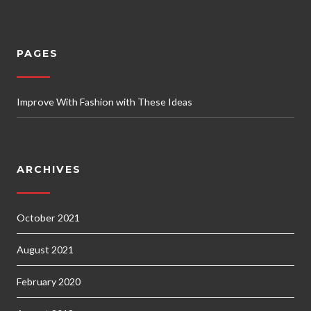
PAGES
Improve With Fashion with These Ideas
ARCHIVES
October 2021
August 2021
February 2020