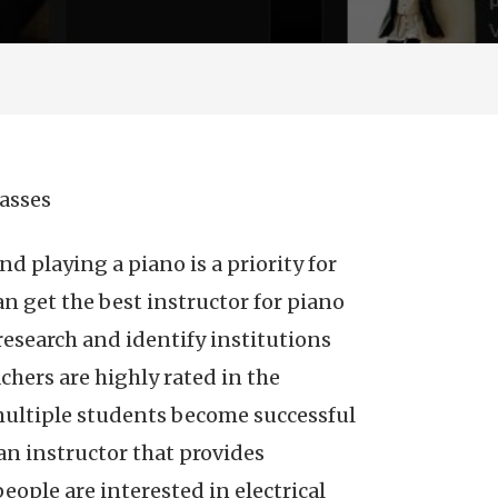
lasses
nd playing a piano is a priority for
 get the best instructor for piano
research and identify institutions
achers are highly rated in the
multiple students become successful
an instructor that provides
ople are interested in electrical