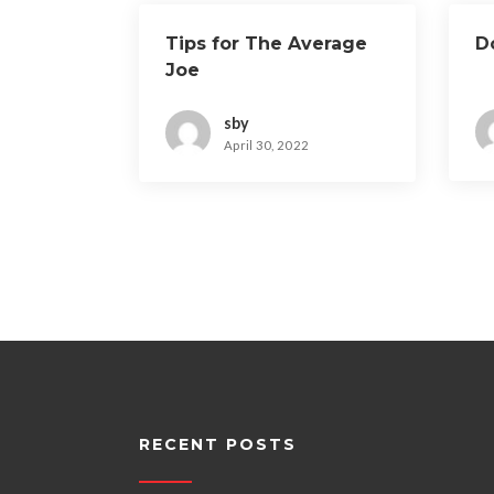
Tips for The Average
D
Joe
sby
April 30, 2022
RECENT POSTS