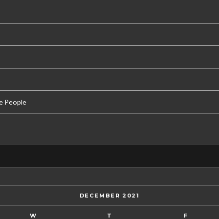
e People
DECEMBER 2021
W
T
F