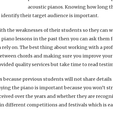
acoustic pianos. Knowing how long the 
identify their target audience is important.
ith the weaknesses of their students so they can work
iano lessons in the past then you can ask them f
 rely on. The best thing about working with a prof
between chords and making sure you improve your 
vided quality services but take time to read testi
als because previous students will not share details
ying the piano is important because you won’t str
eceived over the years and whether they are recogn
in different competitions and festivals which is e