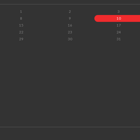
1
2
3
8
9
10
15
16
17
22
23
24
29
30
31