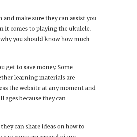
n and make sure they can assist you
 it comes to playing the ukulele.
is why you should know how much
you get to save money. Some
ether learning materials are
ccess the website at any moment and
 all ages because they can
they can share ideas on how to
ou can compare several piano