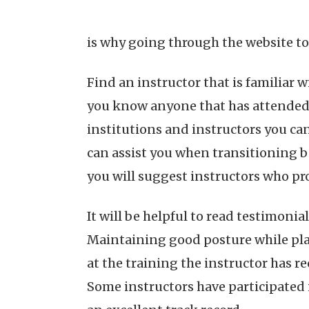
is why going through the website to 
Find an instructor that is familiar w
you know anyone that has attended p
institutions and instructors you can
can assist you when transitioning 
you will suggest instructors who pro
It will be helpful to read testimoni
Maintaining good posture while pla
at the training the instructor has r
Some instructors have participated 