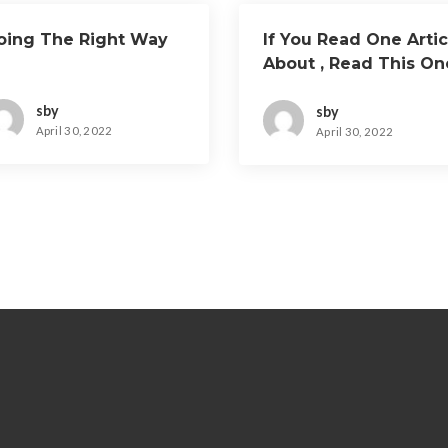
oing The Right Way
If You Read One Artic
About , Read This On
sby
sby
April 30, 2022
April 30, 2022