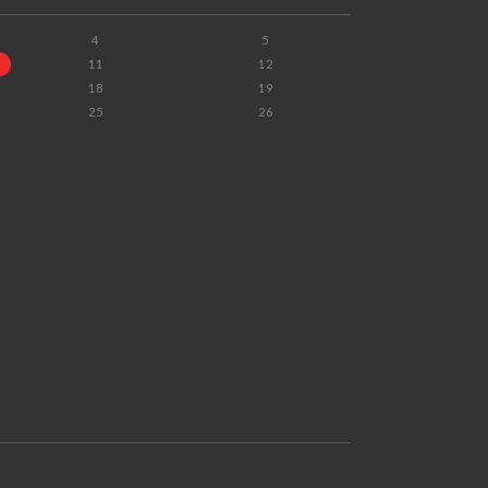
4
5
11
12
18
19
25
26