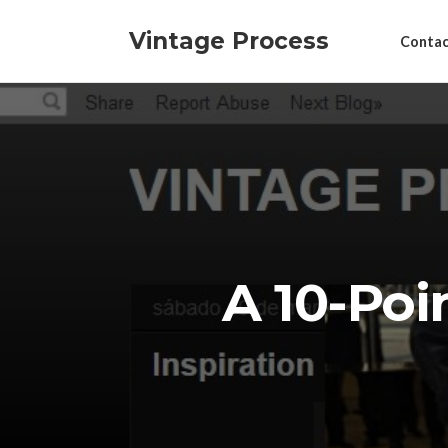
Vintage Process
Contac
A 10-Poi