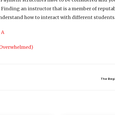
 Finding an instructor that is a member of reputa
nderstand how to interact with different students
 A
g Overwhelmed)
The Begi