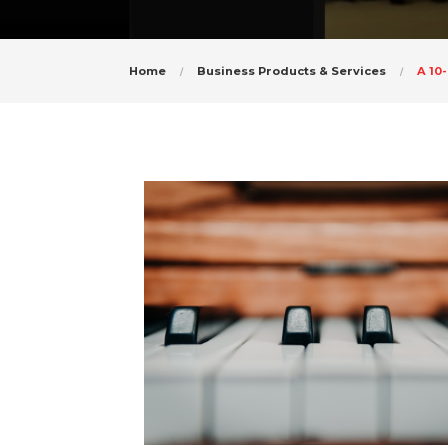
Home
Business Products & Services
A 10