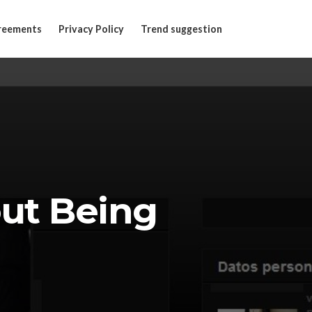
reements
Privacy Policy
Trend suggestion
out Being