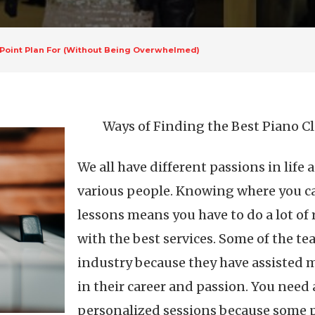
-Point Plan For (Without Being Overwhelmed)
Ways of Finding the Best Piano C
We all have different passions in life a
various people. Knowing where you can
lessons means you have to do a lot of 
with the best services. Some of the te
industry because they have assisted 
in their career and passion. You need 
personalized sessions because some pe