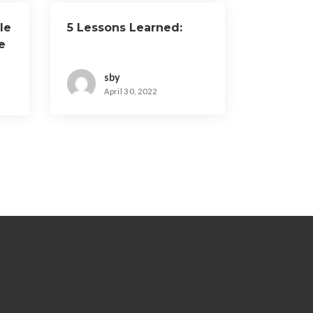
le
5 Lessons Learned:
e
sby
April 30, 2022