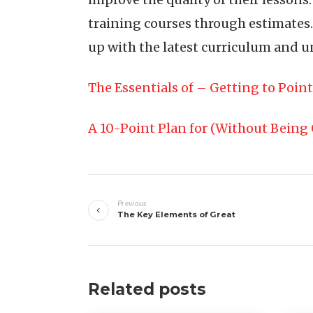
training courses through estimates.
up with the latest curriculum and u
The Essentials of – Getting to Point
A 10-Point Plan for (Without Bein
Post
Previous
navigation
The Key Elements of Great
Related posts