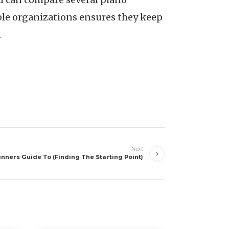
ble organizations ensures they keep
.
Next
nners Guide To (Finding The Starting Point)