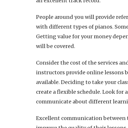
an excellent track record.
People around you will provide refe
with different types of pianos. Som
Getting value for your money depe
will be covered.
Consider the cost of the services an
instructors provide online lessons 
available. Deciding to take your cl
create a flexible schedule. Look for 
communicate about different learnin
Excellent communication between th
improve the quality of their lesson