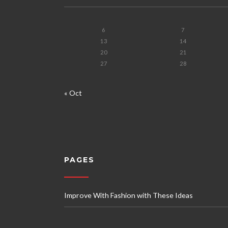
6
7
13
14
20
21
27
28
« Oct
PAGES
Improve With Fashion with These Ideas