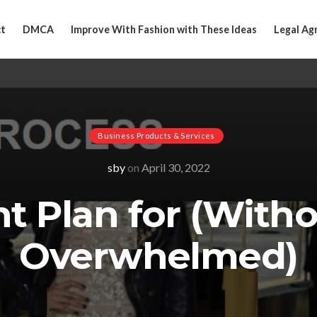
t
DMCA
Improve With Fashion with These Ideas
Legal Ag
Business Products & Services
sby
on
April 30, 2022
nt Plan for (With
Overwhelmed)