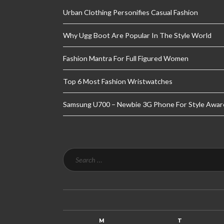
Urban Clothing Personifies Casual Fashion
Why Ugg Boot Are Popular In The Style World
Fashion Mantra For Full Figured Women
Top 6 Most Fashion Wristwatches
Samsung U700 – Newbie 3G Phone For Style Awar
M
T