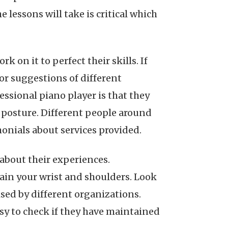
lessons will take is critical which
 on it to perfect their skills. If
or suggestions of different
essional piano player is that they
posture. Different people around
monials about services provided.
 about their experiences.
ain your wrist and shoulders. Look
ised by different organizations.
asy to check if they have maintained