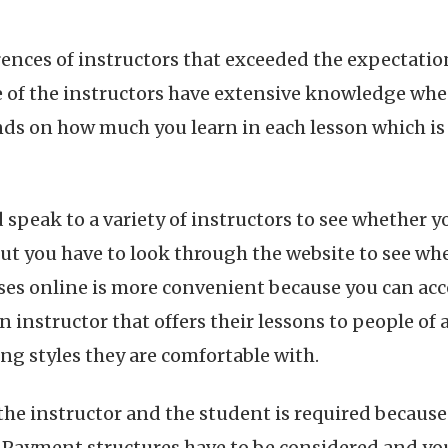
rences of instructors that exceeded the expectatio
e of the instructors have extensive knowledge when
nds on how much you learn in each lesson which 
d speak to a variety of instructors to see whether 
but you have to look through the website to see wh
asses online is more convenient because you can a
an instructor that offers their lessons to people of
g styles they are comfortable with.
e instructor and the student is required because 
s. Payment structures have to be considered and y