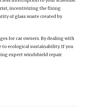
 less interruption to your schedule.
rist, incentivizing the fixing
ntity of glass waste created by
ges for car owners. By dealing with
o ecological sustainability. If you
king expert windshield repair