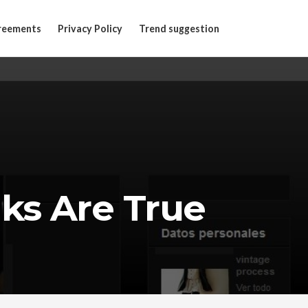
reements
Privacy Policy
Trend suggestion
ks Are True