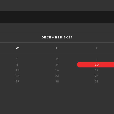
DECEMBER 2021
W
T
F
1
2
3
8
9
10
15
16
17
22
23
24
29
30
31