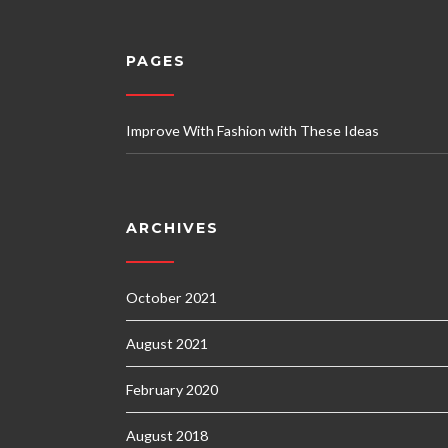
PAGES
Improve With Fashion with These Ideas
ARCHIVES
October 2021
August 2021
February 2020
August 2018