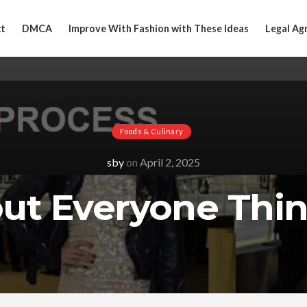
t
DMCA
Improve With Fashion with These Ideas
Legal Ag
Foods & Culinary
sby
on
April 2, 2025
out Everyone Thin