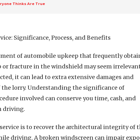
eryone Thinks Are True
ce: Significance, Process, and Benefits
lement of automobile upkeep that frequently obtai
ip or fracture in the windshield may seem irrelevant
cted, it can lead to extra extensive damages and
f the lorry. Understanding the significance of
cedure involved can conserve you time, cash, and
 driving.
ervice is to recover the architectural integrity of
hile driving. A broken windscreen can impair expo