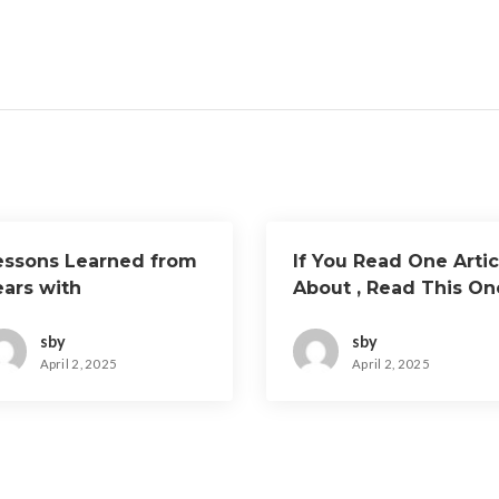
essons Learned from
If You Read One Artic
ears with
About , Read This On
sby
sby
April 2, 2025
April 2, 2025