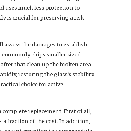
ld uses much less protection to
y is crucial for preserving a risk-
ill assess the damages to establish
ll– commonly chips smaller sized
y after that clean up the broken area
pidly, restoring the glass’s stability
actical choice for active
complete replacement. First of all,
a fraction of the cost. In addition,