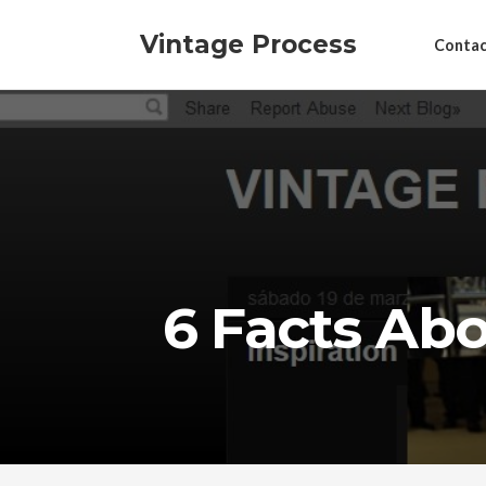
Vintage Process
Contac
6 Facts Ab