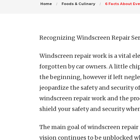
Home
Foods & Culinary
6 Facts About Ev
Recognizing Windscreen Repair Servi
Windscreen repair work is a vital e
forgotten by car owners. A little ch
the beginning, however if left negle
jeopardize the safety and security o
windscreen repair work and the pro
shield your safety and security when
The main goal of windscreen repair s
vision continues to be unblocked w