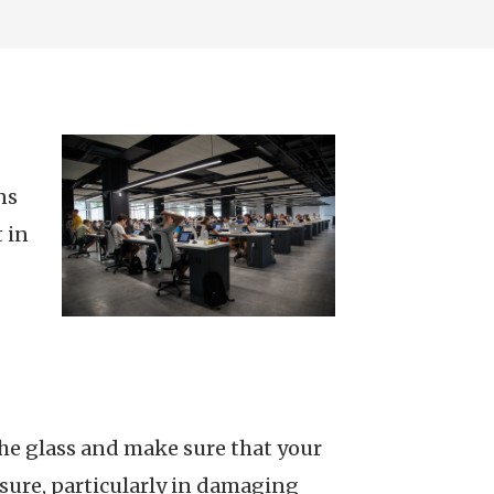
ns
 in
 the glass and make sure that your
sure, particularly in damaging