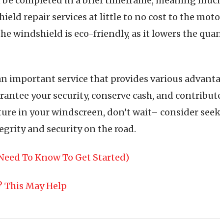
n be completed in a brief timeframe, meaning much
ield repair services at little to no cost to the moto
the windshield is eco-friendly, as it lowers the qua
an important service that provides various advanta
ntee your security, conserve cash, and contribute t
cture in your windscreen, don’t wait– consider see
tegrity and security on the road.
Need To Know To Get Started)
? This May Help