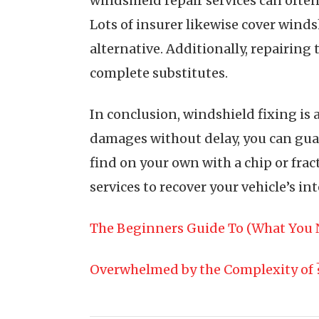
windshield repair services can ofte
Lots of insurer likewise cover windsh
alternative. Additionally, repairing 
complete substitutes.
In conclusion, windshield fixing is 
damages without delay, you can guara
find on your own with a chip or fra
services to recover your vehicle’s in
The Beginners Guide To (What You 
Overwhelmed by the Complexity of 