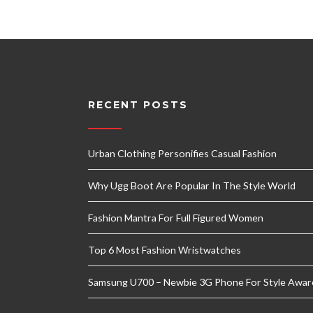
RECENT POSTS
Urban Clothing Personifies Casual Fashion
Why Ugg Boot Are Popular In The Style World
Fashion Mantra For Full Figured Women
Top 6 Most Fashion Wristwatches
Samsung U700 – Newbie 3G Phone For Style Awar