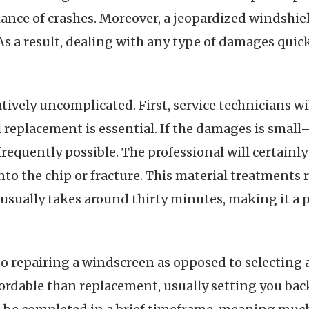
ance of crashes. Moreover, a jeopardized windshie
 As a result, dealing with any type of damages quickl
atively uncomplicated. First, service technicians w
ull replacement is essential. If the damages is sma
 frequently possible. The professional will certainl
nto the chip or fracture. This material treatments ra
sually takes around thirty minutes, making it a pr
 repairing a windscreen as opposed to selecting a 
ordable than replacement, usually setting you back 