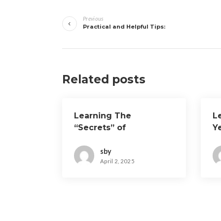
Post
Previous
navigation
Practical and Helpful Tips:
Related posts
Learning The
L
“Secrets” of
Y
sby
April 2, 2025