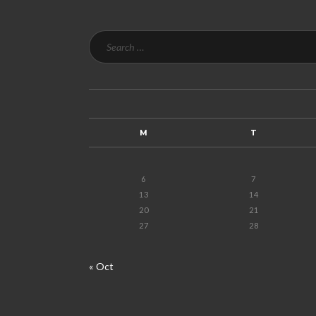
M
T
6
7
13
14
20
21
27
28
« Oct