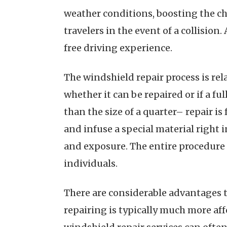
weather conditions, boosting the ch
travelers in the event of a collision.
free driving experience.
The windshield repair process is rel
whether it can be repaired or if a f
than the size of a quarter– repair is
and infuse a special material right i
and exposure. The entire procedure u
individuals.
There are considerable advantages to
repairing is typically much more aff