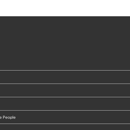
e People