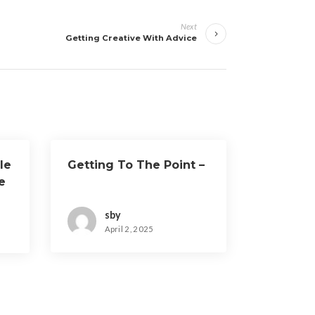
Next
Getting Creative With Advice
le
Getting To The Point –
e
sby
April 2, 2025