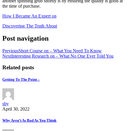
another spinning grub shortly is by ensuring the quality is good at
the time of purchase.
How I Became An Expert on
Discovering The Truth About
Post navigation
Previous
Short Course on – What You Need To Know
Next
Interesting Research on – What No One Ever Told You
Related posts
Getting To The Point –
sby
April 30, 2022
Why Aren’t As Bad As You Think