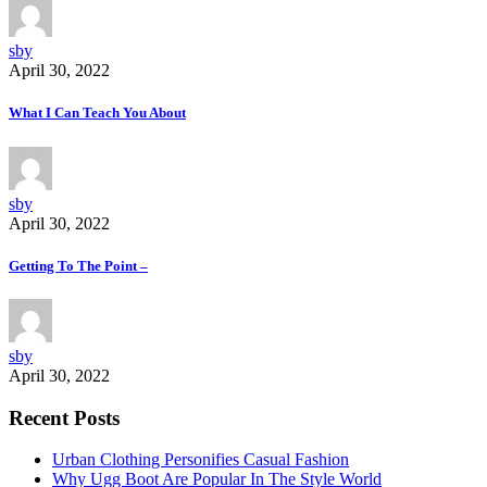
sby
April 30, 2022
What I Can Teach You About
sby
April 30, 2022
Getting To The Point –
sby
April 30, 2022
Recent Posts
Urban Clothing Personifies Casual Fashion
Why Ugg Boot Are Popular In The Style World