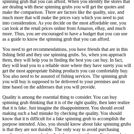
spinning grub that you can afford. When you identify the stores that
are dealing with these spinning grubs you will get the quotes and
make the comparison. There are factors like the quality, size, and
much more that will make the prices vary which you need to put
into consideration. As you decide on the most affordable one, you
can look at the retail prices online from Amazon, eBay, and much
more. Thus, you are encouraged to have a budget that you can use
as a guide to know the spinning grub that you can afford.
You need to get recommendations, you have friends that are in this
fishing field and they use spinning grubs. So, when you approach
them, they will help you in finding the best you can buy. In fact,
they will lead you to a reliable store where they have surety you will
get the most appropriate fishing products you can comfortably buy.
You also need to be assured of fishing services. The spinning grub
you will buy is supposed to be delivered to your premises and on
time based on the addresses that you will provide.
Quality is among the essential thing to consider. You can buy
spinning grub thinking that it is of the right quality, then later realize
that it is fake. Just imagine the disappointment. You should avoid
making such a bad mistake by checking the quality. You should
know that it is difficult for a fake spinning grub to accomplish the
purpose intended. Also, you should know about fake spinning grubs
is that they are not durable. The only way to avoid purchasing