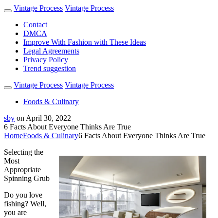
Vintage Process
Vintage Process
Contact
DMCA
Improve With Fashion with These Ideas
Legal Agreements
Privacy Policy
Trend suggestion
Vintage Process
Vintage Process
Foods & Culinary
sby
on
April 30, 2022
6 Facts About Everyone Thinks Are True
Home
Foods & Culinary
6 Facts About Everyone Thinks Are True
Selecting the
Most
Appropriate
Spinning Grub
Do you love
fishing? Well,
you are