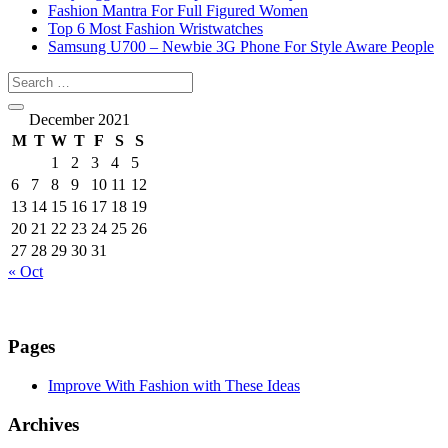
Fashion Mantra For Full Figured Women
Top 6 Most Fashion Wristwatches
Samsung U700 – Newbie 3G Phone For Style Aware People
December 2021
M
T
W
T
F
S
S
1
2
3
4
5
6
7
8
9
10
11
12
13
14
15
16
17
18
19
20
21
22
23
24
25
26
27
28
29
30
31
« Oct
Pages
Improve With Fashion with These Ideas
Archives