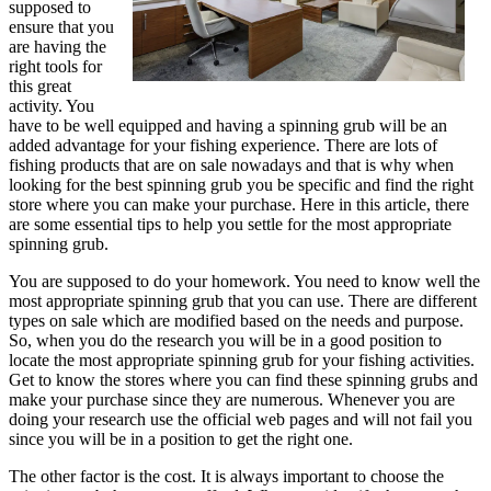
supposed to
ensure that you
are having the
right tools for
this great
activity. You
have to be well equipped and having a spinning grub will be an
added advantage for your fishing experience. There are lots of
fishing products that are on sale nowadays and that is why when
looking for the best spinning grub you be specific and find the right
store where you can make your purchase. Here in this article, there
are some essential tips to help you settle for the most appropriate
spinning grub.
You are supposed to do your homework. You need to know well the
most appropriate spinning grub that you can use. There are different
types on sale which are modified based on the needs and purpose.
So, when you do the research you will be in a good position to
locate the most appropriate spinning grub for your fishing activities.
Get to know the stores where you can find these spinning grubs and
make your purchase since they are numerous. Whenever you are
doing your research use the official web pages and will not fail you
since you will be in a position to get the right one.
The other factor is the cost. It is always important to choose the