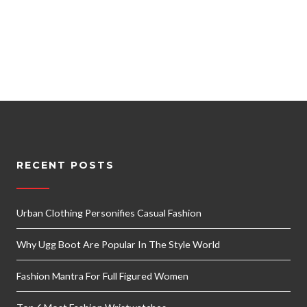
RECENT POSTS
Urban Clothing Personifies Casual Fashion
Why Ugg Boot Are Popular In The Style World
Fashion Mantra For Full Figured Women