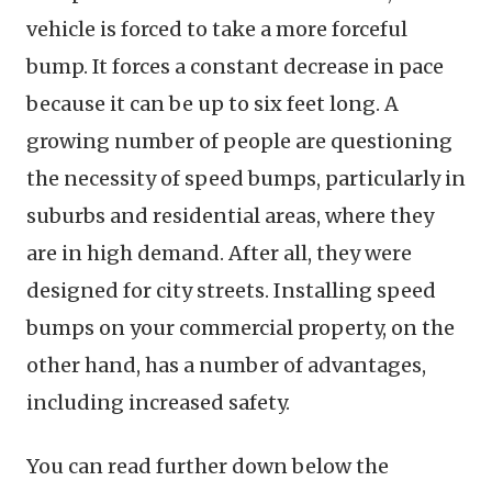
vehicle is forced to take a more forceful
bump. It forces a constant decrease in pace
because it can be up to six feet long. A
growing number of people are questioning
the necessity of speed bumps, particularly in
suburbs and residential areas, where they
are in high demand. After all, they were
designed for city streets. Installing speed
bumps on your commercial property, on the
other hand, has a number of advantages,
including increased safety.
You can read further down below the