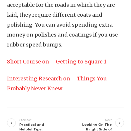
acceptable for the roads in which they are
laid, they require different coats and
polishing. You can avoid spending extra
money on polishes and coatings if you use
rubber speed bumps.
Short Course on – Getting to Square 1
Interesting Research on – Things You
Probably Never Knew
Post
navigation
Previous
Next
Practical and
Looking On The
Helpful Tips:
Bright Side of