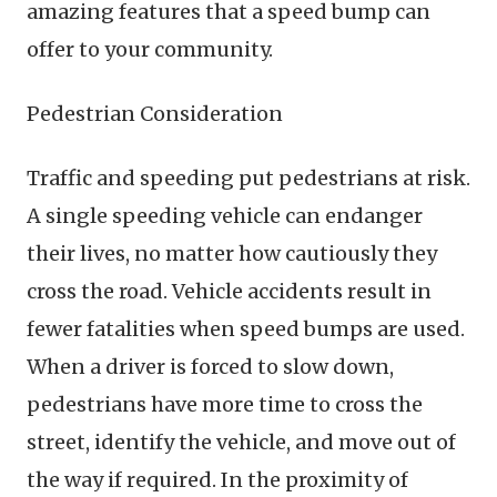
amazing features that a speed bump can
offer to your community.
Pedestrian Consideration
Traffic and speeding put pedestrians at risk.
A single speeding vehicle can endanger
their lives, no matter how cautiously they
cross the road. Vehicle accidents result in
fewer fatalities when speed bumps are used.
When a driver is forced to slow down,
pedestrians have more time to cross the
street, identify the vehicle, and move out of
the way if required. In the proximity of