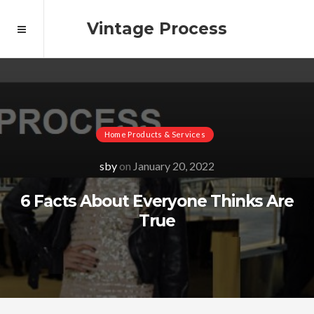
Vintage Process
Home Products & Services
sby
on
January 20, 2022
6 Facts About Everyone Thinks Are
True