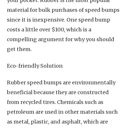
your pocket. Rubber is the most popular
material for bulk purchases of speed bumps
since it is inexpensive. One speed bump
costs a little over $100, which is a
compelling argument for why you should
get them.
Eco-friendly Solution
Rubber speed bumps are environmentally
beneficial because they are constructed
from recycled tires. Chemicals such as
petroleum are used in other materials such
as metal, plastic, and asphalt, which are