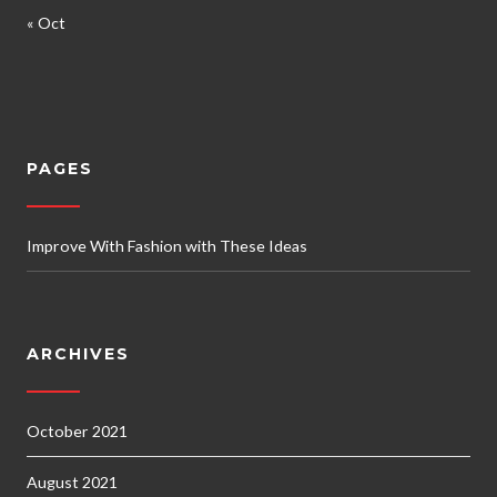
« Oct
PAGES
Improve With Fashion with These Ideas
ARCHIVES
October 2021
August 2021