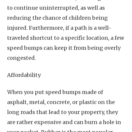
to continue uninterrupted, as well as
reducing the chance of children being
injured. Furthermore, if a path is a well-
traveled shortcut to a specific location, a few
speed bumps can keep it from being overly
congested.
Affordability
When you put speed bumps made of
asphalt, metal, concrete, or plastic on the
long roads that lead to your property, they
are rather expensive and can burn a hole in