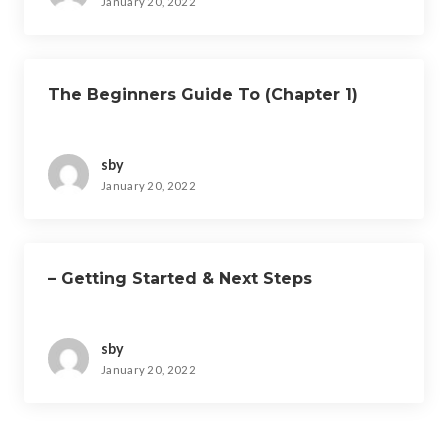
January 20, 2022
The Beginners Guide To (Chapter 1)
sby
January 20, 2022
– Getting Started & Next Steps
sby
January 20, 2022