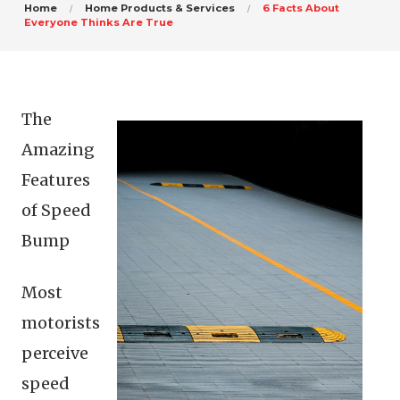
Home
Home Products & Services
6 Facts About
Everyone Thinks Are True
The
Amazing
Features
of Speed
Bump
Most
motorists
perceive
speed