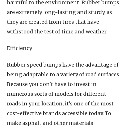
harmful to the environment. Rubber bumps
are extremely long-lasting and sturdy, as
they are created from tires that have
withstood the test of time and weather.
Efficiency
Rubber speed bumps have the advantage of
being adaptable to a variety of road surfaces.
Because you don’t have to invest in
numerous sorts of models for different
roads in your location, it’s one of the most
cost-effective brands accessible today. To
make asphalt and other materials