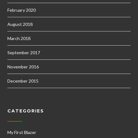
February 2020
August 2018
March 2018
September 2017
November 2016
December 2015
CATEGORIES
My First Blazer