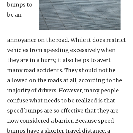
bumps to
be an
annoyance on the road. While it does restrict
vehicles from speeding excessively when
they are in a hurry, it also helps to avert
many road accidents. They should not be
allowed on the roads at all, according to the
majority of drivers. However, many people
confuse what needs to be realized is that
speed bumps are so effective that they are
now considered a barrier. Because speed
bumps have a shorter travel distance, a