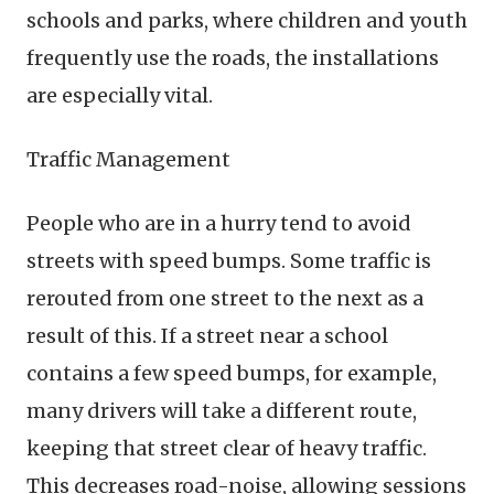
schools and parks, where children and youth
frequently use the roads, the installations
are especially vital.
Traffic Management
People who are in a hurry tend to avoid
streets with speed bumps. Some traffic is
rerouted from one street to the next as a
result of this. If a street near a school
contains a few speed bumps, for example,
many drivers will take a different route,
keeping that street clear of heavy traffic.
This decreases road-noise, allowing sessions