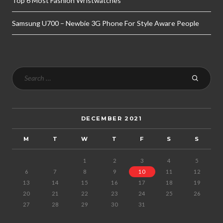
Top 6 Most Fashion Wristwatches
Samsung U700 – Newbie 3G Phone For Style Aware People
DECEMBER 2021
M
T
W
T
F
S
S
1
2
3
4
5
6
7
8
9
10
11
12
13
14
15
16
17
18
19
20
21
22
23
24
25
26
27
28
29
30
31