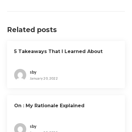
Related posts
5 Takeaways That I Learned About
sby
January 20, 2022
On : My Rationale Explained
sby