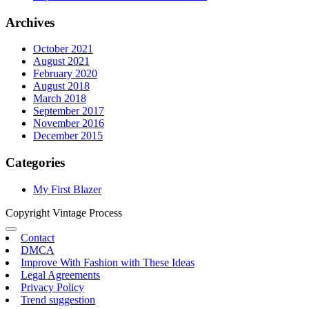
Archives
October 2021
August 2021
February 2020
August 2018
March 2018
September 2017
November 2016
December 2015
Categories
My First Blazer
Copyright Vintage Process
Contact
DMCA
Improve With Fashion with These Ideas
Legal Agreements
Privacy Policy
Trend suggestion