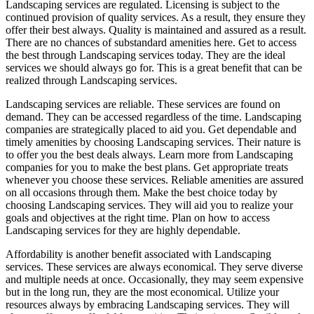
Landscaping services are regulated. Licensing is subject to the
continued provision of quality services. As a result, they ensure they
offer their best always. Quality is maintained and assured as a result.
There are no chances of substandard amenities here. Get to access
the best through Landscaping services today. They are the ideal
services we should always go for. This is a great benefit that can be
realized through Landscaping services.
Landscaping services are reliable. These services are found on
demand. They can be accessed regardless of the time. Landscaping
companies are strategically placed to aid you. Get dependable and
timely amenities by choosing Landscaping services. Their nature is
to offer you the best deals always. Learn more from Landscaping
companies for you to make the best plans. Get appropriate treats
whenever you choose these services. Reliable amenities are assured
on all occasions through them. Make the best choice today by
choosing Landscaping services. They will aid you to realize your
goals and objectives at the right time. Plan on how to access
Landscaping services for they are highly dependable.
Affordability is another benefit associated with Landscaping
services. These services are always economical. They serve diverse
and multiple needs at once. Occasionally, they may seem expensive
but in the long run, they are the most economical. Utilize your
resources always by embracing Landscaping services. They will