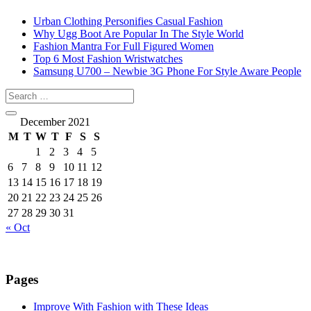
Urban Clothing Personifies Casual Fashion
Why Ugg Boot Are Popular In The Style World
Fashion Mantra For Full Figured Women
Top 6 Most Fashion Wristwatches
Samsung U700 – Newbie 3G Phone For Style Aware People
December 2021
M
T
W
T
F
S
S
1
2
3
4
5
6
7
8
9
10
11
12
13
14
15
16
17
18
19
20
21
22
23
24
25
26
27
28
29
30
31
« Oct
Pages
Improve With Fashion with These Ideas