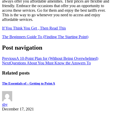
always offer you affordable amenities. Their prices are flexible and
friendly. Embrace the occasions that offer you an opportunity to
access these services. Go for them and enjoy the best tariffs ever.
This is the way to go whenever you need to access and enjoy
affordable services.
If You Think You Get , Then Read This
The Beginners Guide To (Finding The Starting Point)
Post navigation
Previous
A 10-Point Plan for (Without Being Overwhelmed)
Next
Questions About You Must Know the Answers To
Related posts
The Essentials of – Getting to Point A
sby
December 17, 2021