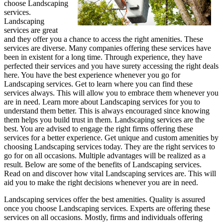
choose Landscaping
services.
Landscaping
services are great
and they offer you a chance to access the right amenities. These
services are diverse. Many companies offering these services have
been in existent for a long time. Through experience, they have
perfected their services and you have surety accessing the right deals
here. You have the best experience whenever you go for
Landscaping services. Get to learn where you can find these
services always. This will allow you to embrace them whenever you
are in need. Learn more about Landscaping services for you to
understand them better. This is always encouraged since knowing
them helps you build trust in them. Landscaping services are the
best. You are advised to engage the right firms offering these
services for a better experience. Get unique and custom amenities by
choosing Landscaping services today. They are the right services to
go for on all occasions. Multiple advantages will be realized as a
result. Below are some of the benefits of Landscaping services.
Read on and discover how vital Landscaping services are. This will
aid you to make the right decisions whenever you are in need.
Landscaping services offer the best amenities. Quality is assured
once you choose Landscaping services. Experts are offering these
services on all occasions. Mostly, firms and individuals offering