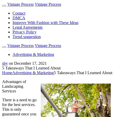
Vintage Process
Vintage Process
Contact
DMCA
Improve With Fashion with These Ideas
Legal Agreements
Privacy Policy
Trend suggestion
Vintage Process
Vintage Process
Advertising & Marketing
sby
on
December 17, 2021
5 Takeaways That I Learned About
Home
Advertising & Marketing
5 Takeaways That I Learned About
Advantages of
Landscaping
Services
There is a need to go
for the best services.
This is only
guaranteed once you