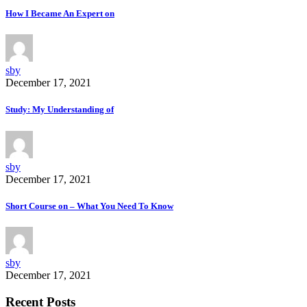
How I Became An Expert on
sby
December 17, 2021
Study: My Understanding of
sby
December 17, 2021
Short Course on – What You Need To Know
sby
December 17, 2021
Recent Posts