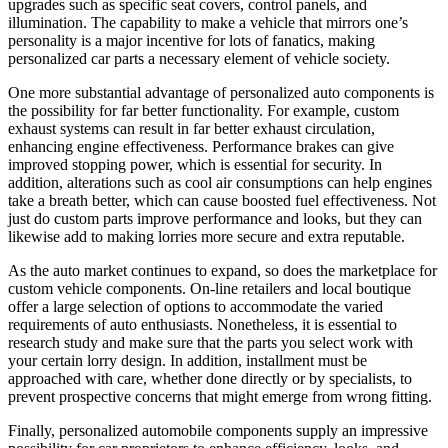
upgrades such as specific seat covers, control panels, and
illumination. The capability to make a vehicle that mirrors one’s
personality is a major incentive for lots of fanatics, making
personalized car parts a necessary element of vehicle society.
One more substantial advantage of personalized auto components is
the possibility for far better functionality. For example, custom
exhaust systems can result in far better exhaust circulation,
enhancing engine effectiveness. Performance brakes can give
improved stopping power, which is essential for security. In
addition, alterations such as cool air consumptions can help engines
take a breath better, which can cause boosted fuel effectiveness. Not
just do custom parts improve performance and looks, but they can
likewise add to making lorries more secure and extra reputable.
As the auto market continues to expand, so does the marketplace for
custom vehicle components. On-line retailers and local boutique
offer a large selection of options to accommodate the varied
requirements of auto enthusiasts. Nonetheless, it is essential to
research study and make sure that the parts you select work with
your certain lorry design. In addition, installment must be
approached with care, whether done directly or by specialists, to
prevent prospective concerns that might emerge from wrong fitting.
Finally, personalized automobile components supply an impressive