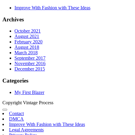
Improve With Fashion with These Ideas
Archives
October 2021
August 2021
February 2020
August 2018
March 2018
September 2017
November 2016
December 2015
Categories
My First Blazer
Copyright Vintage Process
Contact
DMCA
Improve With Fashion with These Ideas
Legal Agreements