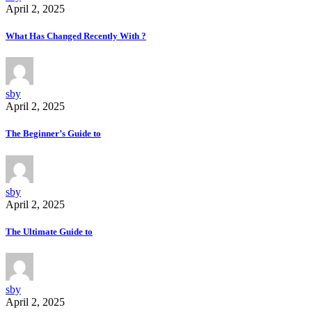
April 2, 2025
What Has Changed Recently With ?
sby
April 2, 2025
The Beginner’s Guide to
sby
April 2, 2025
The Ultimate Guide to
sby
April 2, 2025