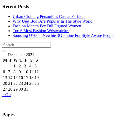
Recent Posts
Urban Clothing Personifies Casual Fashion
Why Ugg Boot Are Popular In The Style World
Fashion Mantra For Full Figured Women
Top 6 Most Fashion Wristwatches
Samsung U700 – Newbie 3G Phone For Style Aware People
December 2021
M
T
W
T
F
S
S
1
2
3
4
5
6
7
8
9
10
11
12
13
14
15
16
17
18
19
20
21
22
23
24
25
26
27
28
29
30
31
« Oct
Pages