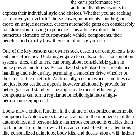
the car’s performance yet
additionally allow owners to
express their individual style and choices. Whether you are seeking
to improve your vehicle’s horse power, improve its handling, or
create an unique aesthetic, custom automobile parts can considerably
transform your driving experience. This article explores the
numerous elements of custom-made vehicle components, their
benefits, and exactly how they can influence your car.
One of the key reasons car owners seek custom car components is to
enhance efficiency. Updating engine elements, such as consumption
systems, tires, and tuners, can bring about considerable gains in
horse power and torque. Personalized shock absorber can enhance
handling and ride quality, permitting a smoother drive whether on
the street or the racetrack. Additionally, custom wheels and tires can
not just boost aesthetic appeals however additionally provide far
better grasp and stability. The appropriate mix of efficiency
components can turn a regular automobile right into a high-
performance equipment.
Looks play a critical function in the allure of customized automobile
components. Auto owners take satisfaction in the uniqueness of their
automobiles, and personalizing numerous components enables them
to stand out from the crowd. This can consist of exterior alterations
like personalized paint jobs, body kits, and decals, along with indoor