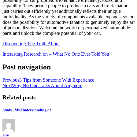
possibility for car proprietors to enhance efficiency, looks, and
capability. They permit people to produce a cars and truck that not
just carries out efficiently yet additionally reflects their unique
individuality. As the variety of components available expands, so too
does the possibility for automotive fanatics to genuinely enjoy the art
of personalization. Welcome the world of personalized automobile
parts and unlock the complete potential of your car.
Discovering The Truth About
Interesting Research on – What No One Ever Told You
Post navigation
Previous
3 Tips from Someone With Experience
Next
Why No One Talks About Anymore
Related posts
Study: My Understanding of
sby