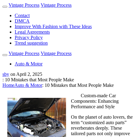
Vintage Process
Vintage Process
Contact
DMCA
Improve With Fashion with These Ideas
Legal Agreements
Privacy Policy
Trend suggestion
Vintage Process
Vintage Process
Auto & Motor
sby
on
April 2, 2025
: 10 Mistakes that Most People Make
Home
Auto & Motor
: 10 Mistakes that Most People Make
Custom-made Car
Components: Enhancing
Performance and Style
On the planet of auto lovers, the
term “customized auto parts”
reverberates deeply. These
tailored parts not only improve