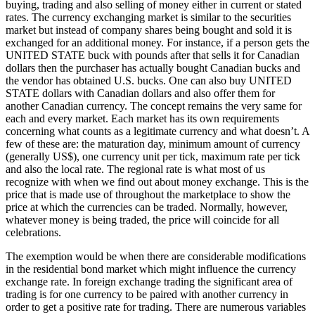
buying, trading and also selling of money either in current or stated
rates. The currency exchanging market is similar to the securities
market but instead of company shares being bought and sold it is
exchanged for an additional money. For instance, if a person gets the
UNITED STATE buck with pounds after that sells it for Canadian
dollars then the purchaser has actually bought Canadian bucks and
the vendor has obtained U.S. bucks. One can also buy UNITED
STATE dollars with Canadian dollars and also offer them for
another Canadian currency. The concept remains the very same for
each and every market. Each market has its own requirements
concerning what counts as a legitimate currency and what doesn’t. A
few of these are: the maturation day, minimum amount of currency
(generally US$), one currency unit per tick, maximum rate per tick
and also the local rate. The regional rate is what most of us
recognize with when we find out about money exchange. This is the
price that is made use of throughout the marketplace to show the
price at which the currencies can be traded. Normally, however,
whatever money is being traded, the price will coincide for all
celebrations.
The exemption would be when there are considerable modifications
in the residential bond market which might influence the currency
exchange rate. In foreign exchange trading the significant area of
trading is for one currency to be paired with another currency in
order to get a positive rate for trading. There are numerous variables