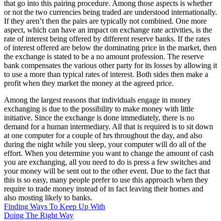
that go into this pairing procedure. Among those aspects is whether
or not the two currencies being traded are understood internationally.
If they aren’t then the pairs are typically not combined. One more
aspect, which can have an impact on exchange rate activities, is the
rate of interest being offered by different reserve banks. If the rates
of interest offered are below the dominating price in the market, then
the exchange is stated to be a no amount profession. The reserve
bank compensates the various other party for its losses by allowing it
to use a more than typical rates of interest. Both sides then make a
profit when they market the money at the agreed price.
Among the largest reasons that individuals engage in money
exchanging is due to the possibility to make money with little
initiative. Since the exchange is done immediately, there is no
demand for a human intermediary. All that is required is to sit down
at one computer for a couple of hrs throughout the day, and also
during the night while you sleep, your computer will do all of the
effort. When you determine you want to change the amount of cash
you are exchanging, all you need to do is press a few switches and
your money will be sent out to the other event. Due to the fact that
this is so easy, many people prefer to use this approach when they
require to trade money instead of in fact leaving their homes and
also mosting likely to banks.
Finding Ways To Keep Up With
Doing The Right Way