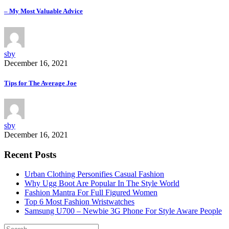
– My Most Valuable Advice
sby
December 16, 2021
Tips for The Average Joe
sby
December 16, 2021
Recent Posts
Urban Clothing Personifies Casual Fashion
Why Ugg Boot Are Popular In The Style World
Fashion Mantra For Full Figured Women
Top 6 Most Fashion Wristwatches
Samsung U700 – Newbie 3G Phone For Style Aware People