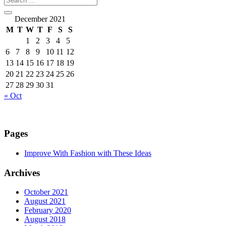
December 2021
M
T
W
T
F
S
S
1
2
3
4
5
6
7
8
9
10
11
12
13
14
15
16
17
18
19
20
21
22
23
24
25
26
27
28
29
30
31
« Oct
Pages
Improve With Fashion with These Ideas
Archives
October 2021
August 2021
February 2020
August 2018