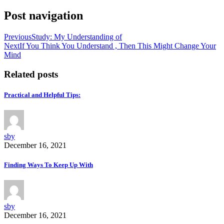
Post navigation
Previous
Study: My Understanding of
Next
If You Think You Understand , Then This Might Change Your
Mind
Related posts
Practical and Helpful Tips:
sby
December 16, 2021
Finding Ways To Keep Up With
sby
December 16, 2021