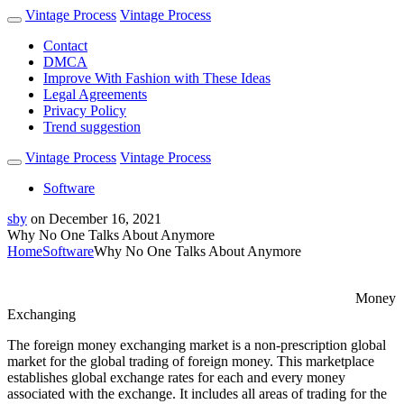
Vintage Process
Vintage Process
Contact
DMCA
Improve With Fashion with These Ideas
Legal Agreements
Privacy Policy
Trend suggestion
Vintage Process
Vintage Process
Software
sby
on
December 16, 2021
Why No One Talks About Anymore
Home
Software
Why No One Talks About Anymore
Money
Exchanging
The foreign money exchanging market is a non-prescription global
market for the global trading of foreign money. This marketplace
establishes global exchange rates for each and every money
associated with the exchange. It includes all areas of trading for the