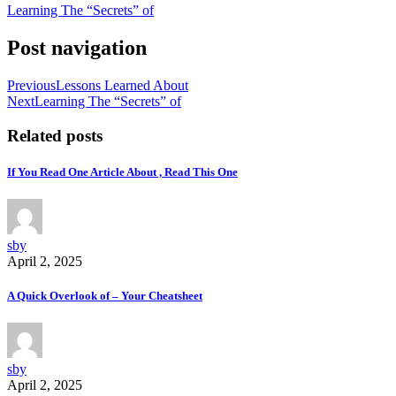
Learning The “Secrets” of
Post navigation
Previous
Lessons Learned About
Next
Learning The “Secrets” of
Related posts
If You Read One Article About , Read This One
sby
April 2, 2025
A Quick Overlook of – Your Cheatsheet
sby
April 2, 2025