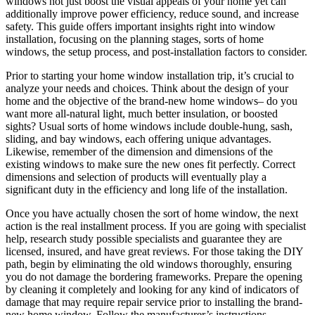
windows not just boost the visual appeals of your home yet can
additionally improve power efficiency, reduce sound, and increase
safety. This guide offers important insights right into window
installation, focusing on the planning stages, sorts of home
windows, the setup process, and post-installation factors to consider.
Prior to starting your home window installation trip, it’s crucial to
analyze your needs and choices. Think about the design of your
home and the objective of the brand-new home windows– do you
want more all-natural light, much better insulation, or boosted
sights? Usual sorts of home windows include double-hung, sash,
sliding, and bay windows, each offering unique advantages.
Likewise, remember of the dimension and dimensions of the
existing windows to make sure the new ones fit perfectly. Correct
dimensions and selection of products will eventually play a
significant duty in the efficiency and long life of the installation.
Once you have actually chosen the sort of home window, the next
action is the real installment process. If you are going with specialist
help, research study possible specialists and guarantee they are
licensed, insured, and have great reviews. For those taking the DIY
path, begin by eliminating the old windows thoroughly, ensuring
you do not damage the bordering frameworks. Prepare the opening
by cleaning it completely and looking for any kind of indicators of
damage that may require repair service prior to installing the brand-
new home window. Follow the manufacturer’s instructions