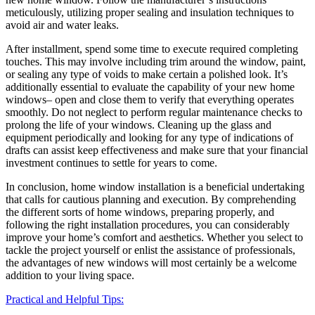
meticulously, utilizing proper sealing and insulation techniques to
avoid air and water leaks.
After installment, spend some time to execute required completing
touches. This may involve including trim around the window, paint,
or sealing any type of voids to make certain a polished look. It’s
additionally essential to evaluate the capability of your new home
windows– open and close them to verify that everything operates
smoothly. Do not neglect to perform regular maintenance checks to
prolong the life of your windows. Cleaning up the glass and
equipment periodically and looking for any type of indications of
drafts can assist keep effectiveness and make sure that your financial
investment continues to settle for years to come.
In conclusion, home window installation is a beneficial undertaking
that calls for cautious planning and execution. By comprehending
the different sorts of home windows, preparing properly, and
following the right installation procedures, you can considerably
improve your home’s comfort and aesthetics. Whether you select to
tackle the project yourself or enlist the assistance of professionals,
the advantages of new windows will most certainly be a welcome
addition to your living space.
Practical and Helpful Tips: