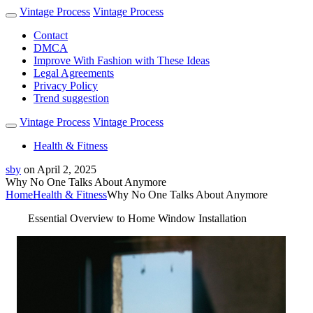
Vintage Process
Vintage Process
Contact
DMCA
Improve With Fashion with These Ideas
Legal Agreements
Privacy Policy
Trend suggestion
Vintage Process
Vintage Process
Health & Fitness
sby
on
April 2, 2025
Why No One Talks About Anymore
Home
Health & Fitness
Why No One Talks About Anymore
Essential Overview to Home Window Installation