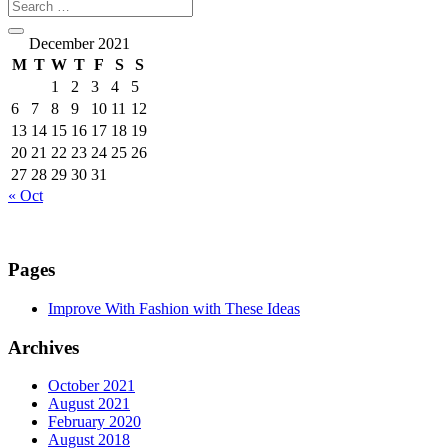
December 2021
M
T
W
T
F
S
S
1
2
3
4
5
6
7
8
9
10
11
12
13
14
15
16
17
18
19
20
21
22
23
24
25
26
27
28
29
30
31
« Oct
Pages
Improve With Fashion with These Ideas
Archives
October 2021
August 2021
February 2020
August 2018