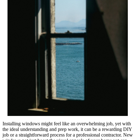
Installing windows might feel like an overwhelming job, yet with
the ideal understanding and prep work, it can be a rewarding DIY
job or a straightforward process for a professional contractor. New