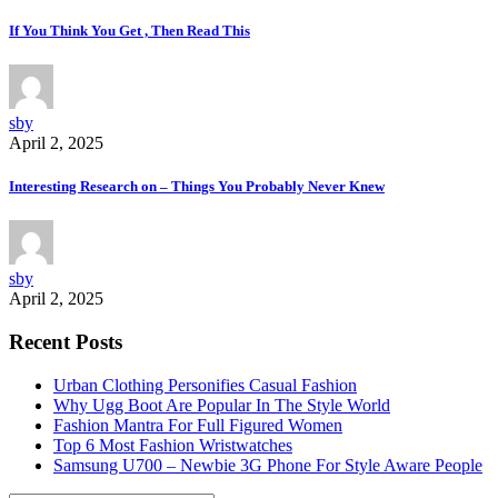
If You Think You Get , Then Read This
sby
April 2, 2025
Interesting Research on – Things You Probably Never Knew
sby
April 2, 2025
Recent Posts
Urban Clothing Personifies Casual Fashion
Why Ugg Boot Are Popular In The Style World
Fashion Mantra For Full Figured Women
Top 6 Most Fashion Wristwatches
Samsung U700 – Newbie 3G Phone For Style Aware People