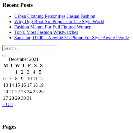
Recent Posts
Urban Clothing Personifies Casual Fashion
Why Ugg Boot Are Popular In The Style World
Fashion Mantra For Full Figured Women
Top 6 Most Fashion Wristwatches
Samsung U700 – Newbie 3G Phone For Style Aware People
December 2021
M
T
W
T
F
S
S
1
2
3
4
5
6
7
8
9
10
11
12
13
14
15
16
17
18
19
20
21
22
23
24
25
26
27
28
29
30
31
« Oct
Pages