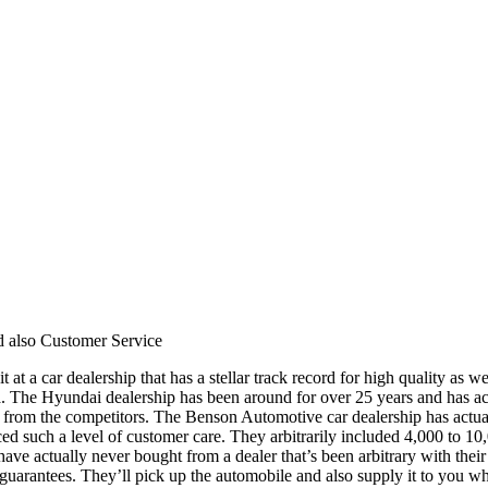
d also Customer Service
t at a car dealership that has a stellar track record for high quality a
 The Hyundai dealership has been around for over 25 years and has actua
from the competitors. The Benson Automotive car dealership has actually
ed such a level of customer care. They arbitrarily included 4,000 to 10
 I have actually never bought from a dealer that’s been arbitrary with t
guarantees. They’ll pick up the automobile and also supply it to you whe