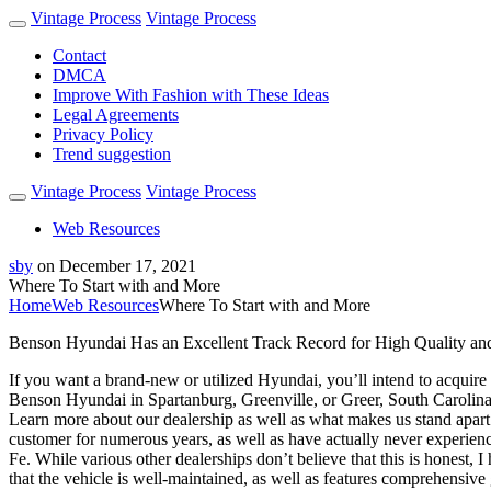
Vintage Process
Vintage Process
Contact
DMCA
Improve With Fashion with These Ideas
Legal Agreements
Privacy Policy
Trend suggestion
Vintage Process
Vintage Process
Web Resources
sby
on
December 17, 2021
Where To Start with and More
Home
Web Resources
Where To Start with and More
Benson Hyundai Has an Excellent Track Record for High Quality an
If you want a brand-new or utilized Hyundai, you’ll intend to acquire i
Benson Hyundai in Spartanburg, Greenville, or Greer, South Carolina.
Learn more about our dealership as well as what makes us stand apart 
customer for numerous years, as well as have actually never experienc
Fe. While various other dealerships don’t believe that this is honest,
that the vehicle is well-maintained, as well as features comprehensive 