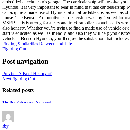
embedded a technician’s garage. The car dealership will involve you as 
Hyundai, it is very important to bear in mind that this car dealership w
can acquire a made use of Hyundai at an affordable cost as well as o
house. The Benson Automotive car dealership was my favored for many 
MSRP. This is wrong for a cars and truck supplier, as well as it’s wr
also honesty. Whether you’re trying to find a made use of vehicle or 
staff is educated as well as friendly, and also they will help you dis
vehicle at Benson Hyundai, you’ll enjoy the satisfaction that includes 
Finding Similarities Between and Life
Figuring Out
Post navigation
Previous
A Brief History of
Next
Figuring Out
Related posts
The Best Advice on I’ve found
sby