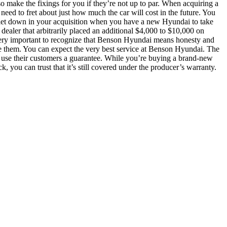
so make the fixings for you if they’re not up to par. When acquiring a
 need to fret about just how much the car will cost in the future. You
e let down in your acquisition when you have a new Hyundai to take
aler that arbitrarily placed an additional $4,000 to $10,000 on
s very important to recognize that Benson Hyundai means honesty and
dle them. You can expect the very best service at Benson Hyundai. The
hey use their customers a guarantee. While you’re buying a brand-new
, you can trust that it’s still covered under the producer’s warranty.