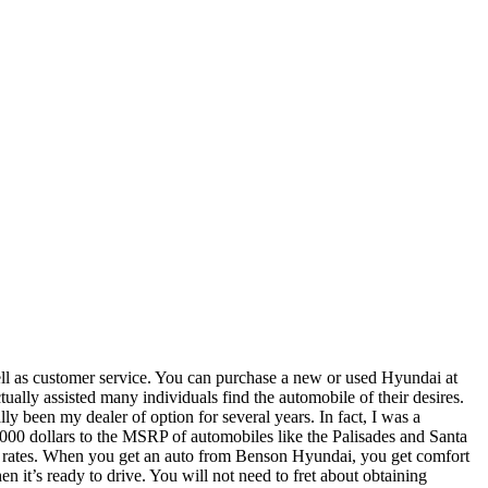
s well as customer service. You can purchase a new or used Hyundai at
lly assisted many individuals find the automobile of their desires.
 been my dealer of option for several years. In fact, I was a
,000 dollars to the MSRP of automobiles like the Palisades and Santa
heir rates. When you get an auto from Benson Hyundai, you get comfort
n it’s ready to drive. You will not need to fret about obtaining