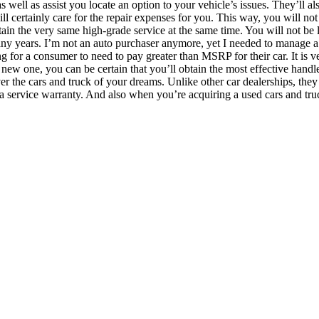
well as assist you locate an option to your vehicle’s issues. They’ll al
ill certainly care for the repair expenses for you. This way, you will not
btain the very same high-grade service at the same time. You will not b
years. I’m not an auto purchaser anymore, yet I needed to manage a de
ong for a consumer to need to pay greater than MSRP for their car. It i
a new one, you can be certain that you’ll obtain the most effective han
cover the cars and truck of your dreams. Unlike other car dealerships, t
a service warranty. And also when you’re acquiring a used cars and truck