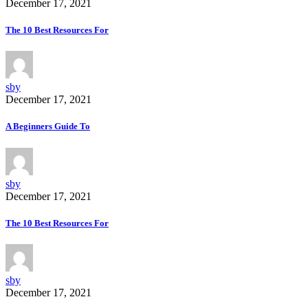
December 17, 2021
The 10 Best Resources For
sby
December 17, 2021
A Beginners Guide To
sby
December 17, 2021
The 10 Best Resources For
sby
December 17, 2021