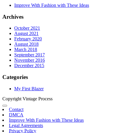
Improve With Fashion with These Ideas
Archives
October 2021
August 2021
February 2020
August 2018
March 2018
September 2017
November 2016
December 2015
Categories
My First Blazer
Copyright Vintage Process
Contact
DMCA
Improve With Fashion with These Ideas
Legal Agreements
Privacy Policy