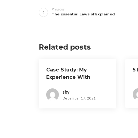
Post
Previous
navigation
The Essential Laws of Explained
Related posts
Case Study: My
5
Experience With
sby
December 17, 2021