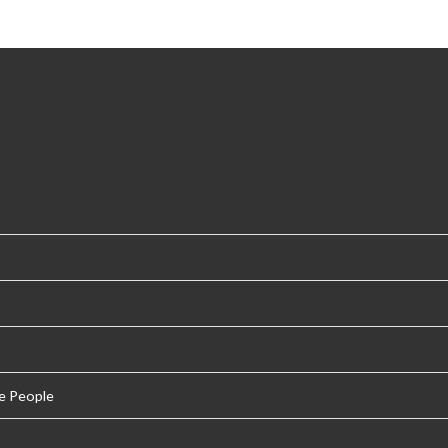
e People