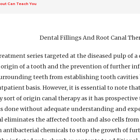
out Can Teach You
Dental Fillings And Root Canal The
 treatment series targeted at the diseased pulp of a
 origin of a tooth and the prevention of further inf
urrounding teeth from establishing tooth cavities 
patient basis. However, it is essential to note tha
sort of origin canal therapy as it has prospective 
 is done without adequate understanding and expe
al eliminates the affected tooth and also cells from
antibacterial chemicals to stop the growth of furt