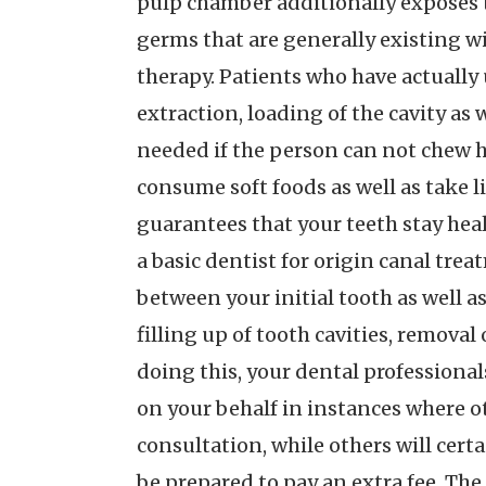
pulp chamber additionally exposes 
germs that are generally existing wi
therapy. Patients who have actually 
extraction, loading of the cavity as
needed if the person can not chew h
consume soft foods as well as take l
guarantees that your teeth stay heal
a basic dentist for origin canal trea
between your initial tooth as well as
filling up of tooth cavities, remova
doing this, your dental professional
on your behalf in instances where o
consultation, while others will certa
be prepared to pay an extra fee. The 