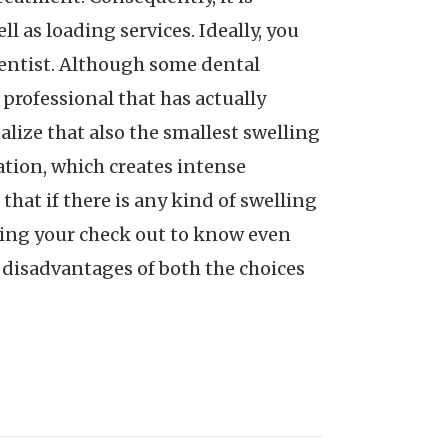
l as loading services. Ideally, you
 dentist. Although some dental
 professional that has actually
ize that also the smallest swelling
ation, which creates intense
that if there is any kind of swelling
during your check out to know even
d disadvantages of both the choices