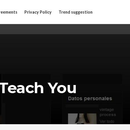
reements
Privacy Policy
Trend suggestion
Teach You