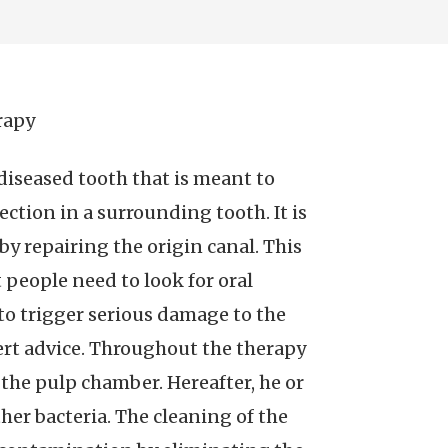
rapy
 diseased tooth that is meant to
ection in a surrounding tooth. It is
by repairing the origin canal. This
t people need to look for oral
to trigger serious damage to the
rt advice. Throughout the therapy
 the pulp chamber. Hereafter, he or
her bacteria. The cleaning of the