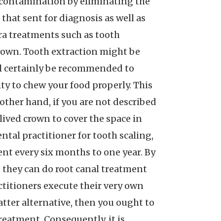
 contamination by eliminating the
that sent for diagnosis as well as
tra treatments such as tooth
 crown. Tooth extraction might be
ill certainly be recommended to
ity to chew your food properly. This
other hand, if you are not described
-lived crown to cover the space in
ental practitioner for tooth scaling,
ent every six months to one year. By
, they can do root canal treatment
ctitioners execute their very own
latter alternative, then you ought to
treatment. Consequently, it is