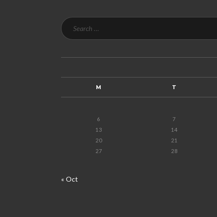
M
T
6
7
13
14
20
21
27
28
« Oct