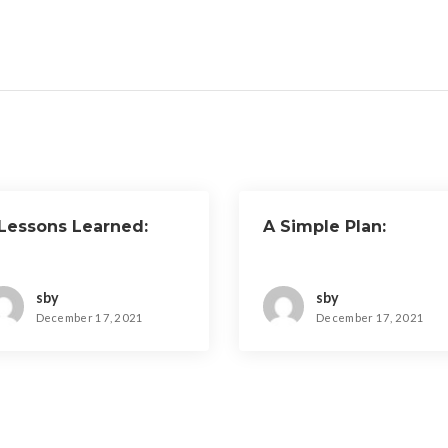
 Lessons Learned:
A Simple Plan:
sby
sby
December 17, 2021
December 17, 2021