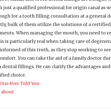
just a qualified professional for origin canal as wel
ough for a tooth filling consultation at a general
y, bulk of them utilize the solutions of a certified
tments. When managing the mouth, you need to real
s is particularly real when taking care of degener
nformed of this truth, as they stop working to see 
iscomfort. You can take the aid of a family doctor 
 dental fillings. He can clarify the advantages an
fied choice.
One Ever Told You
 about