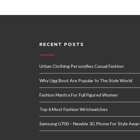
RECENT POSTS
Urban Clothing Personifies Casual Fashion
Why Ugg Boot Are Popular In The Style World
Fashion Mantra For Full Figured Women
Top 6 Most Fashion Wristwatches
Samsung U700 – Newbie 3G Phone For Style Awar