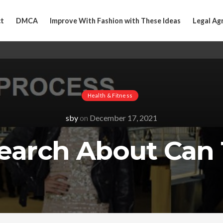
t
DMCA
Improve With Fashion with These Ideas
Legal Ag
Health & Fitness
sby
on
December 17, 2021
earch About Can 