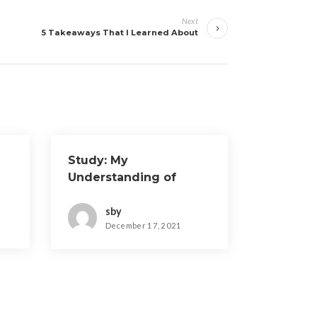
Next
5 Takeaways That I Learned About
Study: My
Understanding of
sby
December 17, 2021