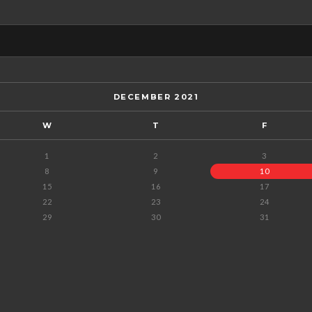
DECEMBER 2021
W
T
F
1
2
3
8
9
10
15
16
17
22
23
24
29
30
31