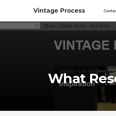
Vintage Process
Contac
What Res