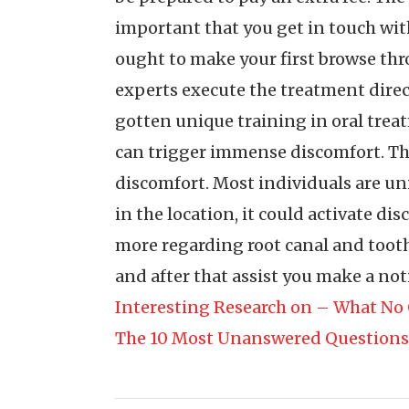
important that you get in touch with 
ought to make your first browse thr
experts execute the treatment directl
gotten unique training in oral trea
can trigger immense discomfort. Thi
discomfort. Most individuals are uni
in the location, it could activate d
more regarding root canal and tooth
and after that assist you make a noti
Interesting Research on – What No 
The 10 Most Unanswered Questions