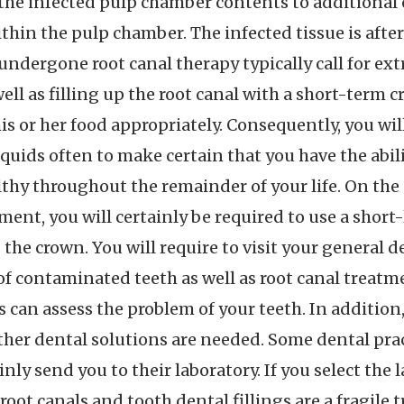
the infected pulp chamber contents to additional
thin the pulp chamber. The infected tissue is after 
undergone root canal therapy typically call for ex
 well as filling up the root canal with a short-term
is or her food appropriately. Consequently, you w
iquids often to make certain that you have the abil
thy throughout the remainder of your life. On the 
tment, you will certainly be required to use a short
 the crown. You will require to visit your general d
l of contaminated teeth as well as root canal treatm
s can assess the problem of your teeth. In addition
ther dental solutions are needed. Some dental pra
inly send you to their laboratory. If you select the 
root canals and tooth dental fillings are a fragile 