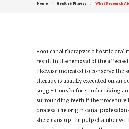
Home
Health & Fitness
What Research Ab
Root canal therapy is a hostile oral
result in the removal of the affected
likewise indicated to conserve the s
therapy is usually executed on an out
suggestions before undertaking any 
surrounding teeth if the procedure
process, the origin canal profession
she cleans up the pulp chamber with 