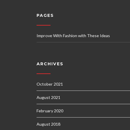
PAGES
Improve With Fashion with These Ideas
ARCHIVES
October 2021
August 2021
February 2020
August 2018