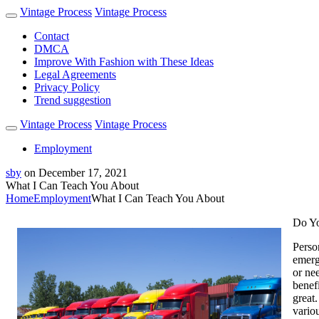
Vintage Process
Vintage Process
Contact
DMCA
Improve With Fashion with These Ideas
Legal Agreements
Privacy Policy
Trend suggestion
Vintage Process
Vintage Process
Employment
sby
on
December 17, 2021
What I Can Teach You About
Home
Employment
What I Can Teach You About
Do Yo
Perso
emerg
or ne
benef
great.
vario