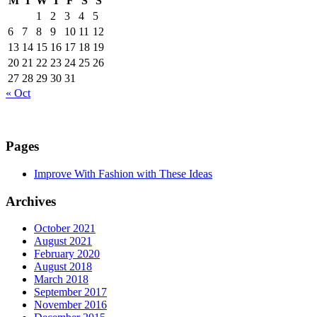
M
T
W
T
F
S
S
1
2
3
4
5
6
7
8
9
10
11
12
13
14
15
16
17
18
19
20
21
22
23
24
25
26
27
28
29
30
31
« Oct
Pages
Improve With Fashion with These Ideas
Archives
October 2021
August 2021
February 2020
August 2018
March 2018
September 2017
November 2016