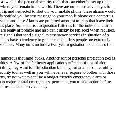
 well as the personal security tools that can either be set up on the
nywhere you remain in the world. There are numerous advantages to
a trip and neglected to shut off your mobile phone, these alarms would
s notified you by sms message to your mobile phone or a contact us
ms and false Alarms are preferred amongst tourists that leave their
s place. Some tourists acquisition batteries for the individual alarms
 are really affordable and also can quickly be replaced when required.
ke signals that send a signal to emergency services in situation of a
s well as have a tendency to go unheeded unless people are extremely
residence. Many units include a two-year registration fee and also the
 numerous thousand bucks. Another sort of personal protection tool is
ies. A few of the far better applications offer sophisticated alert
 thing they want is a fire situation bursting out or a person requiring
security tool as well as you will never ever require to bother with those
ons, do not wait to acquire a budget friendly emergency alarm or
u to major or fatal emergencies, permitting you to take action before
ur residence or service today.