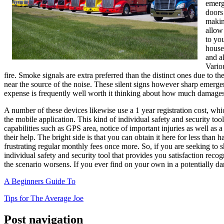
emerg
doors
makin
allow
to yo
house
and a
Variou
fire. Smoke signals are extra preferred than the distinct ones due to t
near the source of the noise. These silent signs however sharp emergenc
expense is frequently well worth it thinking about how much damages c
A number of these devices likewise use a 1 year registration cost, wh
the mobile application. This kind of individual safety and security tool
capabilities such as GPS area, notice of important injuries as well as a
their help. The bright side is that you can obtain it here for less than
frustrating regular monthly fees once more. So, if you are seeking to
individual safety and security tool that provides you satisfaction reco
the scenario worsens. If you ever find on your own in a potentially da
A Beginners Guide To
Tips for The Average Joe
Post navigation