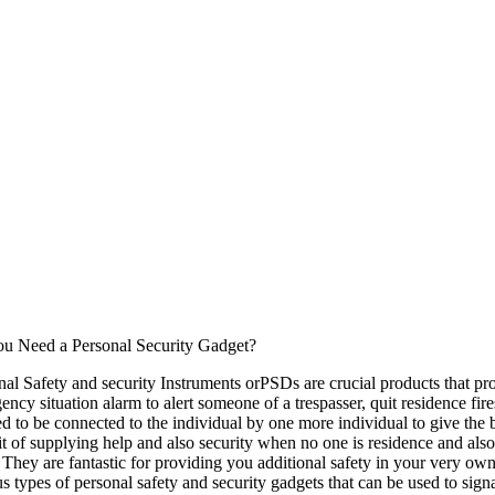
u Need a Personal Security Gadget?
nal Safety and security Instruments orPSDs are crucial products that prov
ency situation alarm to alert someone of a trespasser, quit residence fi
ed to be connected to the individual by one more individual to give the 
it of supplying help and also security when no one is residence and als
 They are fantastic for providing you additional safety in your very own
us types of personal safety and security gadgets that can be used to sign