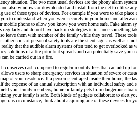
ency situation. The two most usual devices are the phony alarm system as
 and also windows or downloaded and install from the net to utilize a
g use of these types of devices. For example if you were to take place 
 you to understand when you were securely in your home and afterward
ur mobile phone to allow you know you were home safe. Fake alarm syste
s regularly and do not have back up strategies in instance something take
lso leave them with member of the family while they travel. These tools
s other sorts of personal safety tools are the silent signs as well as smo
he reality that the audible alarm systems often tend to get overlooked a
y solutions of a fire prior to it spreads and can potentially save your 
an be carried out in a fire.
ich conserves cash compared to regular monthly fees that can add up for
 allows users to sharp emergency services in situation of severe or casualt
 map of your residence. If a person is entraped inside their home, the last
 half the expense of an annual subscription with an individual safety and 
 shield your family members, home or family pets from dangerous situati
gnizing your family is safe. Both kinds of gadgets collaborate to alert yo
ngerous circumstance, think about acquiring one of these devices for yo