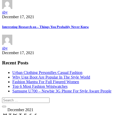
sby
December 17, 2021
Interesting Research on – Things You Probably Never Knew
sby
December 17, 2021
Recent Posts
Urban Clothing Personifies Casual Fashion
Why Ugg Boot Are Popular In The Style World
Fashion Mantra For Full Figured Women
Top 6 Most Fashion Wristwatches
Samsung U700 – Newbie 3G Phone For Style Aware People
December 2021