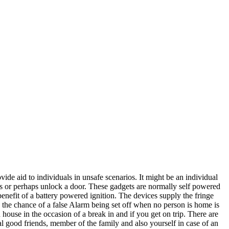
ide aid to individuals in unsafe scenarios. It might be an individual
res or perhaps unlock a door. These gadgets are normally self powered
benefit of a battery powered ignition. The devices supply the fringe
o the chance of a false Alarm being set off when no person is home is
 house in the occasion of a break in and if you get on trip. There are
al good friends, member of the family and also yourself in case of an