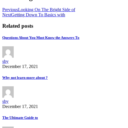
Previous
Looking On The Bright Side of
Next
Getting Down To Basics with
Related posts
Questions About You Must Know the Answers To
sby
December 17, 2021
Why not learn more about ?
sby
December 17, 2021
The Ultimate Guide to