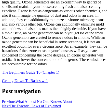
high quality. Ozone generators are an excellent way to get rid of
smells and maintain your house scenting fresh and also scenting
excellent. Ozone is not as dangerous as various other chemicals, and
also it can manage the quantity of dust and odors in an area. In
addition, they can additionally minimize air-borne microorganisms
and also various other bits. Ozone can additionally eliminate mold
and mildew, and also this makes them highly desirable. If you have
a mold issue, an ozone generator can help you get rid of the smell.
Ozone generators are created to remove odors in a home. While an
ozone generator can be beneficial in some scenarios, it is not an
excellent option for every circumstance. As an example, they can be
hazardous if the ozone exists in your house as well as you are
concerned concerning the ozone degrees, an ozone generator will
oxidize it to lower the concentration of the germs. These substances
are accountable for the odors.
The Beginners Guide To (Chapter 1)
Getting Down To Basics with
Post navigation
Previous
What Almost No One Knows About
Next
The Essential Laws of Explained