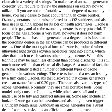
clean air in a variety of settings. To make use of an ozone generator
correctly, you require to review the guidelines on exactly how to
utilize it. If you are not comfortable with the degree of ozone in your
home, you may desire to think about renting an ozone purifier.
Ozone generators are likewise referred to as O2 sanitizers, and also
their use is gaining appeal for its lots of health advantages. Ozone is
an anemic gas, and also the ozone it generates is very powerful. The
focus of the gas airborne is very high, however it does not harm
people. The ozone has to be generated at a degree that is less than
the poisoning degree in the air. Ozone can be produced in different
means. One of the most typical form of ozone is produced when
ultraviolet light divides oxygen molecules right into atoms, which
after that attach to each various other and type ozone. While this
technique may be much less efficient than corona discharge, it is still
much more reliable than electrical discharge. As a matter of fact, the
EPA has actually tested a number of different types of ozone
generators in various settings. These tests included a research study
by a firm called OzoneLabs that discovered that ozone generators
create an ozone focus of 0.20 ppm. There are also various types of
ozone generators. Normally, they are small portable tools. Some
models only consider 7 pounds, while others are small and can be
made use of to tidy and disinfect interior air. Some also include an
ionizer. Ozone gas can be hazardous and also might even trigger
significant health issue. Although an ozone generator has a great
deal of wellness risks, it is an efficient means to improve indoor air