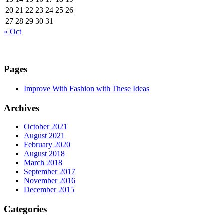
20
21
22
23
24
25
26
27
28
29
30
31
« Oct
Pages
Improve With Fashion with These Ideas
Archives
October 2021
August 2021
February 2020
August 2018
March 2018
September 2017
November 2016
December 2015
Categories