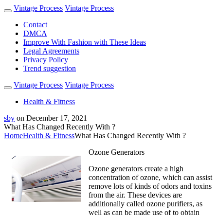
Vintage Process
Vintage Process
Contact
DMCA
Improve With Fashion with These Ideas
Legal Agreements
Privacy Policy
Trend suggestion
Vintage Process
Vintage Process
Health & Fitness
sby
on
December 17, 2021
What Has Changed Recently With ?
Home
Health & Fitness
What Has Changed Recently With ?
Ozone Generators
Ozone generators create a high
concentration of ozone, which can assist
remove lots of kinds of odors and toxins
from the air. These devices are
additionally called ozone purifiers, as
well as can be made use of to obtain