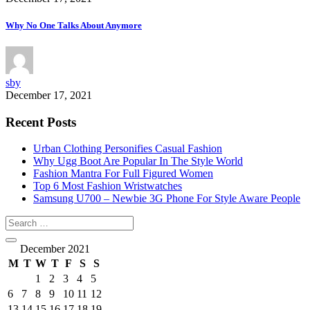
Why No One Talks About Anymore
sby
December 17, 2021
Recent Posts
Urban Clothing Personifies Casual Fashion
Why Ugg Boot Are Popular In The Style World
Fashion Mantra For Full Figured Women
Top 6 Most Fashion Wristwatches
Samsung U700 – Newbie 3G Phone For Style Aware People
December 2021
M
T
W
T
F
S
S
1
2
3
4
5
6
7
8
9
10
11
12
13
14
15
16
17
18
19