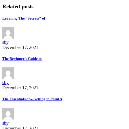
Related posts
Learning The “Secrets” of
sby
December 17, 2021
The Beginner’s Guide to
sby
December 17, 2021
The Essentials of – Getting to Point A
sby
December 17, 2021